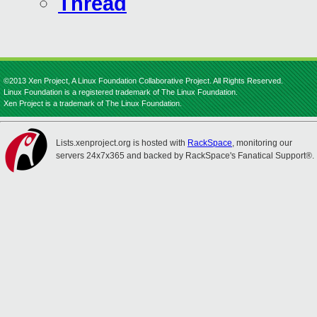
Thread
©2013 Xen Project, A Linux Foundation Collaborative Project. All Rights Reserved.
Linux Foundation is a registered trademark of The Linux Foundation.
Xen Project is a trademark of The Linux Foundation.
Lists.xenproject.org is hosted with
RackSpace
, monitoring our
servers 24x7x365 and backed by RackSpace's Fanatical Support®.