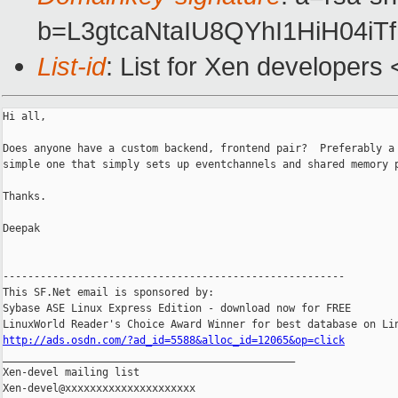
b=L3gtcaNtaIU8QYhI1HiH04
List-id
: List for Xen developers
Hi all,

Does anyone have a custom backend, frontend pair?  Preferably a 
simple one that simply sets up eventchannels and shared memory p
Thanks.

Deepak

-------------------------------------------------------

This SF.Net email is sponsored by:

Sybase ASE Linux Express Edition - download now for FREE

http://ads.osdn.com/?ad_id=5588&alloc_id=12065&op=click

_______________________________________________

Xen-devel mailing list
