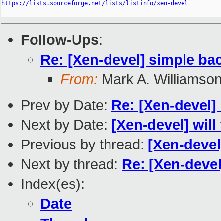
https://lists.sourceforge.net/lists/listinfo/xen-devel
Follow-Ups
:
Re: [Xen-devel] simple ba
From:
Mark A. Williamso
Prev by Date:
Re: [Xen-devel]
Next by Date:
[Xen-devel] will
Previous by thread:
[Xen-devel
Next by thread:
Re: [Xen-devel
Index(es):
Date