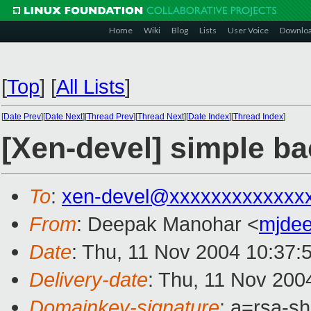
Home
Wiki
Blog
Lists
User Voice
Downlo
[
Top
]
[
All Lists
]
[
Date Prev
][
Date Next
][
Thread Prev
][
Thread Next
][
Date Index
][
Thread Index
]
[Xen-devel] simple ba
To
:
xen-devel@xxxxxxxxxxxxx
From
: Deepak Manohar <
mjde
Date
: Thu, 11 Nov 2004 10:37:
Delivery-date
: Thu, 11 Nov 200
Domainkey-signature
: a=rsa-s