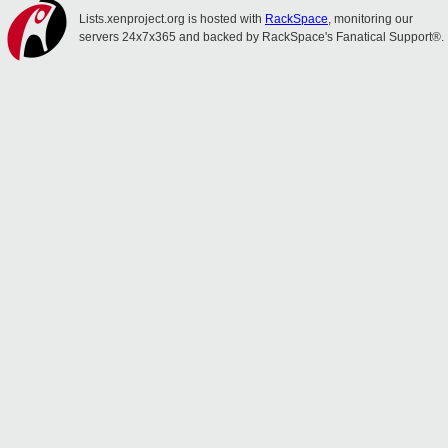
Lists.xenproject.org is hosted with
RackSpace
, monitoring our
servers 24x7x365 and backed by RackSpace's Fanatical Support®.