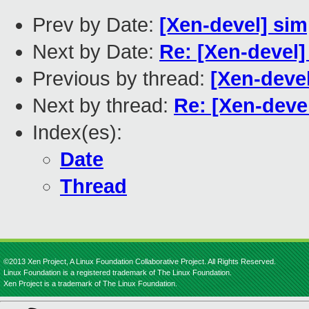
Prev by Date:
[Xen-devel] sim
Next by Date:
Re: [Xen-devel]
Previous by thread:
[Xen-deve
Next by thread:
Re: [Xen-devel
Index(es):
Date
Thread
©2013 Xen Project, A Linux Foundation Collaborative Project. All Rights Reserved.
Linux Foundation is a registered trademark of The Linux Foundation.
Xen Project is a trademark of The Linux Foundation.