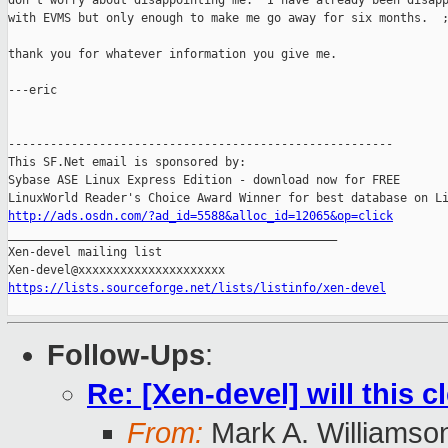
don't worry about disappointing me.  I have already been disapp
with EVMS but only enough to make me go away for six months.  ;
thank you for whatever information you give me.

---eric

-------------------------------------------------------

This SF.Net email is sponsored by:

Sybase ASE Linux Express Edition - download now for FREE

http://ads.osdn.com/?ad_id=5588&alloc_id=12065&op=click

_______________________________________________

Xen-devel mailing list

https://lists.sourceforge.net/lists/listinfo/xen-devel
Follow-Ups
:
Re: [Xen-devel] will this 
From:
Mark A. Williamso