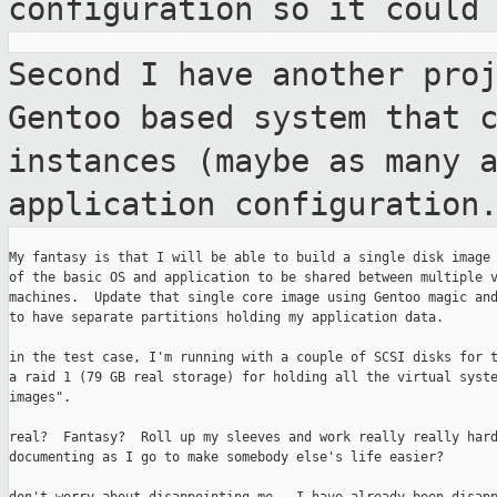
configuration so it could
Second I have another pro
Gentoo based
system that 
instances (maybe as many 
application configuration
My fantasy is that I will be able to build a single disk image 
of the basic OS and application to be shared between multiple v
machines.  Update that single core image using Gentoo magic and
to have separate partitions holding my application data.

in the test case, I'm running with a couple of SCSI disks for t
a raid 1 (79 GB real storage) for holding all the virtual syste
images".

real?  Fantasy?  Roll up my sleeves and work really really hard
documenting as I go to make somebody else's life easier?
