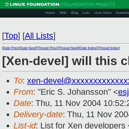
Home
Wiki
Blog
Lists
User Voice
Downlo
[
Top
]
[
All Lists
]
[
Date Prev
][
Date Next
][
Thread Prev
][
Thread Next
][
Date Index
][
Thread Index
]
[Xen-devel] will this 
To
:
xen-devel@xxxxxxxxxxxxx
From
: "Eric S. Johansson" <
es
Date
: Thu, 11 Nov 2004 10:52:
Delivery-date
: Thu, 11 Nov 20
List-id
: List for Xen developers