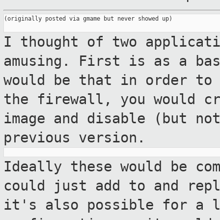
(originally posted via gmame but never showed up)

I thought of two applicat
amusing. First is
as a ba
would be that in order to
the firewall, you would c
image and disable (but no
previous version.
Ideally these would be co
could just add to
and rep
it's also possible for a 