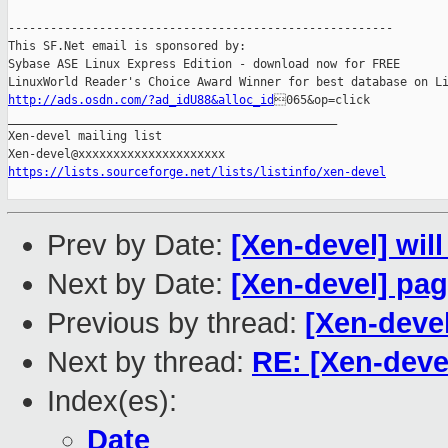
-------------------------------------------------------

This SF.Net email is sponsored by:

Sybase ASE Linux Express Edition - download now for FREE

http://ads.osdn.com/?ad_idU88&alloc_id
065&op=click

_______________________________________________

Xen-devel mailing list

https://lists.sourceforge.net/lists/listinfo/xen-devel
Prev by Date:
[Xen-devel] will
Next by Date:
[Xen-devel] page
Previous by thread:
[Xen-deve
Next by thread:
RE: [Xen-deve
Index(es):
Date