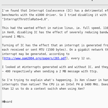
I've found that Interrupt Coalescence (IC) has a detrimental ef
benchmarks with the e1000 driver. So I tried disabling it with 
"InterruptThrottleRate=0,0".

This had the wanted effect in native linux, ie. full speed, 116
in Xen0, disabling IC has the effect of severely reducing bandw
around 1 MB/s.

Turning of IC has the effect that an interrupt is generated fro
each received or sent MTU (1500 bytes). On a gigabit network th
interrupt may be generated, according to 

[
http://www.pam2004.org/papers/265.pdf
], every 12 us.

I looked at #interrupts generated with and without IC, and they
~ 400 respectively when sending a 2 MB message with ttcp.

So I'm trying to explain what's happening. Is Xen slower in han
interrupts than native? The CPU is an Intel P4 @ 3400 MHz. Does
than 12 us to do a context switch when using Xen?

H�vard
