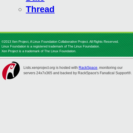
Thread
©2013 Xen Project, A Linux Foundation Collaborative Project. All Rights Reserved.
Linux Foundation is a registered trademark of The Linux Foundation.
Xen Project is a trademark of The Linux Foundation.
Lists.xenproject.org is hosted with
RackSpace
, monitoring our
servers 24x7x365 and backed by RackSpace's Fanatical Support®.