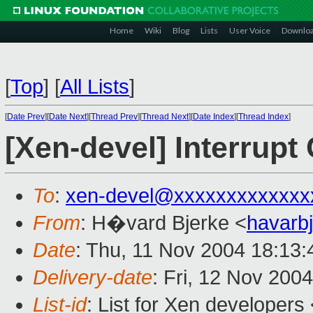
Home
Wiki
Blog
Lists
User Voice
Downlo
[
Top
]
[
All Lists
]
[
Date Prev
][
Date Next
][
Thread Prev
][
Thread Next
][
Date Index
][
Thread Index
]
[Xen-devel] Interrup
To
:
xen-devel@xxxxxxxxxxxxx
From
: H�vard Bjerke <
havarb
Date
: Thu, 11 Nov 2004 18:13
Delivery-date
: Fri, 12 Nov 200
List-id
: List for Xen developers