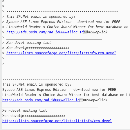
>
>
>
 -------------------------------------------------------
>
 This SF.Net email is sponsored by:
>
 Sybase ASE Linux Express Edition - download now for FREE 
>
 LinuxWorld Reader's Choice Award Winner for best database on
>
http://ads.osdn.com/?ad_idU88&alloc_id
065&op=ick
>
 _______________________________________________
>
 Xen-devel mailing list
>
 Xen-devel@xxxxxxxxxxxxxxxxxxxxx
>
https://lists.sourceforge.net/lists/listinfo/xen-devel
>
>
-------------------------------------------------------

This SF.Net email is sponsored by:

Sybase ASE Linux Express Edition - download now for FREE

http://ads.osdn.com/?ad_idU88&alloc_id
065&op=click

_______________________________________________

Xen-devel mailing list

https://lists.sourceforge.net/lists/listinfo/xen-devel