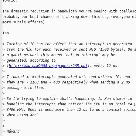
IOAPIC.

The dramatic reduction in bandwidth you're seeing with coallesc
probably our best chance of tracking down this bug (everyone el
more subtle effects).

Ian

>
 Turning of IC has the effect that an interrupt is generated 
>
 from the NIC for each received or sent MTU (1500 bytes). On 
>
 gigabit network this means that an interrupt may be 
>
 generated, according to 
>
 [
http://www.pam2004.org/papers/265.pdf
], every 12 us.
>
>
 I looked at #interrupts generated with and without IC, and 
>
 they are ~ 1100 and ~ 400 respectively when sending a 2 MB 
>
 message with ttcp.
>
>
 So I'm trying to explain what's happening. Is Xen slower in 
>
 handling the interrupts than native? The CPU is an Intel P4 
>
 3400 MHz. Does it need more than 12 us to do a context switc
>
 when using Xen?
>
>
>
 Håvard