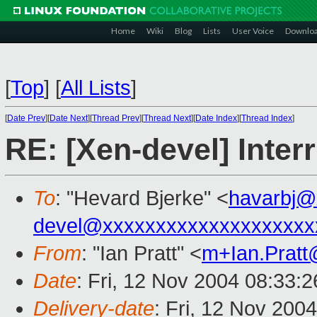
Home
Wiki
Blog
Lists
User Voice
Downlo
[
Top
]
[
All Lists
]
[
Date Prev
][
Date Next
][
Thread Prev
][
Thread Next
][
Date Index
][
Thread Index
]
RE: [Xen-devel] Inte
To
: "Hevard Bjerke" <
havarbj@
devel@xxxxxxxxxxxxxxxxxxxx
From
: "Ian Pratt" <
m+Ian.Prat
Date
: Fri, 12 Nov 2004 08:33:
Delivery-date
: Fri, 12 Nov 200