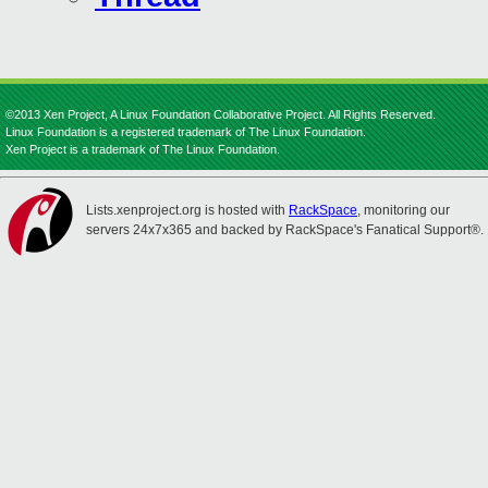
©2013 Xen Project, A Linux Foundation Collaborative Project. All Rights Reserved.
Linux Foundation is a registered trademark of The Linux Foundation.
Xen Project is a trademark of The Linux Foundation.
Lists.xenproject.org is hosted with
RackSpace
, monitoring our
servers 24x7x365 and backed by RackSpace's Fanatical Support®.