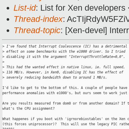
List-id
: List for Xen developers
Thread-index
: AcTIjRdyW5F
Thread-topic
: [Xen-devel] Inte
>
 I've found that Interrupt Coalescence (IC) has a detrimental
>
 effect on some benchmarks with the e1000 driver. So I tried 
>
 disabling it with the argument "InterruptThrottleRate=0,0".
>
>
 This had the wanted effect in native linux, ie. full speed, 
>
 116 MB/s. However, in Xen0, disabling IC has the effect of 
>
 severely reducing bandwidth down to around 1 MB/s.
I'd like to get to the bottom of this. A couple of people have 
performance anomalies with e1000's, but ours seem to work just 
Are you results measured from dom0 or from another domain? If t
what's the CPU assignment?

What happenes if you boot with 'igrnorebiostables' on the Xen c
(this forces uniprocessor)?  This will use the legacy PIC rathe