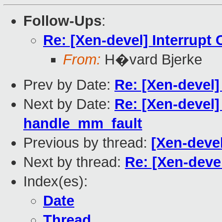
Follow-Ups
:
Re: [Xen-devel] Interrupt
From:
H�vard Bjerke
Prev by Date:
Re: [Xen-devel]
Next by Date:
Re: [Xen-devel]
handle_mm_fault
Previous by thread:
[Xen-devel
Next by thread:
Re: [Xen-deve
Index(es):
Date
Thread