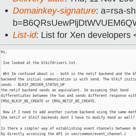
Domainkey-signature
: a=rsa-sh
b=B6QRsUewPljDtWVUEM6QWf
List-id
: List for Xen developers
Hi,

 Ive looked at the blkifdrivers.txt. 

 Wht Im confused about is - both in the netif backend and the bl
backend the initial communication is with xend. The blkif initia
sends - BLKIF_DRIVER_STATUS_UP

the netif backend sends an equivalent. Im assuming that Xend

differentiates between the two and sends different response eith
CMSG_BLKIF_BE_CREATE or CMSG_NETIF_BE_CREATE.

 Now if I need to add another custom backend using the same meth
the netif or blkif backends dont I have to modify Xend as well?

Is there a simpler way of establishing event channels between do
by directly accessing the API in xen/common/event_channel.c
