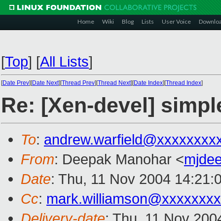
Home
Wiki
Blog
Lists
User Voice
Downlo
[
Top
]
[
All Lists
]
[
Date Prev
][
Date Next
][
Thread Prev
][
Thread Next
][
Date Index
][
Thread Index
]
Re: [Xen-devel] simpl
To
:
andrew.warfield@xxxxxxxx
From
: Deepak Manohar <
mjde
Date
: Thu, 11 Nov 2004 14:21:
Cc
:
mark.williamson@xxxxxxx
Delivery-date
: Thu, 11 Nov 200