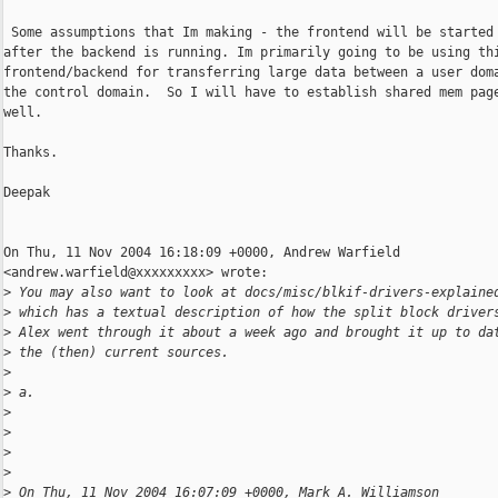
 Some assumptions that Im making - the frontend will be started 
after the backend is running. Im primarily going to be using thi
frontend/backend for transferring large data between a user doma
the control domain.  So I will have to establish shared mem page
well.

Thanks.

Deepak

On Thu, 11 Nov 2004 16:18:09 +0000, Andrew Warfield

<andrew.warfield@xxxxxxxxx> wrote:

>
 You may also want to look at docs/misc/blkif-drivers-explaine
>
 which has a textual description of how the split block driver
>
 Alex went through it about a week ago and brought it up to da
>
 the (then) current sources.
>
>
 a.
>
>
>
>
>
 On Thu, 11 Nov 2004 16:07:09 +0000, Mark A. Williamson