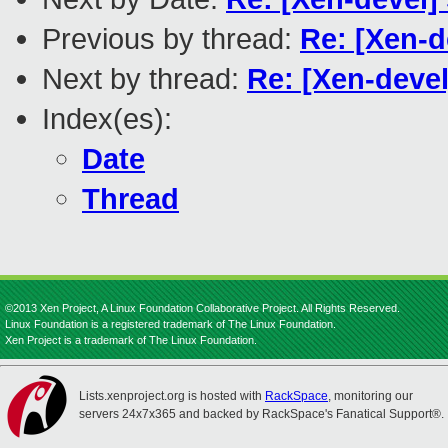
Previous by thread:
Re: [Xen-d
Next by thread:
Re: [Xen-devel
Index(es):
Date
Thread
©2013 Xen Project, A Linux Foundation Collaborative Project. All Rights Reserved.
Linux Foundation is a registered trademark of The Linux Foundation.
Xen Project is a trademark of The Linux Foundation.
Lists.xenproject.org is hosted with
RackSpace
, monitoring our
servers 24x7x365 and backed by RackSpace's Fanatical Support®.