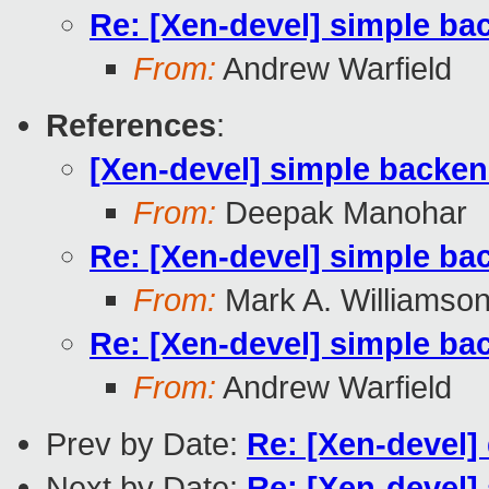
Re: [Xen-devel] simple ba
From:
Andrew Warfield
References
:
[Xen-devel] simple backen
From:
Deepak Manohar
Re: [Xen-devel] simple ba
From:
Mark A. Williamso
Re: [Xen-devel] simple ba
From:
Andrew Warfield
Prev by Date:
Re: [Xen-devel] 
Next by Date:
Re: [Xen-devel]