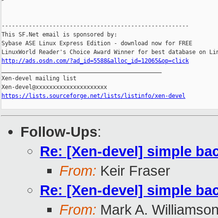
-------------------------------------------------------

This SF.Net email is sponsored by:

Sybase ASE Linux Express Edition - download now for FREE

http://ads.osdn.com/?ad_id=5588&alloc_id=12065&op=click

_______________________________________________

Xen-devel mailing list

https://lists.sourceforge.net/lists/listinfo/xen-devel
Follow-Ups
:
Re: [Xen-devel] simple ba
From:
Keir Fraser
Re: [Xen-devel] simple ba
From:
Mark A. Williamso