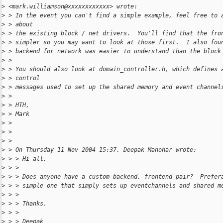
>
 <mark.williamson@xxxxxxxxxxxx> wrote:
>
 > In the event you can't find a simple example, feel free to 
>
 > about
>
 > the existing block / net drivers.  You'll find that the fro
>
 > simpler so you may want to look at those first.  I also fou
>
 > backend for network was easier to understand than the block
>
 >
>
 > You should also look at domain_controller.h, which defines 
>
 > control
>
 > messages used to set up the shared memory and event channel
>
 >
>
 > HTH,
>
 > Mark
>
 >
>
 >
>
 >
>
 > On Thursday 11 Nov 2004 15:37, Deepak Manohar wrote:
>
 > > Hi all,
>
 > >
>
 > > Does anyone have a custom backend, frontend pair?  Prefer
>
 > > simple one that simply sets up eventchannels and shared m
>
 > >
>
 > > Thanks.
>
 > >
>
 > > Deepak