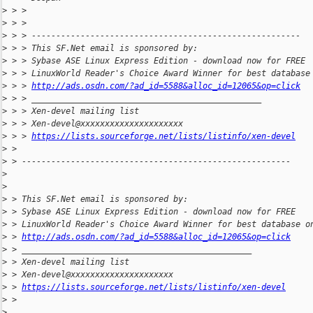
>
 > >
>
 > >
>
 > > -------------------------------------------------------
>
 > > This SF.Net email is sponsored by:
>
 > > Sybase ASE Linux Express Edition - download now for FREE
>
 > > LinuxWorld Reader's Choice Award Winner for best database
>
 > > 
http://ads.osdn.com/?ad_id=5588&alloc_id=12065&op=click
>
 > > _______________________________________________
>
 > > Xen-devel mailing list
>
 > > Xen-devel@xxxxxxxxxxxxxxxxxxxxx
>
 > > 
https://lists.sourceforge.net/lists/listinfo/xen-devel
>
 > 
>
 > -------------------------------------------------------
>
>
>
 > This SF.Net email is sponsored by:
>
 > Sybase ASE Linux Express Edition - download now for FREE
>
 > LinuxWorld Reader's Choice Award Winner for best database o
>
 > 
http://ads.osdn.com/?ad_id=5588&alloc_id=12065&op=click
>
 > _______________________________________________
>
 > Xen-devel mailing list
>
 > Xen-devel@xxxxxxxxxxxxxxxxxxxxx
>
 > 
https://lists.sourceforge.net/lists/listinfo/xen-devel
>
 >
>