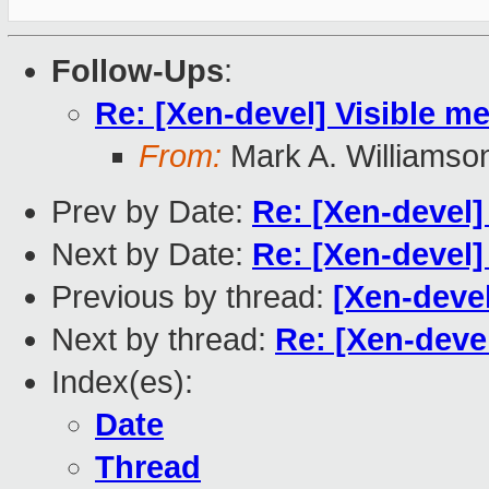
Follow-Ups
:
Re: [Xen-devel] Visible m
From:
Mark A. Williamso
Prev by Date:
Re: [Xen-devel]
Next by Date:
Re: [Xen-devel]
Previous by thread:
[Xen-deve
Next by thread:
Re: [Xen-devel
Index(es):
Date
Thread