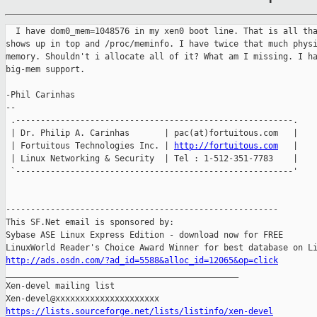
  I have dom0_mem=1048576 in my xen0 boot line. That is all tha
shows up in top and /proc/meminfo. I have twice that much physi
memory. Shouldn't i allocate all of it? What am I missing. I ha
big-mem support.

-Phil Carinhas

--

 .--------------------------------------------------------.

 | Dr. Philip A. Carinhas       | pac(at)fortuitous.com   |

 | Fortuitous Technologies Inc. | 
http://fortuitous.com
   |

 | Linux Networking & Security  | Tel : 1-512-351-7783    |

 `--------------------------------------------------------'

-------------------------------------------------------

This SF.Net email is sponsored by:

Sybase ASE Linux Express Edition - download now for FREE

http://ads.osdn.com/?ad_id=5588&alloc_id=12065&op=click

_______________________________________________

Xen-devel mailing list

https://lists.sourceforge.net/lists/listinfo/xen-devel