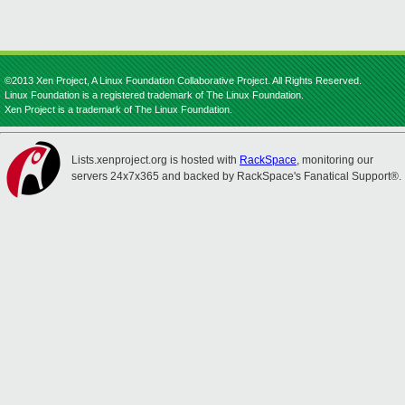
©2013 Xen Project, A Linux Foundation Collaborative Project. All Rights Reserved.
Linux Foundation is a registered trademark of The Linux Foundation.
Xen Project is a trademark of The Linux Foundation.
Lists.xenproject.org is hosted with
RackSpace
, monitoring our
servers 24x7x365 and backed by RackSpace's Fanatical Support®.