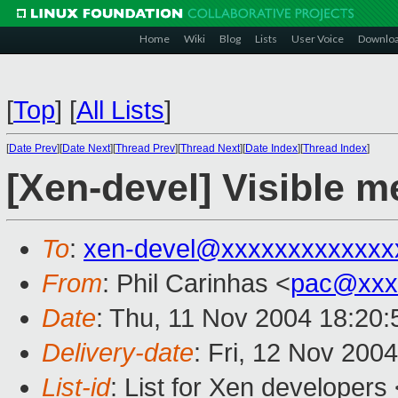
Home
Wiki
Blog
Lists
User Voice
Downlo
[
Top
]
[
All Lists
]
[
Date Prev
][
Date Next
][
Thread Prev
][
Thread Next
][
Date Index
][
Thread Index
]
[Xen-devel] Visible m
To
:
xen-devel@xxxxxxxxxxxxx
From
: Phil Carinhas <
pac@xxx
Date
: Thu, 11 Nov 2004 18:20:
Delivery-date
: Fri, 12 Nov 200
List-id
: List for Xen developers