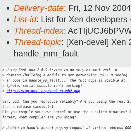
Delivery-date
: Fri, 12 Nov 200
List-id
: List for Xen developers
Thread-index
: AcTIjUCJ6bP
Thread-topic
: [Xen-devel] Xen 
handle_mm_fault
>
 Using XenLinux 2.6.9 trying to do very minimal work in 
>
 domain0 (building a module to get networking up) I'm seeing 
>
 an oops in handle_mm_fault...  the full oops is visible at 
>
 (photo, serial console isn't working) 
>
http://stupidest.org/xen2-crash2.png
Very odd. Can you reproduce reliably? Are you using the real 2.
than a release candidate?

Did you compile your own kernel or use the supplied binaries? I
former, what compiler are you using?

>
 Unable to handle kernel paging request at virtual address 00