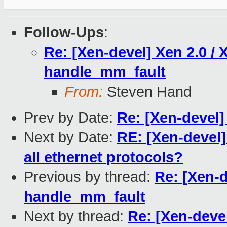
Follow-Ups
:
Re: [Xen-devel] Xen 2.0 / 
handle_mm_fault
From:
Steven Hand
Prev by Date:
Re: [Xen-devel]
Next by Date:
RE: [Xen-devel]
all ethernet protocols?
Previous by thread:
Re: [Xen-d
handle_mm_fault
Next by thread:
Re: [Xen-devel