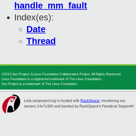
handle_mm_fault
Index(es):
Date
Thread
©2013 Xen Project, A Linux Foundation Collaborative Project. All Rights Reserved.
Linux Foundation is a registered trademark of The Linux Foundation.
Xen Project is a trademark of The Linux Foundation.
Lists.xenproject.org is hosted with
RackSpace
, monitoring our
servers 24x7x365 and backed by RackSpace's Fanatical Support®.