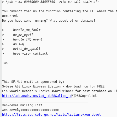
>
 *pde = ma 00000000 55555000, with ca call chain of:
You haven't told us the function containing the EIP where the f
occurred. 

Do you have xend running? What about other domains?

>
     handle_mm_fault
>
     do_mm_pgoff
>
     handle_IRQ_event
>
     do_IRQ
>
     evtch_do_upcall
>
     hypervisor_callback
Ian

-------------------------------------------------------

This SF.Net email is sponsored by:

Sybase ASE Linux Express Edition - download now for FREE

http://ads.osdn.com/?ad_idU88&alloc_id
065&op=click

_______________________________________________

Xen-devel mailing list

https://lists.sourceforge.net/lists/listinfo/xen-devel