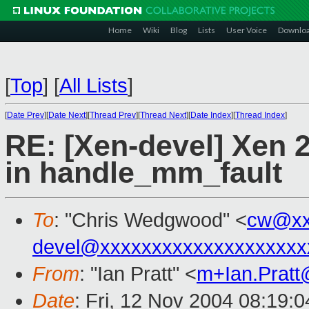
Home
Wiki
Blog
Lists
User Voice
Downlo
[
Top
]
[
All Lists
]
[
Date Prev
][
Date Next
][
Thread Prev
][
Thread Next
][
Date Index
][
Thread Index
]
RE: [Xen-devel] Xen 2
in handle_mm_fault
To
: "Chris Wedgwood" <
cw@xx
devel@xxxxxxxxxxxxxxxxxxxx
From
: "Ian Pratt" <
m+Ian.Prat
Date
: Fri, 12 Nov 2004 08:19: