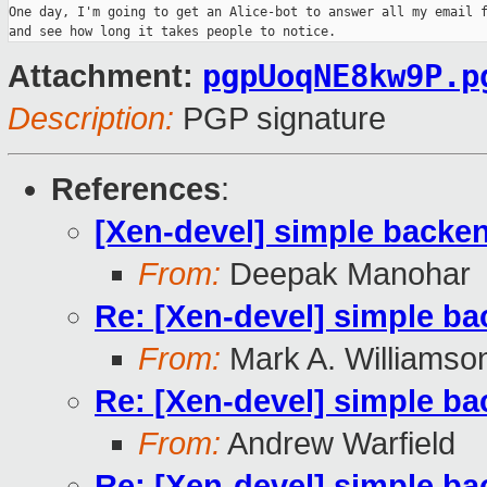
One day, I'm going to get an Alice-bot to answer all my email f
pgpUoqNE8kw9P.p
Attachment:
Description:
PGP signature
References
:
[Xen-devel] simple backen
From:
Deepak Manohar
Re: [Xen-devel] simple ba
From:
Mark A. Williamso
Re: [Xen-devel] simple ba
From:
Andrew Warfield
Re: [Xen-devel] simple ba