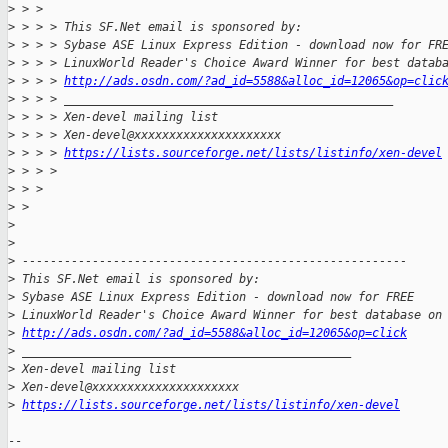
>
 > >
>
 > > > This SF.Net email is sponsored by:
>
 > > > Sybase ASE Linux Express Edition - download now for FR
>
 > > > LinuxWorld Reader's Choice Award Winner for best datab
>
 > > > 
http://ads.osdn.com/?ad_id=5588&alloc_id=12065&op=clic
>
 > > > _______________________________________________
>
 > > > Xen-devel mailing list
>
 > > > Xen-devel@xxxxxxxxxxxxxxxxxxxxx
>
 > > > 
https://lists.sourceforge.net/lists/listinfo/xen-devel
>
 > > >
>
 > >
>
 >
>
>
>
 -------------------------------------------------------
>
 This SF.Net email is sponsored by:
>
 Sybase ASE Linux Express Edition - download now for FREE
>
 LinuxWorld Reader's Choice Award Winner for best database on
>
http://ads.osdn.com/?ad_id=5588&alloc_id=12065&op=click
>
 _______________________________________________
>
 Xen-devel mailing list
>
 Xen-devel@xxxxxxxxxxxxxxxxxxxxx
>
https://lists.sourceforge.net/lists/listinfo/xen-devel
-- 
