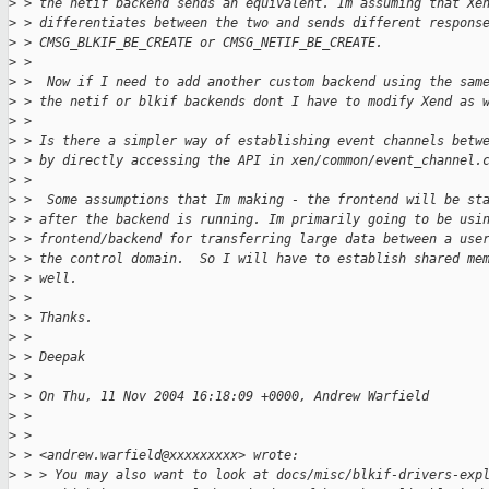
>
 > the netif backend sends an equivalent. Im assuming that Xe
>
 > differentiates between the two and sends different respons
>
 > CMSG_BLKIF_BE_CREATE or CMSG_NETIF_BE_CREATE.
>
 > 
>
 >  Now if I need to add another custom backend using the sam
>
 > the netif or blkif backends dont I have to modify Xend as 
>
 > 
>
 > Is there a simpler way of establishing event channels betw
>
 > by directly accessing the API in xen/common/event_channel.
>
 > 
>
 >  Some assumptions that Im making - the frontend will be st
>
 > after the backend is running. Im primarily going to be usi
>
 > frontend/backend for transferring large data between a use
>
 > the control domain.  So I will have to establish shared me
>
 > well.
>
 > 
>
 > Thanks.
>
 > 
>
 > Deepak
>
 > 
>
 > On Thu, 11 Nov 2004 16:18:09 +0000, Andrew Warfield
>
 > 
>
 > 
>
 > <andrew.warfield@xxxxxxxxx> wrote:
>
 > > You may also want to look at docs/misc/blkif-drivers-exp