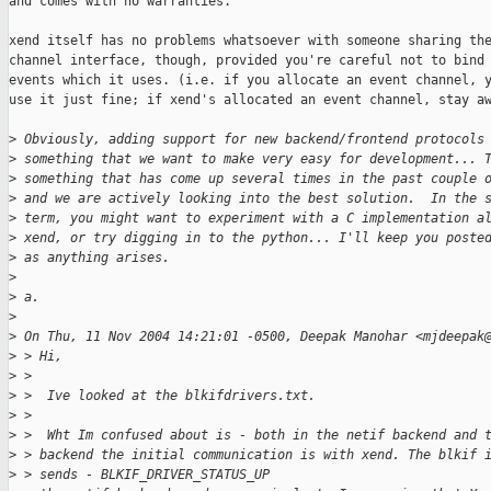
and comes with no warranties.

xend itself has no problems whatsoever with someone sharing the
channel interface, though, provided you're careful not to bind 
events which it uses. (i.e. if you allocate an event channel, y
use it just fine; if xend's allocated an event channel, stay aw
>
 Obviously, adding support for new backend/frontend protocols
>
 something that we want to make very easy for development... 
>
 something that has come up several times in the past couple 
>
 and we are actively looking into the best solution.  In the 
>
 term, you might want to experiment with a C implementation a
>
 xend, or try digging in to the python... I'll keep you poste
>
 as anything arises.
>
>
 a.
>
>
 On Thu, 11 Nov 2004 14:21:01 -0500, Deepak Manohar <mjdeepak
>
 > Hi,
>
 > 
>
 >  Ive looked at the blkifdrivers.txt.
>
 > 
>
 >  Wht Im confused about is - both in the netif backend and 
>
 > backend the initial communication is with xend. The blkif 
>
 > sends - BLKIF_DRIVER_STATUS_UP