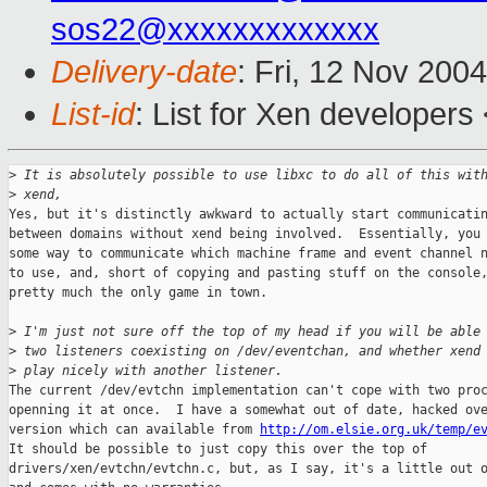
sos22@xxxxxxxxxxxxx
Delivery-date
: Fri, 12 Nov 200
List-id
: List for Xen developers
>
 It is absolutely possible to use libxc to do all of this wit
>
 xend,
Yes, but it's distinctly awkward to actually start communicatin
between domains without xend being involved.  Essentially, you 
some way to communicate which machine frame and event channel n
to use, and, short of copying and pasting stuff on the console,
pretty much the only game in town.

>
 I'm just not sure off the top of my head if you will be able
>
 two listeners coexisting on /dev/eventchan, and whether xend
>
 play nicely with another listener.
The current /dev/evtchn implementation can't cope with two proc
openning it at once.  I have a somewhat out of date, hacked ove
version which can available from 
http://om.elsie.org.uk/temp/e
It should be possible to just copy this over the top of

drivers/xen/evtchn/evtchn.c, but, as I say, it's a little out o