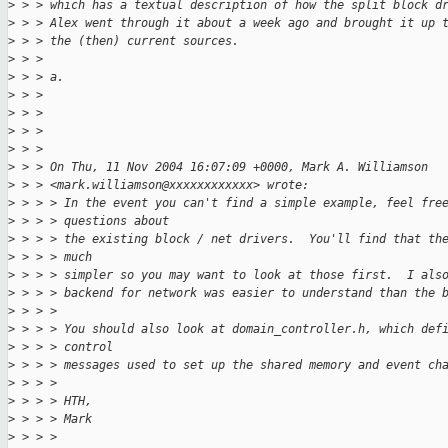
>
 > > which has a textual description of how the split block d
>
 > > Alex went through it about a week ago and brought it up 
>
 > > the (then) current sources.
>
 > >
>
 > > a.
>
 > >
>
 > >
>
 > >
>
 > >
>
 > > On Thu, 11 Nov 2004 16:07:09 +0000, Mark A. Williamson
>
 > > <mark.williamson@xxxxxxxxxxxx> wrote:
>
 > > > In the event you can't find a simple example, feel fre
>
 > > > questions about
>
 > > > the existing block / net drivers.  You'll find that th
>
 > > > much
>
 > > > simpler so you may want to look at those first.  I als
>
 > > > backend for network was easier to understand than the 
>
 > > >
>
 > > > You should also look at domain_controller.h, which def
>
 > > > control
>
 > > > messages used to set up the shared memory and event ch
>
 > > >
>
 > > > HTH,
>
 > > > Mark
>
 > > >