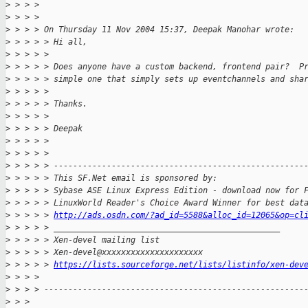
>
 > > >
>
 > > >
>
 > > > On Thursday 11 Nov 2004 15:37, Deepak Manohar wrote:
>
 > > > > Hi all,
>
 > > > >
>
 > > > > Does anyone have a custom backend, frontend pair?  P
>
 > > > > simple one that simply sets up eventchannels and sha
>
 > > > >
>
 > > > > Thanks.
>
 > > > >
>
 > > > > Deepak
>
 > > > >
>
 > > > >
>
 > > > > ----------------------------------------------------
>
 > > > > This SF.Net email is sponsored by:
>
 > > > > Sybase ASE Linux Express Edition - download now for 
>
 > > > > LinuxWorld Reader's Choice Award Winner for best dat
>
 > > > > 
http://ads.osdn.com/?ad_id=5588&alloc_id=12065&op=cl
>
 > > > > _______________________________________________
>
 > > > > Xen-devel mailing list
>
 > > > > Xen-devel@xxxxxxxxxxxxxxxxxxxxx
>
 > > > > 
https://lists.sourceforge.net/lists/listinfo/xen-dev
>
 > > >
>
 > > > ------------------------------------------------------
>
 > >