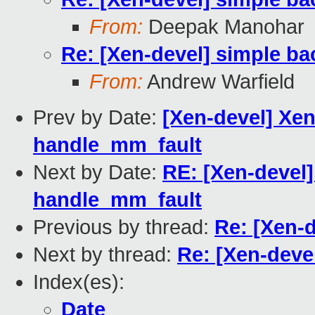
From:
Deepak Manohar
Re: [Xen-devel] simple ba
From:
Andrew Warfield
Prev by Date:
[Xen-devel] Xen
handle_mm_fault
Next by Date:
RE: [Xen-devel]
handle_mm_fault
Previous by thread:
Re: [Xen-
Next by thread:
Re: [Xen-deve
Index(es):
Date