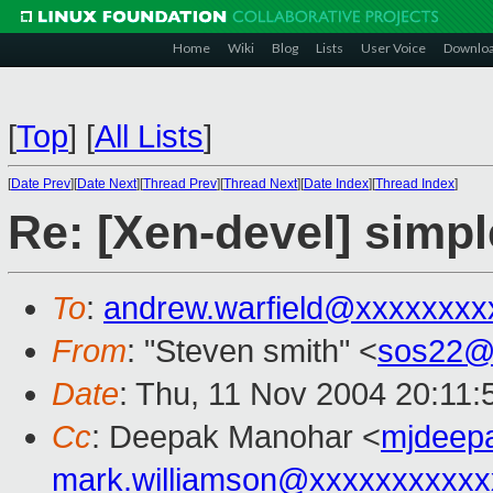
Home
Wiki
Blog
Lists
User Voice
Downlo
[
Top
]
[
All Lists
]
[
Date Prev
][
Date Next
][
Thread Prev
][
Thread Next
][
Date Index
][
Thread Index
]
Re: [Xen-devel] simp
To
:
andrew.warfield@xxxxxxxx
From
: "Steven smith" <
sos22@
Date
: Thu, 11 Nov 2004 20:11
Cc
: Deepak Manohar <
mjdeep
mark.williamson@xxxxxxxxxxx