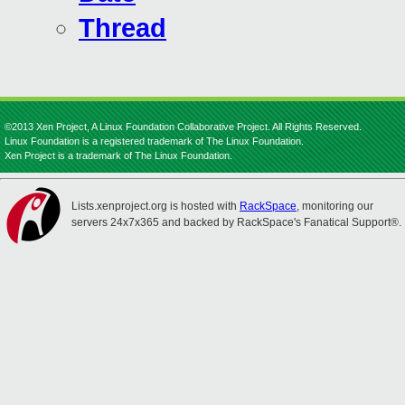
Thread
©2013 Xen Project, A Linux Foundation Collaborative Project. All Rights Reserved.
Linux Foundation is a registered trademark of The Linux Foundation.
Xen Project is a trademark of The Linux Foundation.
Lists.xenproject.org is hosted with
RackSpace
, monitoring our
servers 24x7x365 and backed by RackSpace's Fanatical Support®.