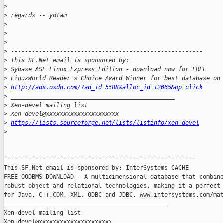
>
>
 regards -- yotam
>
>
>
>
 -------------------------------------------------------
>
 This SF.Net email is sponsored by:
>
 Sybase ASE Linux Express Edition - download now for FREE
>
 LinuxWorld Reader's Choice Award Winner for best database on
>
http://ads.osdn.com/?ad_id=5588&alloc_id=12065&op=click
>
 _______________________________________________
>
 Xen-devel mailing list
>
 Xen-devel@xxxxxxxxxxxxxxxxxxxxx
>
https://lists.sourceforge.net/lists/listinfo/xen-devel
>
-------------------------------------------------------

This SF.Net email is sponsored by: InterSystems CACHE

FREE OODBMS DOWNLOAD - A multidimensional database that combine
robust object and relational technologies, making it a perfect 
for Java, C++,COM, XML, ODBC and JDBC. www.intersystems.com/mat
_______________________________________________

Xen-devel mailing list
