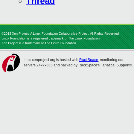
Thread
©2013 Xen Project, A Linux Foundation Collaborative Project. All Rights Reserved.
Linux Foundation is a registered trademark of The Linux Foundation.
Xen Project is a trademark of The Linux Foundation.
Lists.xenproject.org is hosted with
RackSpace
, monitoring our
servers 24x7x365 and backed by RackSpace's Fanatical Support®.