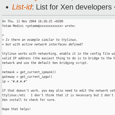
List-id
: List for Xen developers
On Thu, 11 Nov 2004 16:26:25 +0200

Yotam Medini <yotamm@xxxxxxxxxxxx> wrote:

>
>
 Is there an example similar to ttylinux, 
>
 but with active network interfaces defined?
ttylinux works with networking, enable it in the config file wi
valid IP address (the easiest thing to do is to bridge to the h
network and use the default Xen bridging script.

netmask = get_current_ipmask()

gateway = get_current_ipgw()

ip = "#.#.#.#"

If that doesn't work, you may also need to edit the network set
ttylinux:/etc   I don't think that it is necessary but I don't 
Xen install to check for sure.

Hope that helps!
