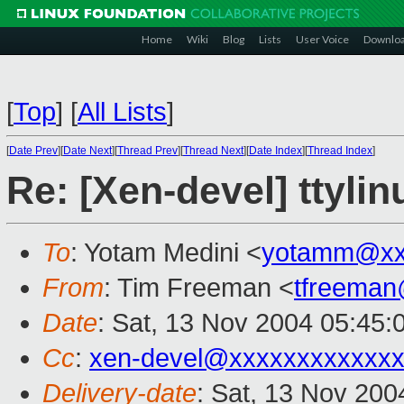
Home
Wiki
Blog
Lists
User Voice
Downlo
[
Top
]
[
All Lists
]
[
Date Prev
][
Date Next
][
Thread Prev
][
Thread Next
][
Date Index
][
Thread Index
]
Re: [Xen-devel] ttyl
To
: Yotam Medini <
yotamm@xx
From
: Tim Freeman <
tfreema
Date
: Sat, 13 Nov 2004 05:45:
Cc
:
xen-devel@xxxxxxxxxxxxx
Delivery-date
: Sat, 13 Nov 20