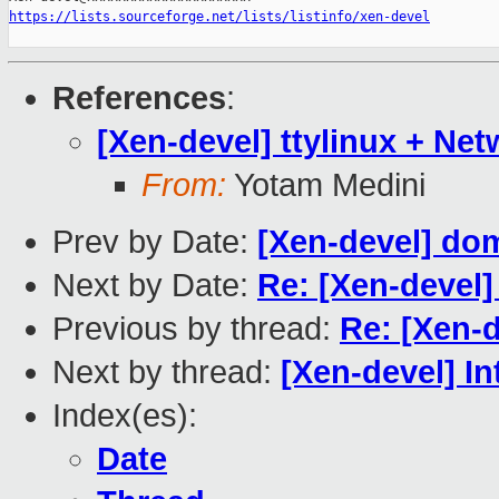
https://lists.sourceforge.net/lists/listinfo/xen-devel
References
:
[Xen-devel] ttylinux + Ne
From:
Yotam Medini
Prev by Date:
[Xen-devel] dom
Next by Date:
Re: [Xen-devel] 
Previous by thread:
Re: [Xen-d
Next by thread:
[Xen-devel] I
Index(es):
Date