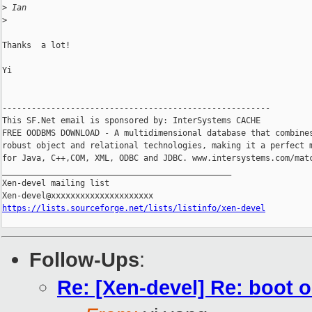
>
 Ian
>
Thanks  a lot!

Yi

-------------------------------------------------------

This SF.Net email is sponsored by: InterSystems CACHE

FREE OODBMS DOWNLOAD - A multidimensional database that combines
robust object and relational technologies, making it a perfect m
for Java, C++,COM, XML, ODBC and JDBC. www.intersystems.com/matc
_______________________________________________

Xen-devel mailing list

https://lists.sourceforge.net/lists/listinfo/xen-devel
Follow-Ups
:
Re: [Xen-devel] Re: boot ok