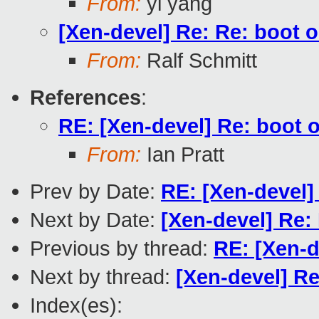
From:
yi yang
[Xen-devel] Re: Re: boot ok
From:
Ralf Schmitt
References
:
RE: [Xen-devel] Re: boot ok
From:
Ian Pratt
Prev by Date:
RE: [Xen-devel]
Next by Date:
[Xen-devel] Re: 
Previous by thread:
RE: [Xen-d
Next by thread:
[Xen-devel] Re
Index(es):