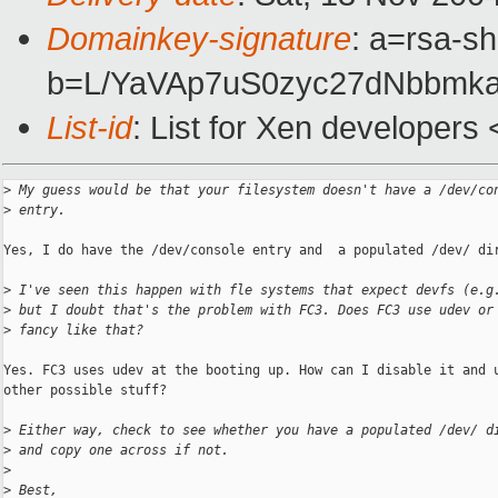
Domainkey-signature
: a=rsa-sh
b=L/YaVAp7uS0zyc27dNbbmk
List-id
: List for Xen developers
>
 My guess would be that your filesystem doesn't have a /dev/co
>
 entry.
Yes, I do have the /dev/console entry and  a populated /dev/ dir
>
 I've seen this happen with fle systems that expect devfs (e.g
>
 but I doubt that's the problem with FC3. Does FC3 use udev or
>
 fancy like that?
Yes. FC3 uses udev at the booting up. How can I disable it and u
other possible stuff?

>
 Either way, check to see whether you have a populated /dev/ d
>
 and copy one across if not.
>
>
 Best,