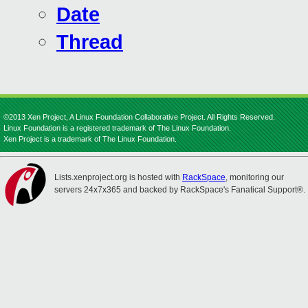
Date
Thread
©2013 Xen Project, A Linux Foundation Collaborative Project. All Rights Reserved.
Linux Foundation is a registered trademark of The Linux Foundation.
Xen Project is a trademark of The Linux Foundation.
Lists.xenproject.org is hosted with
RackSpace
, monitoring our
servers 24x7x365 and backed by RackSpace's Fanatical Support®.