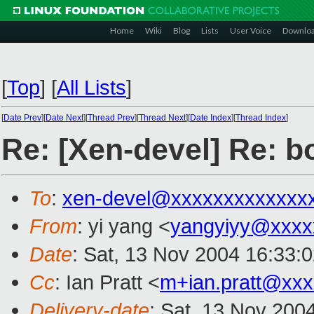
Home
Wiki
Blog
Lists
User Voice
Downlo
[
Top
]
[
All Lists
]
[
Date Prev
][
Date Next
][
Thread Prev
][
Thread Next
][
Date Index
][
Thread Index
]
Re: [Xen-devel] Re: bo
To
:
xen-devel@xxxxxxxxxxxxx
From
: yi yang <
yangyiyy@xxxx
Date
: Sat, 13 Nov 2004 16:33:
Cc
: Ian Pratt <
m+ian.pratt@xx
Delivery-date
: Sat, 13 Nov 200