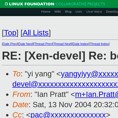
Home
Wiki
Blog
Lists
User Voice
Downlo
[
Top
]
[
All Lists
]
[
Date Prev
][
Date Next
][
Thread Prev
][
Thread Next
][
Date Index
][
Thread Index
]
RE: [Xen-devel] Re: bo
To
: "yi yang" <
yangyiyy@xxxxx
devel@xxxxxxxxxxxxxxxxxxxx
From
: "Ian Pratt" <
m+Ian.Prat
Date
: Sat, 13 Nov 2004 20:32:
Cc
: <
pac@xxxxxxxxxxxxxx
>