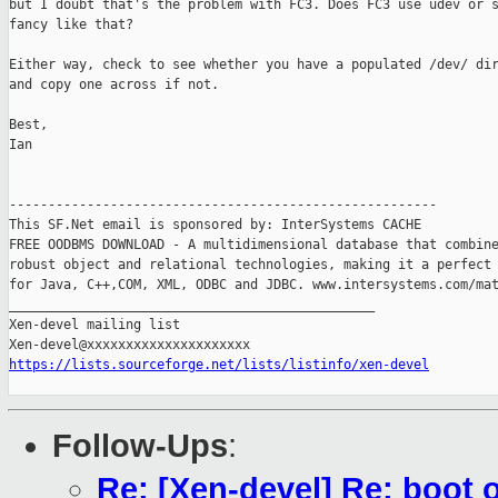
but I doubt that's the problem with FC3. Does FC3 use udev or s
fancy like that?

Either way, check to see whether you have a populated /dev/ dir
and copy one across if not. 

Best,

Ian

-------------------------------------------------------

This SF.Net email is sponsored by: InterSystems CACHE

FREE OODBMS DOWNLOAD - A multidimensional database that combine
robust object and relational technologies, making it a perfect 
for Java, C++,COM, XML, ODBC and JDBC. www.intersystems.com/mat
_______________________________________________

Xen-devel mailing list

https://lists.sourceforge.net/lists/listinfo/xen-devel
Follow-Ups
:
Re: [Xen-devel] Re: boot o