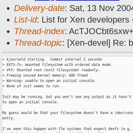
Delivery-date
: Sat, 13 Nov 20
List-id
: List for Xen developers
Thread-index
: AcTJOCbt6sx
Thread-topic
: [Xen-devel] Re: b
>
 kjournald starting.  Commit interval 5 seconds
>
 EXT3-fs: mounted filesystem with ordered data mode.
>
 VFS: Mounted root (ext3 filesystem) readonly.
>
 Freeing unused kernel memory: 60k freed
>
 Warning: unable to open an initial console.
>
 None of init seems to run.
Init may be running, but you won't see any output as it hasn't 
to open an initial console. 

My guess would be that your filesystem doesn't have a /dev/cons
entry.

I've seen this happen with fle systems that expect devfs (e.g. 