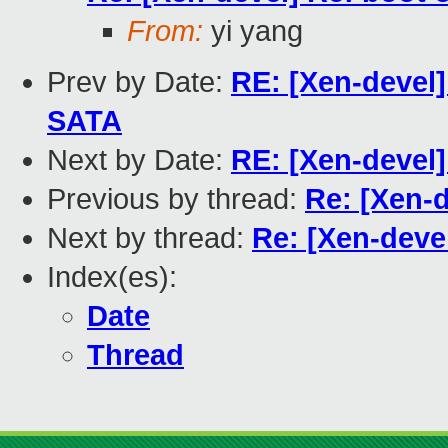
From:
yi yang
Prev by Date:
RE: [Xen-devel]
SATA
Next by Date:
RE: [Xen-devel]
Previous by thread:
Re: [Xen-d
Next by thread:
Re: [Xen-devel
Index(es):
Date
Thread