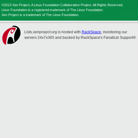
©2013 Xen Project, A Linux Foundation Collaborative Project. All Rights Reserved.
Linux Foundation is a registered trademark of The Linux Foundation.
Xen Project is a trademark of The Linux Foundation.
Lists.xenproject.org is hosted with
RackSpace
, monitoring our
servers 24x7x365 and backed by RackSpace's Fanatical Support®.