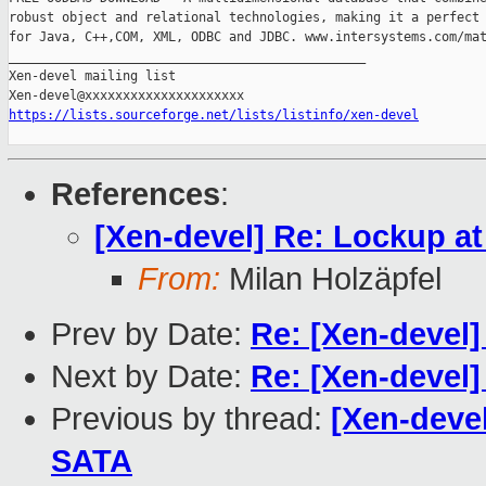
robust object and relational technologies, making it a perfect 
for Java, C++,COM, XML, ODBC and JDBC. www.intersystems.com/mat
_______________________________________________

Xen-devel mailing list

https://lists.sourceforge.net/lists/listinfo/xen-devel
References
:
[Xen-devel] Re: Lockup a
From:
Milan Holzäpfel
Prev by Date:
Re: [Xen-devel]
Next by Date:
Re: [Xen-devel
Previous by thread:
[Xen-deve
SATA