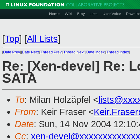
Home
Wiki
Blog
Lists
User Voice
Downlo
[
Top
]
[
All Lists
]
[
Date Prev
][
Date Next
][
Thread Prev
][
Thread Next
][
Date Index
][
Thread Index
]
Re: [Xen-devel] Re: L
SATA
To
: Milan Holzäpfel <
lists@xxx
From
: Keir Fraser <
Keir.Frase
Date
: Sun, 14 Nov 2004 12:10
Cc
:
xen-devel@xxxxxxxxxxxxx