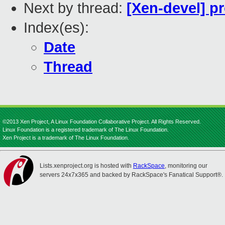
Next by thread:
[Xen-devel] p
Index(es):
Date
Thread
©2013 Xen Project, A Linux Foundation Collaborative Project. All Rights Reserved.
Linux Foundation is a registered trademark of The Linux Foundation.
Xen Project is a trademark of The Linux Foundation.
Lists.xenproject.org is hosted with
RackSpace
, monitoring our
servers 24x7x365 and backed by RackSpace's Fanatical Support®.