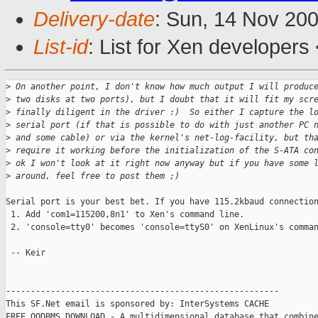
Delivery-date
: Sun, 14 Nov 20
List-id
: List for Xen developers
>
 On another point, I don't know how much output I will produc
>
 two disks at two ports), but I doubt that it will fit my scr
>
 finally diligent in the driver :)  So either I capture the l
>
 serial port (if that is possible to do with just another PC 
>
 and some cable) or via the kernel's net-log-facility, but th
>
 require it working before the initialization of the S-ATA co
>
 ok I won't look at it right now anyway but if you have some 
>
 around, feel free to post them ;) 
Serial port is your best bet. If you have 115.2kbaud connection
 1. Add 'com1=115200,8n1' to Xen's command line.

 2. 'console=tty0' becomes 'console=ttyS0' on XenLinux's comman
 -- Keir

-------------------------------------------------------

This SF.Net email is sponsored by: InterSystems CACHE

FREE OODBMS DOWNLOAD - A multidimensional database that combine