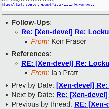
https://lists.sourceforge.net/lists/listinfo/xen-devel
Follow-Ups
:
Re: [Xen-devel] Re: Lock
From:
Keir Fraser
References
:
RE: [Xen-devel] Re: Lock
From:
Ian Pratt
Prev by Date:
[Xen-devel] Re:
Next by Date:
Re: [Xen-devel]
Previous by thread:
RE: [Xen-