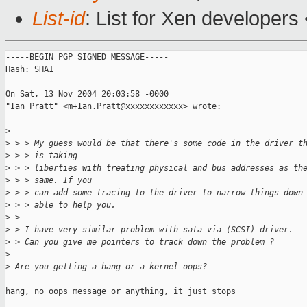
List-id
: List for Xen developers
-----BEGIN PGP SIGNED MESSAGE-----

Hash: SHA1

On Sat, 13 Nov 2004 20:03:58 -0000

"Ian Pratt" <m+Ian.Pratt@xxxxxxxxxxxx> wrote:

>
>
 > > My guess would be that there's some code in the driver t
>
 > > is taking 
>
 > > liberties with treating physical and bus addresses as th
>
 > > same. If you 
>
 > > can add some tracing to the driver to narrow things down
>
 > > able to help you.
>
 > 
>
 > I have very similar problem with sata_via (SCSI) driver.
>
 > Can you give me pointers to track down the problem ?
>
>
 Are you getting a hang or a kernel oops?
hang, no oops message or anything, it just stops
