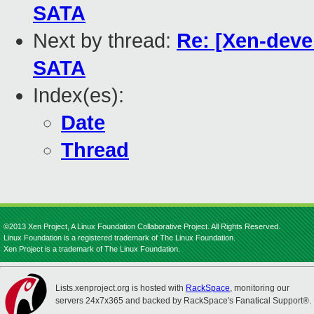
SATA
Next by thread:
Re: [Xen-deve
SATA
Index(es):
Date
Thread
©2013 Xen Project, A Linux Foundation Collaborative Project. All Rights Reserved.
Linux Foundation is a registered trademark of The Linux Foundation.
Xen Project is a trademark of The Linux Foundation.
Lists.xenproject.org is hosted with
RackSpace
, monitoring our
servers 24x7x365 and backed by RackSpace's Fanatical Support®.