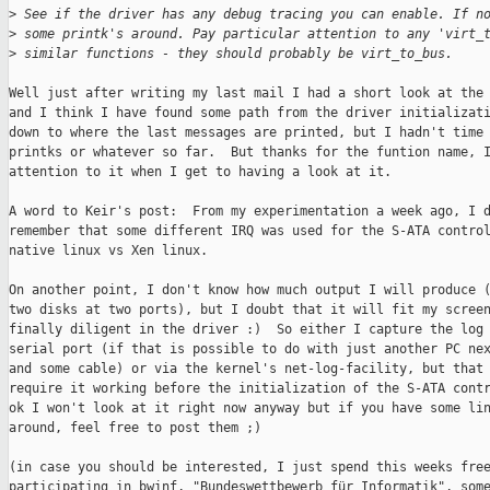
>
 See if the driver has any debug tracing you can enable. If n
>
 some printk's around. Pay particular attention to any 'virt_
>
 similar functions - they should probably be virt_to_bus.
Well just after writing my last mail I had a short look at the 
and I think I have found some path from the driver initializati
down to where the last messages are printed, but I hadn't time 
printks or whatever so far.  But thanks for the funtion name, I
attention to it when I get to having a look at it.

A word to Keir's post:  From my experimentation a week ago, I d
remember that some different IRQ was used for the S-ATA control
native linux vs Xen linux. 

On another point, I don't know how much output I will produce (
two disks at two ports), but I doubt that it will fit my screen
finally diligent in the driver :)  So either I capture the log 
serial port (if that is possible to do with just another PC nex
and some cable) or via the kernel's net-log-facility, but that 
require it working before the initialization of the S-ATA contr
ok I won't look at it right now anyway but if you have some lin
around, feel free to post them ;) 

(in case you should be interested, I just spend this weeks free
participating in bwinf, "Bundeswettbewerb für Informatik", some