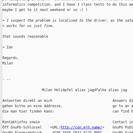
informatics competition, and I have 3 class tests to do this we
maybe I get to it next weekend or so :) )

>
 I suspect the problem is localised to the driver, as the sat
>
 works for us just fine.
that sounds reasonable

>
 Ian
Regards,

Milan

- -- 

                   Milan Holzäpfel alias jagdfalke alias jag

Antworten direkt an mich                             Answers di
gehen bitte an eine Addresse,                        go to an a
die man hier finden kann:                            can find h
Kontaktinfos sowie                                   Contact in
Öff GnuPG-Schlüssel    <URL:
http://con.mjh.name/
>    GnuPG Publ
GnuPG Fingerabdruck     4C8A 5FAF 5D32 6125 89D1     GnuPG Fing