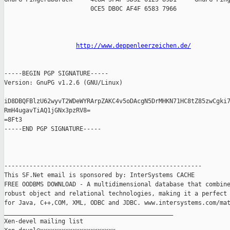
                        0CE5 DB0C AF4F 6583 7966

http://www.deppenleerzeichen.de/
-----BEGIN PGP SIGNATURE-----

Version: GnuPG v1.2.6 (GNU/Linux)

iD8DBQFBlzU62wyvT2WDeWYRArpZAKC4v5oDAcgN5DrMHKN71HC8tZ85zwCgki7
RmH4ugavTiAQ1jGNx3pzRV8=

=8Ft3

-----END PGP SIGNATURE-----

-------------------------------------------------------

This SF.Net email is sponsored by: InterSystems CACHE

FREE OODBMS DOWNLOAD - A multidimensional database that combine
robust object and relational technologies, making it a perfect 
for Java, C++,COM, XML, ODBC and JDBC. www.intersystems.com/mat
_______________________________________________

Xen-devel mailing list
