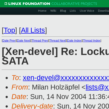
Home
Wiki
Blog
Lists
User Voice
Downlo
[
Top
]
[
All Lists
]
[
Date Prev
][
Date Next
][
Thread Prev
][
Thread Next
][
Date Index
][
Thread Index
]
[Xen-devel] Re: Locku
SATA
To
:
xen-devel@xxxxxxxxxxxxx
From
: Milan Holzäpfel <
lists@
Date
: Sun, 14 Nov 2004 11:36
Delivery-date
: Sun, 14 Nov 20