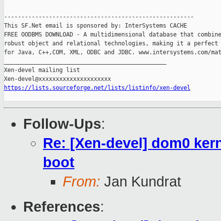
-------------------------------------------------------

This SF.Net email is sponsored by: InterSystems CACHE

FREE OODBMS DOWNLOAD - A multidimensional database that combine
robust object and relational technologies, making it a perfect 
for Java, C++,COM, XML, ODBC and JDBC. www.intersystems.com/mat
_______________________________________________

Xen-devel mailing list

https://lists.sourceforge.net/lists/listinfo/xen-devel
Follow-Ups
:
Re: [Xen-devel] dom0 kern
boot
From:
Jan Kundrat
References
: