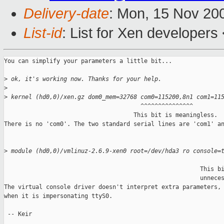
Delivery-date
: Mon, 15 Nov 20
List-id
: List for Xen developers
You can simplify your parameters a little bit...

>
 ok, it's working now. Thanks for your help.
>
>
 kernel (hd0,0)/xen.gz dom0_mem=32768 com0=115200,8n1 com1=11
                                       ^^^^^^^^^^^^^^^

                                     This bit is meaningless.

There is no 'com0'. The two standard serial lines are 'com1' an
>
 module (hd0,0)/vmlinuz-2.6.9-xen0 root=/dev/hda3 ro console=
                                                               
                                                        This bi
                                                        unneces
The virtual console driver doesn't interpret extra parameters, 
when it is impersonating ttyS0.

 -- Keir
