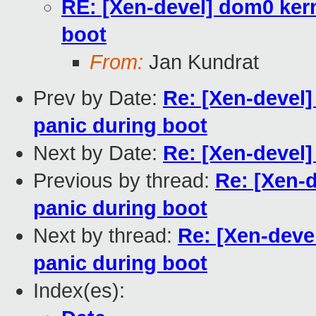
RE: [Xen-devel] dom0 kern
boot
From:
Jan Kundrat
Prev by Date:
Re: [Xen-devel]
panic during boot
Next by Date:
Re: [Xen-devel]
Previous by thread:
Re: [Xen-d
panic during boot
Next by thread:
Re: [Xen-deve
panic during boot
Index(es):