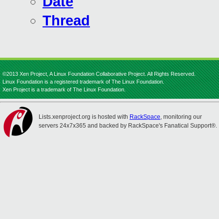
Date
Thread
©2013 Xen Project, A Linux Foundation Collaborative Project. All Rights Reserved.
Linux Foundation is a registered trademark of The Linux Foundation.
Xen Project is a trademark of The Linux Foundation.
Lists.xenproject.org is hosted with
RackSpace
, monitoring our
servers 24x7x365 and backed by RackSpace's Fanatical Support®.