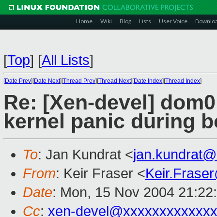
Home
Wiki
Blog
Lists
User Voice
Downlo
[
Top
]
[
All Lists
]
[
Date Prev
][
Date Next
][
Thread Prev
][
Thread Next
][
Date Index
][
Thread Index
]
Re: [Xen-devel] dom0
kernel panic during b
To
: Jan Kundrat <
jan.kundrat
From
: Keir Fraser <
Keir.Frase
Date
: Mon, 15 Nov 2004 21:22
Cc
:
xen-devel@xxxxxxxxxxxxx