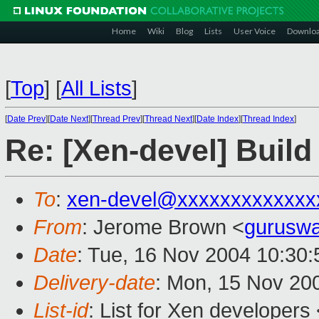
Home
Wiki
Blog
Lists
User Voice
Downlo
[
Top
]
[
All Lists
]
[
Date Prev
][
Date Next
][
Thread Prev
][
Thread Next
][
Date Index
][
Thread Index
]
Re: [Xen-devel] Build
To
:
xen-devel@xxxxxxxxxxxxx
From
: Jerome Brown <
gurusw
Date
: Tue, 16 Nov 2004 10:30
Delivery-date
: Mon, 15 Nov 20
List-id
: List for Xen developers