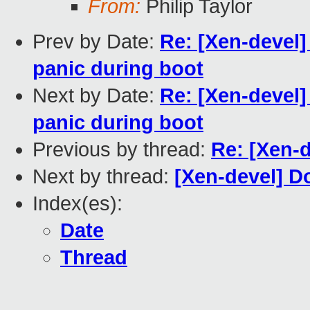
From:
Philip Taylor
Prev by Date:
Re: [Xen-devel]
panic during boot
Next by Date:
Re: [Xen-devel]
panic during boot
Previous by thread:
Re: [Xen-d
Next by thread:
[Xen-devel] D
Index(es):
Date
Thread