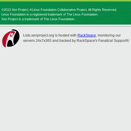
©2013 Xen Project, A Linux Foundation Collaborative Project. All Rights Reserved.
Linux Foundation is a registered trademark of The Linux Foundation.
Xen Project is a trademark of The Linux Foundation.
Lists.xenproject.org is hosted with
RackSpace
, monitoring our
servers 24x7x365 and backed by RackSpace's Fanatical Support®.