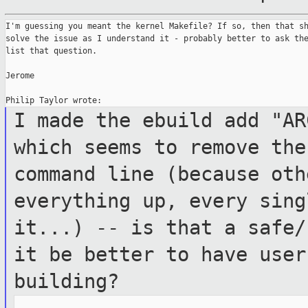
I'm guessing you meant the kernel Makefile? If so, then that sh
solve the issue as I understand it - probably better to ask the
list that question.

Jerome

I made the ebuild add "AR
which seems to
remove the
command line (because ot
everything up, every sing
it...) -- is that a safe/
it be better to
have user
building?