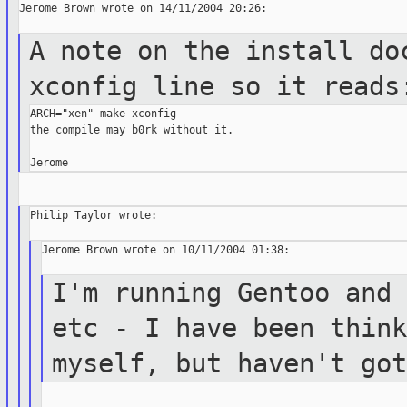
Jerome Brown wrote on 14/11/2004 20:26:

A note on the install do
xconfig line so
it reads
ARCH="xen" make xconfig

the compile may b0rk without it.

Philip Taylor wrote:

Jerome Brown wrote on 10/11/2004 01:38:

I'm running Gentoo and
etc - I have been
thin
myself, but haven't go