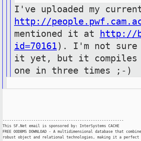
I've uploaded my curren
http://people.pwf.cam.a
mentioned it at
http://
id=70161
). I'm not sure
it yet, but it compiles
one in three times ;-)
-------------------------------------------------------

This SF.Net email is sponsored by: InterSystems CACHE

FREE OODBMS DOWNLOAD - A multidimensional database that combine
robust object and relational technologies, making it a perfect 