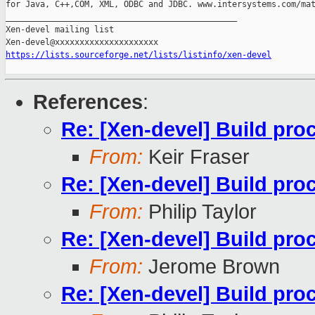
for Java, C++,COM, XML, ODBC and JDBC. www.intersystems.com/mat
_______________________________________________

Xen-devel mailing list

https://lists.sourceforge.net/lists/listinfo/xen-devel
References
:
Re: [Xen-devel] Build pro
From:
Keir Fraser
Re: [Xen-devel] Build pro
From:
Philip Taylor
Re: [Xen-devel] Build pro
From:
Jerome Brown
Re: [Xen-devel] Build pro