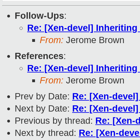
Follow-Ups
:
Re: [Xen-devel] Inheriti
From:
Jerome Brown
References
:
Re: [Xen-devel] Inheriti
From:
Jerome Brown
Prev by Date:
Re: [Xen-devel
Next by Date:
Re: [Xen-devel
Previous by thread:
Re: [Xen-
Next by thread:
Re: [Xen-deve