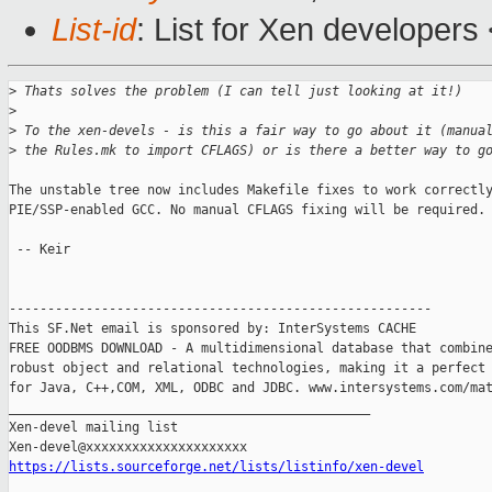
List-id
: List for Xen developers
>
 Thats solves the problem (I can tell just looking at it!)
>
>
 To the xen-devels - is this a fair way to go about it (manua
>
 the Rules.mk to import CFLAGS) or is there a better way to g
The unstable tree now includes Makefile fixes to work correctly
PIE/SSP-enabled GCC. No manual CFLAGS fixing will be required.

 -- Keir

-------------------------------------------------------

This SF.Net email is sponsored by: InterSystems CACHE

FREE OODBMS DOWNLOAD - A multidimensional database that combine
robust object and relational technologies, making it a perfect 
for Java, C++,COM, XML, ODBC and JDBC. www.intersystems.com/mat
_______________________________________________

Xen-devel mailing list

https://lists.sourceforge.net/lists/listinfo/xen-devel