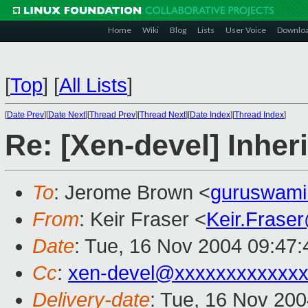
Home
Wiki
Blog
Lists
User Voice
Downlo
[
Top
]
[
All Lists
]
[
Date Prev
][
Date Next
][
Thread Prev
][
Thread Next
][
Date Index
][
Thread Index
]
Re: [Xen-devel] Inhe
To
: Jerome Brown <
guruswam
From
: Keir Fraser <
Keir.Frase
Date
: Tue, 16 Nov 2004 09:47
Cc
:
xen-devel@xxxxxxxxxxxxx
Delivery-date
: Tue, 16 Nov 20