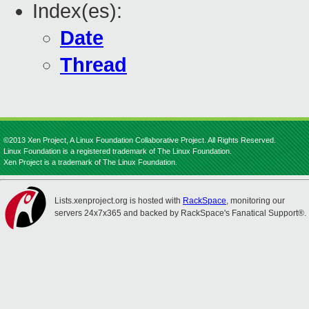
Index(es):
Date
Thread
©2013 Xen Project, A Linux Foundation Collaborative Project. All Rights Reserved.
Linux Foundation is a registered trademark of The Linux Foundation.
Xen Project is a trademark of The Linux Foundation.
Lists.xenproject.org is hosted with
RackSpace
, monitoring our
servers 24x7x365 and backed by RackSpace's Fanatical Support®.