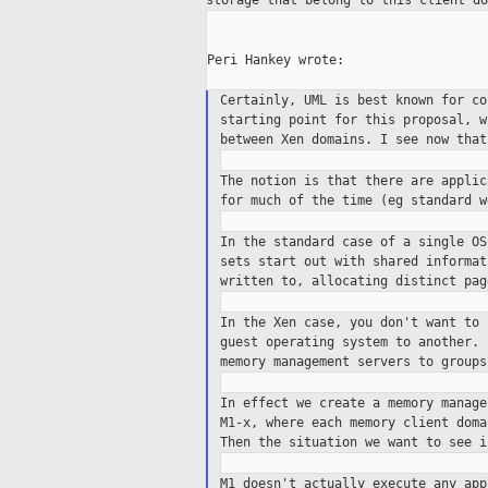
storage that belong to
this client do
Peri Hankey wrote:

Certainly, UML is best known for c
starting point for this proposal, 
between Xen domains. I see now tha
The notion is that there are appli
for
much of the time (eg standard w
In the standard case of a single O
sets
start out with shared informa
written
to, allocating distinct pa
In the Xen case, you don't want to
guest operating system to another.
memory
management servers to groups
In effect we create a memory manag
M1-x, where each memory client dom
Then
the situation we want to see i
M1 doesn't actually execute any ap