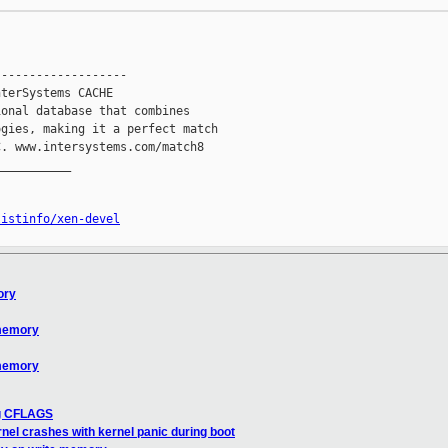
------------------

terSystems CACHE

onal database that combines

gies, making it a perfect match

. www.intersystems.com/match8

__________

listinfo/xen-devel
ory
 memory
 memory
ng CFLAGS
nel crashes with kernel panic during boot