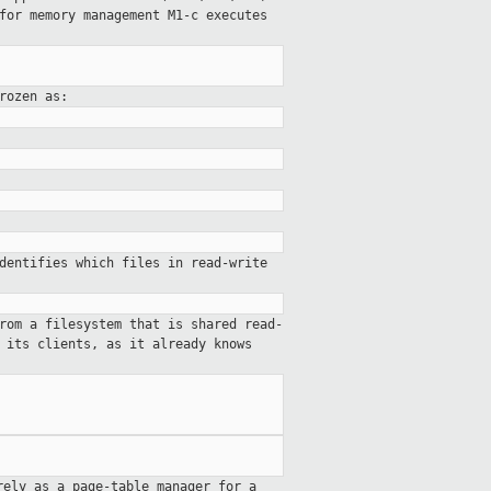
 for
memory management
M1-c executes
rozen as:
dentifies which files in read-write
rom a filesystem that is shared read-
 its clients, as it already knows
rely as a page-table manager for a