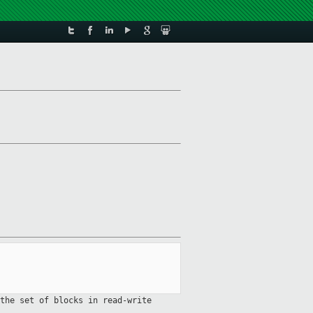
the set of blocks in read-write