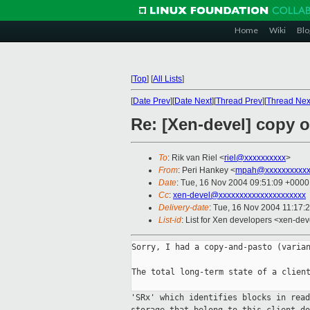
Home
Wiki
Blo
[
Top
]
[
All Lists
]
[
Date Prev
][
Date Next
][
Thread Prev
][
Thread Nex
Re: [Xen-devel] copy 
To
: Rik van Riel <
riel@xxxxxxxxxx
>
From
: Peri Hankey <
mpah@xxxxxxxxxxx
Date
: Tue, 16 Nov 2004 09:51:09 +0000
Cc
:
xen-devel@xxxxxxxxxxxxxxxxxxxxx
Delivery-date
: Tue, 16 Nov 2004 11:17:
List-id
: List for Xen developers <xen-dev
Sorry, I had a copy-and-pasto (varian
The total long-term state of a client
'SRx' which identifies blocks in rea