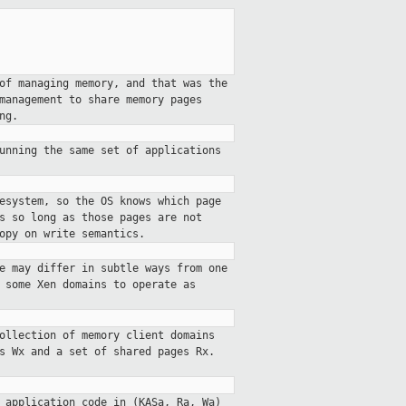
of managing memory, and that was the
management to share memory pages
ng.
unning the same set of applications
esystem, so the OS knows which page
s so long as those pages are not
opy on write semantics.
e may differ in subtle ways from one
 some Xen domains to operate as
ollection of memory client domains
s Wx and a set of shared pages Rx.
 application code in (KASa, Ra, Wa)