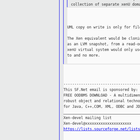
collection of separate xenU dom
UML copy on write is only for fil
The Xen equivalent would be cloni
as an LVM snapshot, from a read-o
xenU virtual system would only us
to and no more.

-----------------------------------
This SF.Net email is sponsored by: 
FREE OODBMS DOWNLOAD - A multidimen
robust object and relational techno
for Java, C++,COM, XML, ODBC and JD
___________________________________
Xen-devel mailing list

https://lists.sourceforge.net/lists