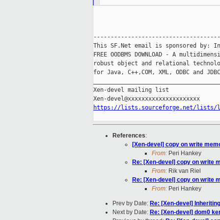
-------------------------------------
This SF.Net email is sponsored by: In
FREE OODBMS DOWNLOAD - A multidimensi
robust object and relational technolo
for Java, C++,COM, XML, ODBC and JDBC
_____________________________________
Xen-devel mailing list

https://lists.sourceforge.net/lists/
References
:
[Xen-devel] copy on write mem
From:
Peri Hankey
Re: [Xen-devel] copy on write
From:
Rik van Riel
Re: [Xen-devel] copy on write
From:
Peri Hankey
Prev by Date:
Re: [Xen-devel] Inheriti
Next by Date:
Re: [Xen-devel] dom0 ker