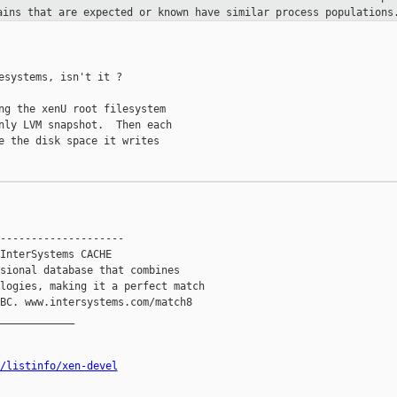
ains that are expected or known have
similar process populations
esystems, isn't it ?

ng the xenU root filesystem

nly LVM snapshot.  Then each

e the disk space it writes

--------------------

InterSystems CACHE

sional database that combines

logies, making it a perfect match

BC. www.intersystems.com/match8

____________

/listinfo/xen-devel