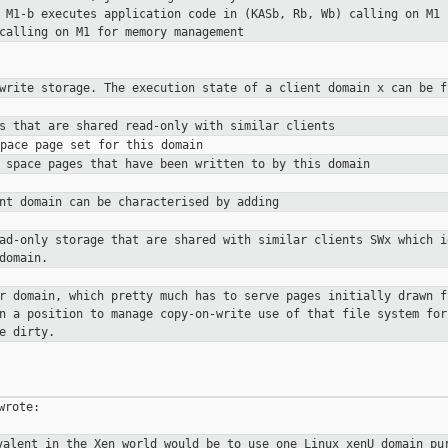
t
M1-b executes application code in (KASb, Rb, Wb) calling on M1
 calling on M1 for
memory management
-write storage. The execution state
of a client domain x can be f
es that are shared read-only with
similar clients
s space pages that have been
written to by this domain
ent domain can be characterised by
adding
ead-only storage that are shared
with similar clients
SWx which i
domain.
er domain, which pretty much has to
serve pages initially drawn f
in a position to manage copy-on-write use
of that file system for
e dirty.
rote:

valent in the Xen world would be to
use one Linux xenU domain pu