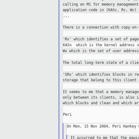
calling on M1 for
memory managemen
application code in (KASc, Rc, Wc)
...

There is a connection with copy-on
'Rx' which identifies a set of pag
Wx which is the set of user addres
The total long-term state of a cli
'SRx' which identifies blocks in r
storage that belong
to this client 
It seems to me that a memory manag
only
between its clients, is also 
which blocks
and clean and which ar
Peri

On Mon, 15 Nov 2004, Peri Hankey w
It occurred to me that the equi