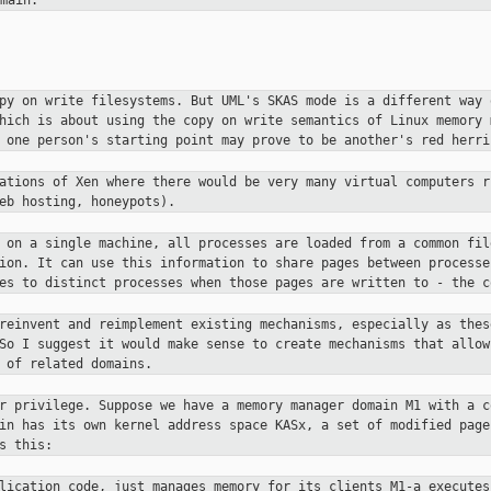
main.
opy on write filesystems. But UML's
SKAS mode is a different way 
which is about using the copy on
write semantics of Linux memory 
t one person's starting point may
prove to be another's red herri
cations of Xen where there would be
very many virtual computers r
eb hosting, honeypots).
S on a single machine, all processes
are loaded from a common fil
tion. It can use this information to
share pages between processe
ges to distinct processes when those pages
are written to - the c
 reinvent and reimplement existing
mechanisms, especially as thes
 So I suggest it would make sense to
create mechanisms that allow
 of related domains.
er privilege. Suppose we have a
memory manager domain M1 with a c
ain has its own kernel address space
KASx, a set of modified page
s this:
plication code, just manages
memory for its clients
M1-a executes