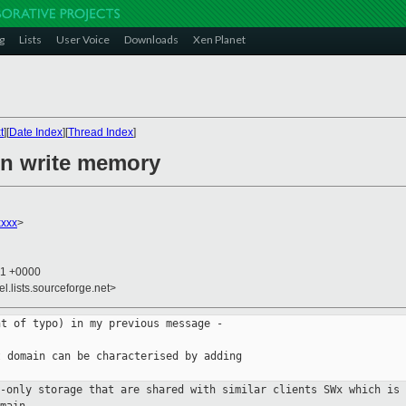
g
Lists
User Voice
Downloads
Xen Planet
t
][
Date Index
][
Thread Index
]
on write memory
xxx
>
21 +0000
el.lists.sourceforge.net>
t of typo) in my previous message -

 domain can be characterised by adding

d-only storage that are shared with
similar clients
SWx which is 