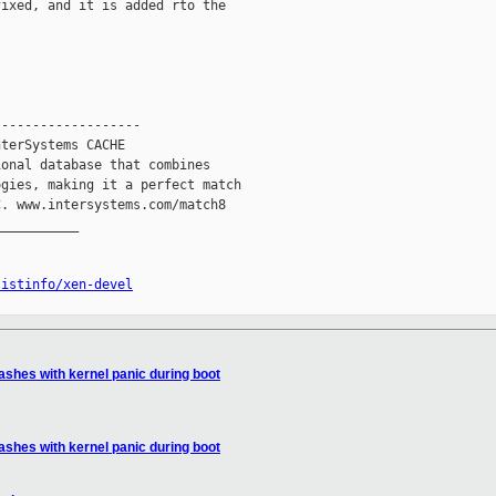
ixed, and it is added rto the

------------------

terSystems CACHE

onal database that combines

gies, making it a perfect match

. www.intersystems.com/match8

__________

listinfo/xen-devel
ashes with kernel panic during boot
ashes with kernel panic during boot