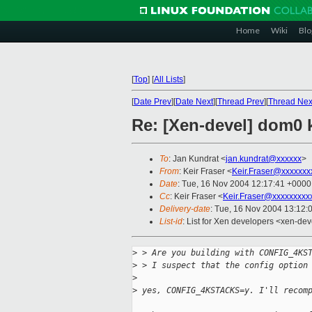
Home
Wiki
Blo
[
Top
]
[
All Lists
]
[
Date Prev
][
Date Next
][
Thread Prev
][
Thread Nex
Re: [Xen-devel] dom0 k
To
: Jan Kundrat <
jan.kundrat@xxxxxx
>
From
: Keir Fraser <
Keir.Fraser@xxxxxxx
Date
: Tue, 16 Nov 2004 12:17:41 +0000
Cc
: Keir Fraser <
Keir.Fraser@xxxxxxxxx
Delivery-date
: Tue, 16 Nov 2004 13:12:
List-id
: List for Xen developers <xen-dev
>
 > Are you building with CONFIG_4KS
>
 > I suspect that the config option
>
>
 yes, CONFIG_4KSTACKS=y. I'll recom