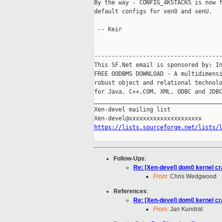
By the way - CONFIG_4KSTACKS is now f
default configs for xen0 and xenU.

 -- Keir

-------------------------------------
This SF.Net email is sponsored by: In
FREE OODBMS DOWNLOAD - A multidimensi
robust object and relational technolo
for Java, C++,COM, XML, ODBC and JDBC
_____________________________________
Xen-devel mailing list

https://lists.sourceforge.net/lists/
Follow-Ups
:
Re: [Xen-devel] dom0 kernel cr
From:
Chris Wedgwood
References
:
Re: [Xen-devel] dom0 kernel cr
From:
Jan Kundrat