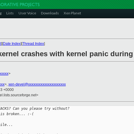
g
Lists
User Voice
Downloads
Xen Planet
t
][
Date Index
][
Thread Index
]
ernel crashes with kernel panic during
xxxxx
>
xxx
>,
xen-devel@xxxxxxxxxxxxxxxxxxxxx
03 +0000
el.lists.sourceforge.net>
TACKS? Can you please try without?
 is broken... :-(
pile...