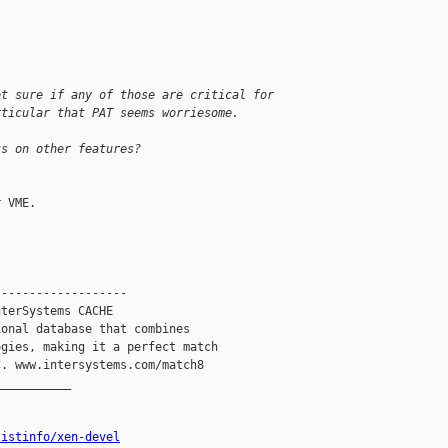
ot sure if any of those are critical for
rticular that PAT seems worriesome.
ts on other features?
 VME.

------------------

terSystems CACHE

onal database that combines

gies, making it a perfect match

. www.intersystems.com/match8

__________

listinfo/xen-devel