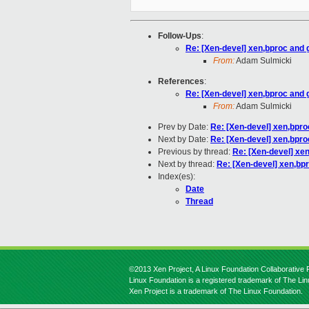
Follow-Ups
:
Re: [Xen-devel] xen,bproc and 
From:
Adam Sulmicki
References
:
Re: [Xen-devel] xen,bproc and 
From:
Adam Sulmicki
Prev by Date:
Re: [Xen-devel] xen,bpro
Next by Date:
Re: [Xen-devel] xen,bpro
Previous by thread:
Re: [Xen-devel] xe
Next by thread:
Re: [Xen-devel] xen,bp
Index(es):
Date
Thread
©2013 Xen Project, A Linux Foundation Collaborative P
Linux Foundation is a registered trademark of The Li
Xen Project is a trademark of The Linux Foundation.