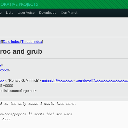
g
Lists
User Voice
Downloads
Xen Planet
t
][
Date Index
][
Thread Index
]
proc and grub
x
>
xxxxx
>
xxx
>, "Ronald G. Minnich" <
rminnich@xxxxxxxx
>,
xen-devel@xxxxxxxxxxxxxxxxxxx
15 +0000
el.lists.sourceforge.net>
SE is the only issue I would face here.
sources/papers it seems that xen uses
n c3-2