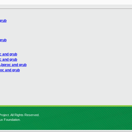
grub
grub
c and grub
c and grub
n,bproc and grub
roc and grub
roject. All Rights Reserved.
nux Foundation.