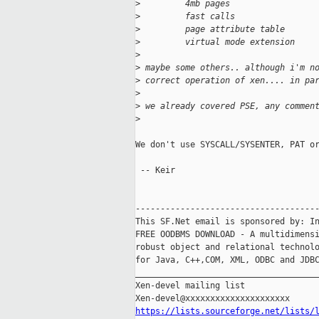
>
         4mb pages
>
         fast calls
>
         page attribute table
>
         virtual mode extension
>
>
 maybe some others.. although i'm n
>
 correct operation of xen.... in pa
>
>
 we already covered PSE, any commen
>
We don't use SYSCALL/SYSENTER, PAT or
 -- Keir

-------------------------------------
This SF.Net email is sponsored by: In
FREE OODBMS DOWNLOAD - A multidimensi
robust object and relational technolo
for Java, C++,COM, XML, ODBC and JDBC
_____________________________________
Xen-devel mailing list

https://lists.sourceforge.net/lists/