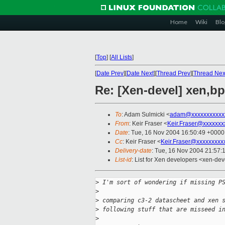
Home
Wiki
Blo
[
Top
]
[
All Lists
]
[
Date Prev
][
Date Next
][
Thread Prev
][
Thread Nex
Re: [Xen-devel] xen,b
To
: Adam Sulmicki <
adam@xxxxxxxxxxx
From
: Keir Fraser <
Keir.Fraser@xxxxxxx
Date
: Tue, 16 Nov 2004 16:50:49 +0000
Cc
: Keir Fraser <
Keir.Fraser@xxxxxxxxx
Delivery-date
: Tue, 16 Nov 2004 21:57:
List-id
: List for Xen developers <xen-dev
>
 I'm sort of wondering if missing P
>
>
 comparing c3-2 datascheet and xen 
>
 following stuff that are misseed i
>