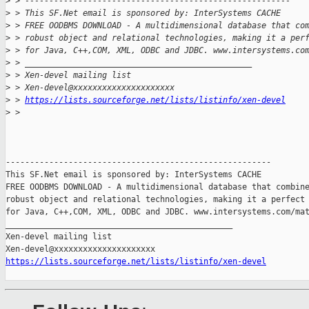
>
 > -------------------------------------------------------
>
 > This SF.Net email is sponsored by: InterSystems CACHE
>
 > FREE OODBMS DOWNLOAD - A multidimensional database that co
>
 > robust object and relational technologies, making it a per
>
 > for Java, C++,COM, XML, ODBC and JDBC. www.intersystems.co
>
 > _______________________________________________
>
 > Xen-devel mailing list
>
 > Xen-devel@xxxxxxxxxxxxxxxxxxxxx
>
 > 
https://lists.sourceforge.net/lists/listinfo/xen-devel
>
 >
-------------------------------------------------------

This SF.Net email is sponsored by: InterSystems CACHE

FREE OODBMS DOWNLOAD - A multidimensional database that combine
robust object and relational technologies, making it a perfect 
for Java, C++,COM, XML, ODBC and JDBC. www.intersystems.com/mat
_______________________________________________

Xen-devel mailing list

https://lists.sourceforge.net/lists/listinfo/xen-devel