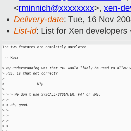
<
rminnich@xxxxxxxx
>,
xen-de
Delivery-date
: Tue, 16 Nov 20
List-id
: List for Xen developers
The two features are completely unrelated.

 -- Keir

>
 My understanding was that PAT would likely be used to allow 
>
 PSE, is that not correct?
>
>
               -Kip
>
>
 > > We don't use SYSCALL/SYSENTER, PAT or VME.
>
 >
>
 > ah, good.
>
 >
>
 >
>
 >
>
 >