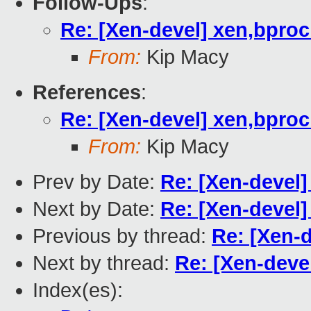
Follow-Ups
:
Re: [Xen-devel] xen,bpro
From:
Kip Macy
References
:
Re: [Xen-devel] xen,bpro
From:
Kip Macy
Prev by Date:
Re: [Xen-devel
Next by Date:
Re: [Xen-devel
Previous by thread:
Re: [Xen-
Next by thread:
Re: [Xen-deve
Index(es):