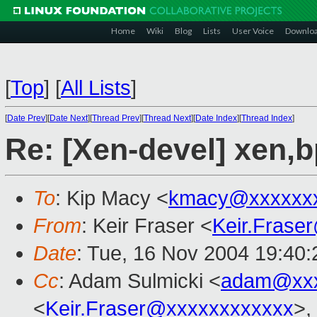
Home
Wiki
Blog
Lists
User Voice
Downlo
[
Top
]
[
All Lists
]
[
Date Prev
][
Date Next
][
Thread Prev
][
Thread Next
][
Date Index
][
Thread Index
]
Re: [Xen-devel] xen,
To
: Kip Macy <
kmacy@xxxxxxx
From
: Keir Fraser <
Keir.Frase
Date
: Tue, 16 Nov 2004 19:40
Cc
: Adam Sulmicki <
adam@xxx
<
Keir.Fraser@xxxxxxxxxxxx
>,