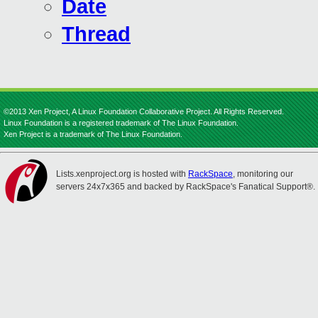
Date
Thread
©2013 Xen Project, A Linux Foundation Collaborative Project. All Rights Reserved.
Linux Foundation is a registered trademark of The Linux Foundation.
Xen Project is a trademark of The Linux Foundation.
Lists.xenproject.org is hosted with
RackSpace
, monitoring our
servers 24x7x365 and backed by RackSpace's Fanatical Support®.