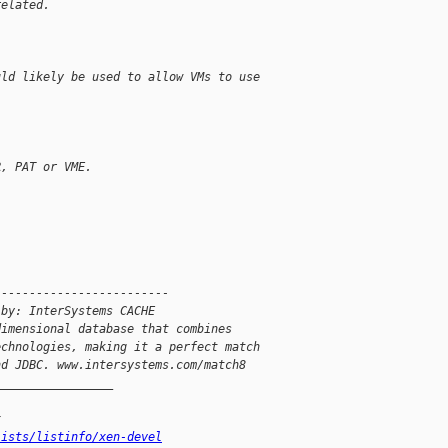
related.
uld likely be used to allow VMs to use
R, PAT or VME.
-------------------------
 by: InterSystems CACHE
dimensional database that combines
echnologies, making it a perfect match
nd JDBC. www.intersystems.com/match8
_________________
x
lists/listinfo/xen-devel