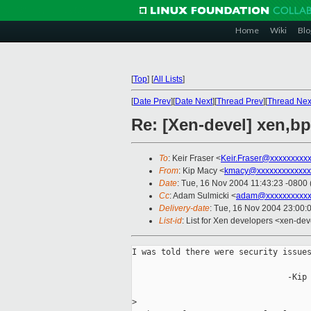
Home
Wiki
Blo
[
Top
]
[
All Lists
]
[
Date Prev
][
Date Next
][
Thread Prev
][
Thread Nex
Re: [Xen-devel] xen,b
To
: Keir Fraser <
Keir.Fraser@xxxxxxxxx
From
: Kip Macy <
kmacy@xxxxxxxxxxxxx
Date
: Tue, 16 Nov 2004 11:43:23 -0800
Cc
: Adam Sulmicki <
adam@xxxxxxxxxx
Delivery-date
: Tue, 16 Nov 2004 23:00:
List-id
: List for Xen developers <xen-dev
I was told there were security issues
                                -Kip

>