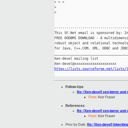
>
 > >
>
>
-------------------------------------
This SF.Net email is sponsored by: In
FREE OODBMS DOWNLOAD - A multidimensi
robust object and relational technolo
for Java, C++,COM, XML, ODBC and JDBC
_____________________________________
Xen-devel mailing list

https://lists.sourceforge.net/lists/
Follow-Ups
:
Re: [Xen-devel] xen,bproc and 
From:
Keir Fraser
References
:
Re: [Xen-devel] xen,bproc and 
From:
Keir Fraser
Prev by Date:
Re: [Xen-devel] Inheriti