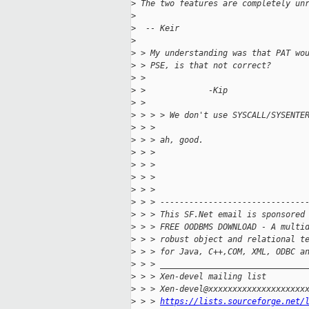
>
 The two features are completely un
>
>
  -- Keir
>
>
 > My understanding was that PAT wo
>
 > PSE, is that not correct?
>
 >
>
 >             -Kip
>
 >
>
 > > > We don't use SYSCALL/SYSENTE
>
 > >
>
 > > ah, good.
>
 > >
>
 > >
>
 > >
>
 > >
>
 > > ------------------------------
>
 > > This SF.Net email is sponsored
>
 > > FREE OODBMS DOWNLOAD - A multi
>
 > > robust object and relational t
>
 > > for Java, C++,COM, XML, ODBC a
>
 > > ______________________________
>
 > > Xen-devel mailing list
>
 > > Xen-devel@xxxxxxxxxxxxxxxxxxxx
>
 > > 
https://lists.sourceforge.net/