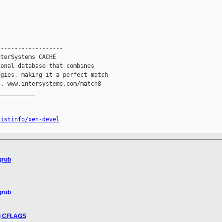
------------------

terSystems CACHE

onal database that combines

gies, making it a perfect match

. www.intersystems.com/match8

__________

listinfo/xen-devel
grub
grub
ng CFLAGS