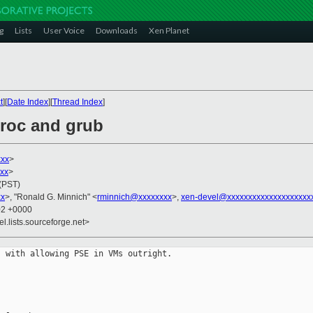
g
Lists
User Voice
Downloads
Xen Planet
t
][
Date Index
][
Thread Index
]
proc and grub
xxx
>
xx
>
 (PST)
xx
>, "Ronald G. Minnich" <
rminnich@xxxxxxxx
>,
xen-devel@xxxxxxxxxxxxxxxxxxxx
02 +0000
el.lists.sourceforge.net>
 with allowing PSE in VMs outright.
