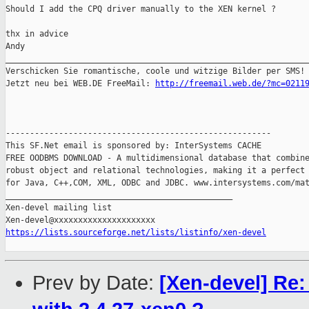
Should I add the CPQ driver manually to the XEN kernel ?

thx in advice

Andy

_______________________________________________________________
Verschicken Sie romantische, coole und witzige Bilder per SMS!

Jetzt neu bei WEB.DE FreeMail: 
http://freemail.web.de/?mc=0211
-------------------------------------------------------

This SF.Net email is sponsored by: InterSystems CACHE

FREE OODBMS DOWNLOAD - A multidimensional database that combine
robust object and relational technologies, making it a perfect 
for Java, C++,COM, XML, ODBC and JDBC. www.intersystems.com/mat
_______________________________________________

Xen-devel mailing list

https://lists.sourceforge.net/lists/listinfo/xen-devel
Prev by Date:
[Xen-devel] Re: