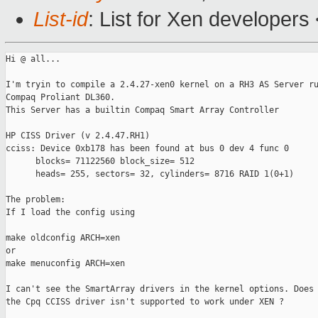
List-id
: List for Xen developers
Hi @ all...

I'm tryin to compile a 2.4.27-xen0 kernel on a RH3 AS Server ru
Compaq Proliant DL360.

This Server has a builtin Compaq Smart Array Controller

HP CISS Driver (v 2.4.47.RH1)

cciss: Device 0xb178 has been found at bus 0 dev 4 func 0

      blocks= 71122560 block_size= 512

      heads= 255, sectors= 32, cylinders= 8716 RAID 1(0+1)

The problem:

If I load the config using

make oldconfig ARCH=xen

or

make menuconfig ARCH=xen

I can't see the SmartArray drivers in the kernel options. Does 
the Cpq CCISS driver isn't supported to work under XEN ?
