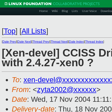
Home
Wiki
Blog
Lists
User Voice
Downlo
[
Top
]
[
All Lists
]
[
Date Prev
][
Date Next
][
Thread Prev
][
Thread Next
][
Date Index
][
Thread Index
]
[Xen-devel] CCISS Dri
with 2.4.27-xen0 ?
To
:
xen-devel@xxxxxxxxxxxxx
From
: <
zyta2002@xxxxxx
>
Date
: Wed, 17 Nov 2004 11:11
Delivery-date
: Thu, 18 Nov 20