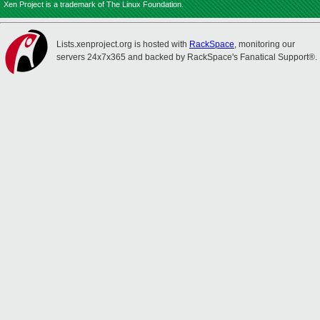
Xen Project is a trademark of The Linux Foundation.
Lists.xenproject.org is hosted with
RackSpace
, monitoring our
servers 24x7x365 and backed by RackSpace's Fanatical Support®.