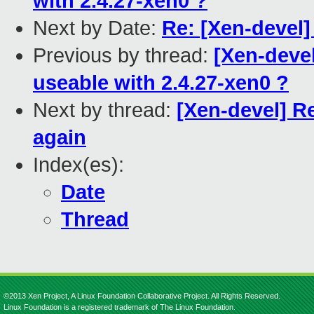
with 2.4.27-xen0 ?
Next by Date:
Re: [Xen-devel
Previous by thread:
[Xen-devel
useable with 2.4.27-xen0 ?
Next by thread:
[Xen-devel] R
again
Index(es):
Date
Thread
©2013 Xen Project, A Linux Foundation Collaborative Project. All Rights Reserved.
Linux Foundation is a registered trademark of The Linux Foundation.