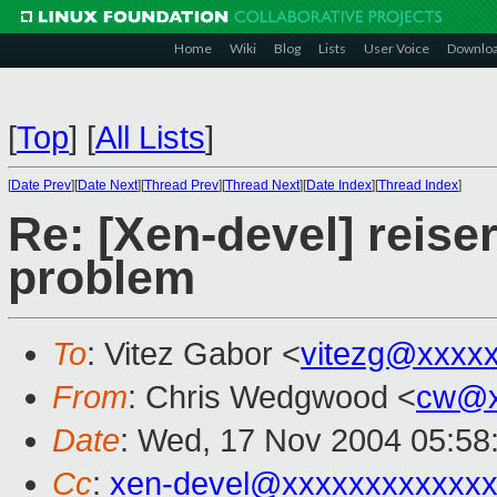
Home
Wiki
Blog
Lists
User Voice
Downlo
[
Top
]
[
All Lists
]
[
Date Prev
][
Date Next
][
Thread Prev
][
Thread Next
][
Date Index
][
Thread Index
]
Re: [Xen-devel] reise
problem
To
: Vitez Gabor <
vitezg@xxxx
From
: Chris Wedgwood <
cw@x
Date
: Wed, 17 Nov 2004 05:58
Cc
:
xen-devel@xxxxxxxxxxxxx