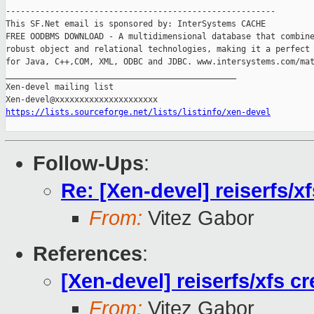
-------------------------------------------------------

This SF.Net email is sponsored by: InterSystems CACHE

FREE OODBMS DOWNLOAD - A multidimensional database that combine
robust object and relational technologies, making it a perfect 
for Java, C++,COM, XML, ODBC and JDBC. www.intersystems.com/mat
_______________________________________________

Xen-devel mailing list

https://lists.sourceforge.net/lists/listinfo/xen-devel
Follow-Ups
:
Re: [Xen-devel] reiserfs/x
From:
Vitez Gabor
References
:
[Xen-devel] reiserfs/xfs 
From:
Vitez Gabor