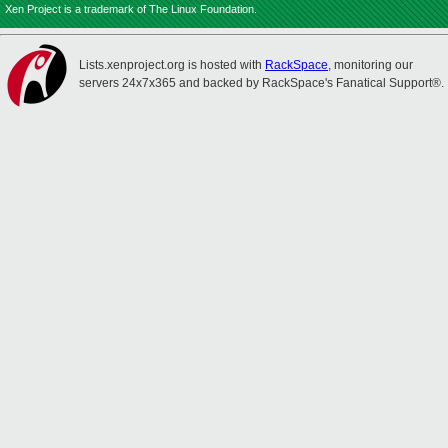
Xen Project is a trademark of The Linux Foundation.
Lists.xenproject.org is hosted with
RackSpace
, monitoring our
servers 24x7x365 and backed by RackSpace's Fanatical Support®.