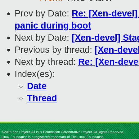
Prev by Date:
Re: [Xen-devel]
panic during boot
Next by Date:
[Xen-devel] Sta
Previous by thread:
[Xen-devel
Next by thread:
Re: [Xen-devel
Index(es):
Date
Thread
©2013 Xen Project, A Linux Foundation Collaborative Project. All Rights Reserved.
Linux Foundation is a registered trademark of The Linux Foundation.