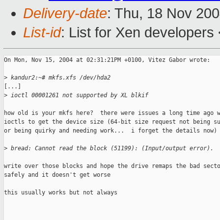
Delivery-date
: Thu, 18 Nov 20
List-id
: List for Xen developers
On Mon, Nov 15, 2004 at 02:31:21PM +0100, Vitez Gabor wrote:

>
 kandur2:~# mkfs.xfs /dev/hda2
[...]

>
 ioctl 00001261 not supported by XL blkif
how old is your mkfs here?  there were issues a long time ago w
ioctls to get the device size (64-bit size request not being su
or being quirky and needing work...  i forget the details now)

>
 bread: Cannot read the block (51199): (Input/output error).
write over those blocks and hope the drive remaps the bad secto
safely and it doesn't get worse

this usually works but not always
