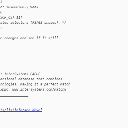
r3
 or $0x80050023,%eax
r0
ISOR_CS),$1f
cated selectors (FS/GS unused). */
cr
ve changes and see if it still
-----------------------
y: InterSystems CACHE
mensional database that combines
hnologies, making it a perfect match
 JDBC. www.intersystems.com/match8
_______________
sts/listinfo/xen-devel