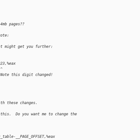
 4mb pages??
rote:
at might get you further:
023,%eax
 ^
 Note this digit changed!
ith these changes.
 this.  Do you want me to change the
g_table-__PAGE_OFFSET,%eax