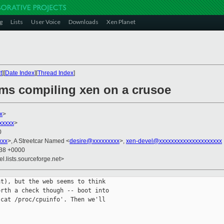
g
Lists
User Voice
Downloads
Xen Planet
t
][
Date Index
][
Thread Index
]
ems compiling xen on a crusoe
x
>
xxxxx
>
0
xxx
>, A Streetcar Named <
desire@xxxxxxxxx
>,
xen-devel@xxxxxxxxxxxxxxxxxxxxx
:38 +0000
el.lists.sourceforge.net>
t), but the web seems to think

rth a check though -- boot into

cat /proc/cpuinfo'. Then we'll
