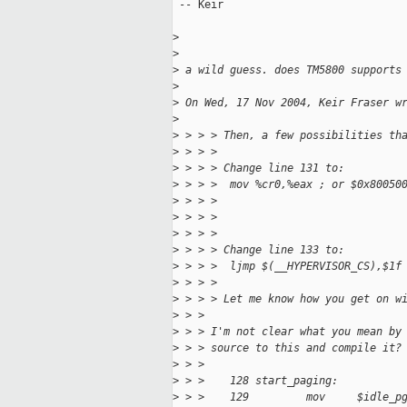
 -- Keir

>
>
>
 a wild guess. does TM5800 supports
>
>
 On Wed, 17 Nov 2004, Keir Fraser w
>
>
 > > > Then, a few possibilities th
>
 > > >
>
 > > > Change line 131 to:
>
 > > >  mov %cr0,%eax ; or $0x80050
>
 > > >                             
>
 > > >                             
>
 > > >
>
 > > > Change line 133 to:
>
 > > >  ljmp $(__HYPERVISOR_CS),$1f
>
 > > >
>
 > > > Let me know how you get on w
>
 > >
>
 > > I'm not clear what you mean by
>
 > > source to this and compile it?
>
 > >
>
 > >    128 start_paging:
>
 > >    129         mov     $idle_p