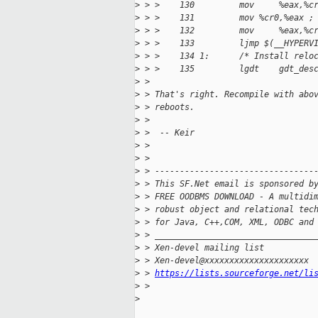
>
 > >    130         mov     %eax,%c
>
 > >    131         mov %cr0,%eax ;
>
 > >    132         mov     %eax,%c
>
 > >    133         ljmp $(__HYPERV
>
 > >    134 1:      /* Install relo
>
 > >    135         lgdt    gdt_des
>
 >
>
 > That's right. Recompile with abo
>
 > reboots.
>
 >
>
 >  -- Keir
>
 >
>
 >
>
 > --------------------------------
>
 > This SF.Net email is sponsored b
>
 > FREE OODBMS DOWNLOAD - A multidi
>
 > robust object and relational tec
>
 > for Java, C++,COM, XML, ODBC and
>
 > ________________________________
>
 > Xen-devel mailing list
>
 > Xen-devel@xxxxxxxxxxxxxxxxxxxxx
>
 > 
https://lists.sourceforge.net/li
>
 >
>