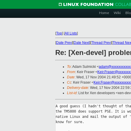
Home
Wiki
Blo
[
Top
]
[
All Lists
]
[
Date Prev
][
Date Next
][
Thread Prev
][
Thread Nex
Re: [Xen-devel] probl
To
: Adam Sulmicki <
adam@xxxxxxxxxxx
From
: Keir Fraser <
Keir.Fraser@xxxxxxx
Date
: Wed, 17 Nov 2004 21:49:52 +000
Cc
: Keir Fraser <
Keir.Fraser@xxxxxxxxx
Delivery-date
: Wed, 17 Nov 2004 22:59
List-id
: List for Xen developers <xen-dev
A good guess (I hadn't thought of tha
the TM5800 does support PSE. It is wo
native Linux and mail the output of '
know for sure. 
