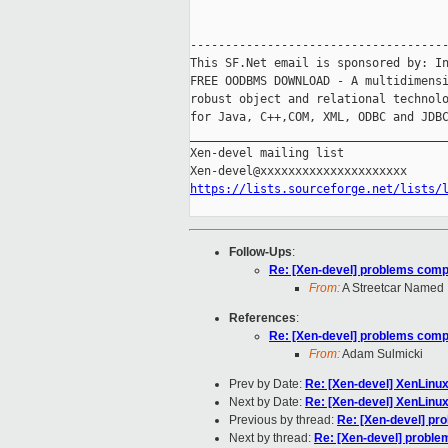
-------------------------------------
This SF.Net email is sponsored by: In
FREE OODBMS DOWNLOAD - A multidimensi
robust object and relational technolo
for Java, C++,COM, XML, ODBC and JDBC
_____________________________________
Xen-devel mailing list

https://lists.sourceforge.net/lists/
Follow-Ups
:
Re: [Xen-devel] problems compi
From:
A Streetcar Named
References
:
Re: [Xen-devel] problems compi
From:
Adam Sulmicki
Prev by Date:
Re: [Xen-devel] XenLinu
Next by Date:
Re: [Xen-devel] XenLinu
Previous by thread:
Re: [Xen-devel] pr
Next by thread:
Re: [Xen-devel] proble