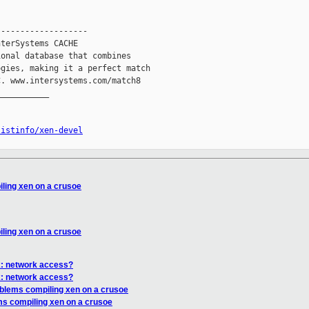
------------------

terSystems CACHE

onal database that combines

gies, making it a perfect match

. www.intersystems.com/match8

__________

listinfo/xen-devel
ling xen on a crusoe
ling xen on a crusoe
x: network access?
x: network access?
oblems compiling xen on a crusoe
ms compiling xen on a crusoe