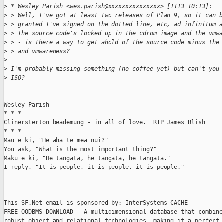
>
 * Wesley Parish <wes.parish@xxxxxxxxxxxxxxx> [1113 10:13]:
>
 > Well, I've got at least two releases of Plan 9, so it can 
>
 > granted I've signed on the dotted line, etc, ad infinitum 
>
 > The source code's locked up in the cdrom image and the vmw
>
 > - is there a way to get ahold of the source code minus the
>
 > and vmwareness?
>
>
 I'm probably missing something (no coffee yet) but can't you
>
 ISO?
-- 

Wesley Parish

* * *

Clinersterton beademung - in all of love.  RIP James Blish

* * *

Mau e ki, "He aha te mea nui?"

You ask, "What is the most important thing?"

Maku e ki, "He tangata, he tangata, he tangata."

I reply, "It is people, it is people, it is people."

-------------------------------------------------------

This SF.Net email is sponsored by: InterSystems CACHE

FREE OODBMS DOWNLOAD - A multidimensional database that combine
robust object and relational technologies, making it a perfect 