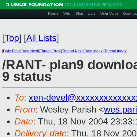
Home
Wiki
Blog
Lists
User Voice
Downlo
[
Top
]
[
All Lists
]
[
Date Prev
][
Date Next
][
Thread Prev
][
Thread Next
][
Date Index
][
Thread Index
]
/RANT- plan9 downloa
9 status
To
:
xen-devel@xxxxxxxxxxxxx
From
: Wesley Parish <
wes.par
Date
: Thu, 18 Nov 2004 23:33
Delivery-date
: Thu, 18 Nov 20