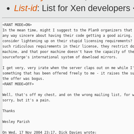
List-id
: List for Xen developers
<RANT MODE=ON>

In the mean time, might I suggest to the Plan9 organizers that 
any way sincere about having their code getting a good airing, 
consider lightening up on their stupid licensing requirements? 
such ridiculous requirements in their license, they restrict do
machine, and that poor machine doesn't have the capacity of the
sourceforge's international system of download mirrors.

I get very, very irate when the server claps out on me while I'
something that has been offered freely to me - it raises the su
the offer was bogus.

<RANT MODE=OFF>

Well, that's off my chest, and on the wrong mailing list, for w
sorry, but it's a pain.

Thanks

Wesley Parish

On Wed, 17 Nov 2004 23:17, Dick Davies wrote:
