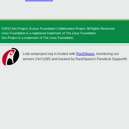
©2013 Xen Project, A Linux Foundation Collaborative Project. All Rights Reserved.
Linux Foundation is a registered trademark of The Linux Foundation.
Xen Project is a trademark of The Linux Foundation.
Lists.xenproject.org is hosted with
RackSpace
, monitoring our
servers 24x7x365 and backed by RackSpace's Fanatical Support®.