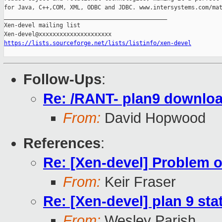
for Java, C++,COM, XML, ODBC and JDBC. www.intersystems.com/mat
_______________________________________________

Xen-devel mailing list

https://lists.sourceforge.net/lists/listinfo/xen-devel
Follow-Ups
:
Re: /RANT- plan9 download
From:
David Hopwood
References
:
Re: [Xen-devel] Problem 
From:
Keir Fraser
Re: [Xen-devel] plan 9 sta
From:
Wesley Parish