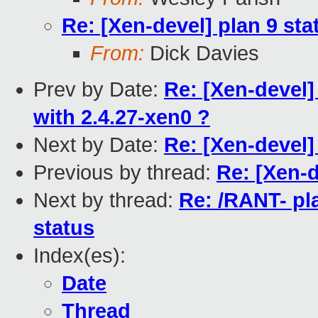
Re: [Xen-devel] plan 9 sta
From:
Dick Davies
Prev by Date:
Re: [Xen-devel]
with 2.4.27-xen0 ?
Next by Date:
Re: [Xen-devel
Previous by thread:
Re: [Xen-d
Next by thread:
Re: /RANT- pl
status
Index(es):
Date
Thread