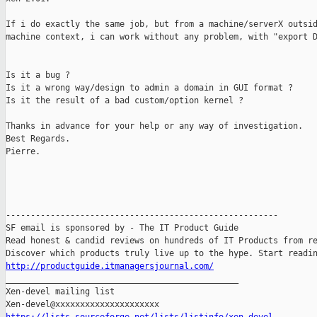
If i do exactly the same job, but from a machine/serverX outsid
machine context, i can work without any problem, with "export D
Is it a bug ?

Is it a wrong way/design to admin a domain in GUI format ?

Is it the result of a bad custom/option kernel ?

Thanks in advance for your help or any way of investigation.

Best Regards.

Pierre. 

-------------------------------------------------------

SF email is sponsored by - The IT Product Guide

Read honest & candid reviews on hundreds of IT Products from re
http://productguide.itmanagersjournal.com/

_______________________________________________

Xen-devel mailing list
