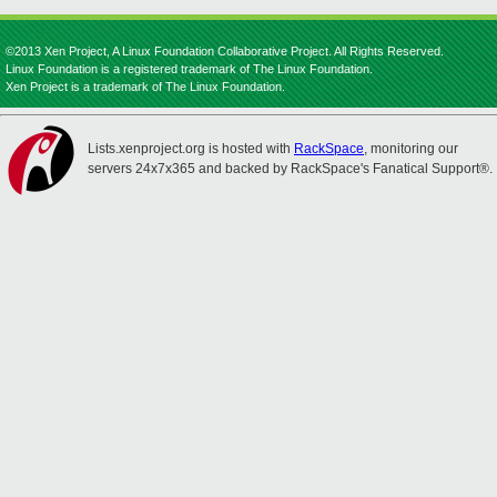
©2013 Xen Project, A Linux Foundation Collaborative Project. All Rights Reserved.
Linux Foundation is a registered trademark of The Linux Foundation.
Xen Project is a trademark of The Linux Foundation.
Lists.xenproject.org is hosted with
RackSpace
, monitoring our
servers 24x7x365 and backed by RackSpace's Fanatical Support®.