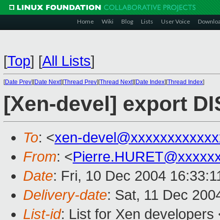
Home
Wiki
Blog
Lists
User Voice
Downlo
[
Top
]
[
All Lists
]
[
Date Prev
][
Date Next
][
Thread Prev
][
Thread Next
][
Date Index
][
Thread Index
]
[Xen-devel] export 
To
: <
xen-devel@xxxxxxxxxxxx
From
: <
Pierre.HURET@xxxxxx
Date
: Fri, 10 Dec 2004 16:33:
Delivery-date
: Sat, 11 Dec 200
List-id
: List for Xen developers