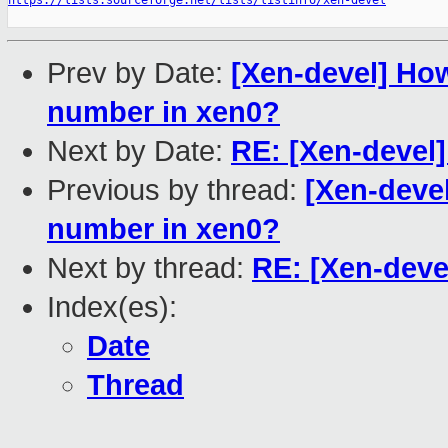
https://lists.sourceforge.net/lists/listinfo/xen-devel
Prev by Date:
[Xen-devel] How
number in xen0?
Next by Date:
RE: [Xen-devel]
Previous by thread:
[Xen-devel
number in xen0?
Next by thread:
RE: [Xen-deve
Index(es):
Date
Thread