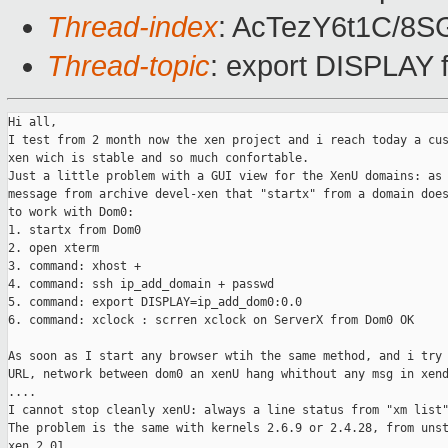
Thread-index
: AcTezY6t1C/8
Thread-topic
: export DISPLAY
Hi all,

I test from 2 month now the xen project and i reach today a cus
xen wich is stable and so much confortable.

Just a little problem with a GUI view for the XenU domains: as 
message from archive devel-xen that "startx" from a domain does
to work with Dom0:

1. startx from Dom0

2. open xterm 

3. command: xhost +

4. command: ssh ip_add_domain + passwd

5. command: export DISPLAY=ip_add_dom0:0.0

6. command: xclock : scrren xclock on ServerX from Dom0 OK

As soon as I start any browser wtih the same method, and i try 
URL, network between dom0 an xenU hang whithout any msg in xend
.... 

I cannot stop cleanly xenU: always a line status from "xm list"
The problem is the same with kernels 2.6.9 or 2.4.28, from unst
xen 2.01.
