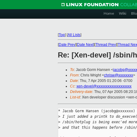
Home
Wiki
Blo
[
Top
]
[
All Lists
]
[
Date Prev
][
Date Next
][
Thread Prev
][
Thread Nex
Re: [Xen-devel] /sbin/
To
: Jacob Gorm Hansen <
jacobg@xxxxx
From
: Chris Wright <
chrisw@xxxxxxxx
>
Date
: Thu, 7 Apr 2005 01:20:06 -0700
Cc
:
xen-devel@xxxxxxxxxxxxxxxxxxx
Delivery-date
: Thu, 07 Apr 2005 08:20:
List-id
: Xen developer discussion <xen-
* Jacob Gorm Hansen (jacobg@xxxxxxx) 
>
 I just added a printk to do_execve
>
 /sbin/hotplug is being exec'ed mor
>
 and that this happens before /sbin