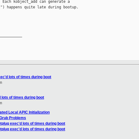
 Each kobject_add can generate a

") happens quite late during bootup.

__________

ec'd lots of times during boot
en
 lots of times during boot
en
ed Local APIC Initialization
 Grub Problems
tplug exec'd lots of times during boot
tplug exec'd lots of times during boot