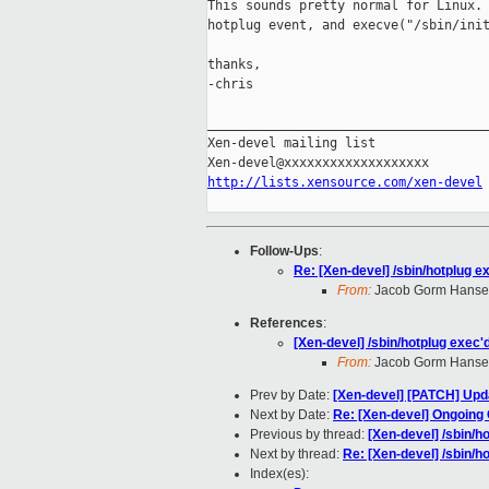
This sounds pretty normal for Linux. 
hotplug event, and execve("/sbin/init
thanks,

-chris

_____________________________________
Xen-devel mailing list

http://lists.xensource.com/xen-devel
Follow-Ups
:
Re: [Xen-devel] /sbin/hotplug ex
From:
Jacob Gorm Hans
References
:
[Xen-devel] /sbin/hotplug exec'd
From:
Jacob Gorm Hans
Prev by Date:
[Xen-devel] [PATCH] Updat
Next by Date:
Re: [Xen-devel] Ongoing
Previous by thread:
[Xen-devel] /sbin/ho
Next by thread:
Re: [Xen-devel] /sbin/ho
Index(es):