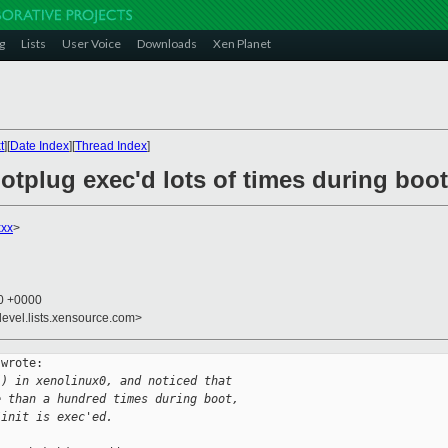
g
Lists
User Voice
Downloads
Xen Planet
t
][
Date Index
][
Thread Index
]
hotplug exec'd lots of times during boot
xx
>
10 +0000
devel.lists.xensource.com>
wrote:

() in xenolinux0, and noticed that 
e than a hundred times during boot, 
/init is exec'ed.