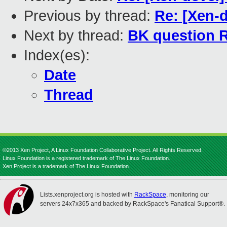
Previous by thread:
Re: [Xen-
Next by thread:
BK question R
Index(es):
Date
Thread
©2013 Xen Project, A Linux Foundation Collaborative Project. All Rights Reserved.
Linux Foundation is a registered trademark of The Linux Foundation.
Xen Project is a trademark of The Linux Foundation.
Lists.xenproject.org is hosted with
RackSpace
, monitoring our
servers 24x7x365 and backed by RackSpace's Fanatical Support®.