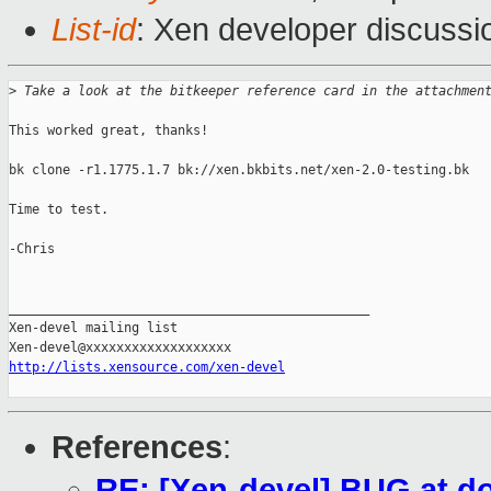
List-id
: Xen developer discussi
>
 Take a look at the bitkeeper reference card in the attachmen
This worked great, thanks!

bk clone -r1.1775.1.7 bk://xen.bkbits.net/xen-2.0-testing.bk

Time to test.

-Chris

_______________________________________________

Xen-devel mailing list

http://lists.xensource.com/xen-devel
References
:
RE: [Xen-devel] BUG at d