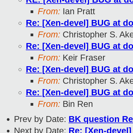
From:
Ian Pratt
Re: [Xen-devel] BUG at d
From:
Christopher S. Ak
Re: [Xen-devel] BUG at d
From:
Keir Fraser
Re: [Xen-devel] BUG at d
From:
Christopher S. Ak
Re: [Xen-devel] BUG at d
From:
Bin Ren
Prev by Date:
BK question Re
Next by Date:
Re: [Xen-devel