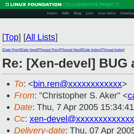
Home
Wiki
Blog
Lists
User Voice
Downlo
[
Top
]
[
All Lists
]
[
Date Prev
][
Date Next
][
Thread Prev
][
Thread Next
][
Date Index
][
Thread Index
]
Re: [Xen-devel] BUG 
To
: <
bin.ren@xxxxxxxxxxxx
>
From
: "Christopher S. Aker" <
c
Date
: Thu, 7 Apr 2005 15:34:4
Cc
:
xen-devel@xxxxxxxxxxxxx
Delivery-date
: Thu, 07 Apr 200