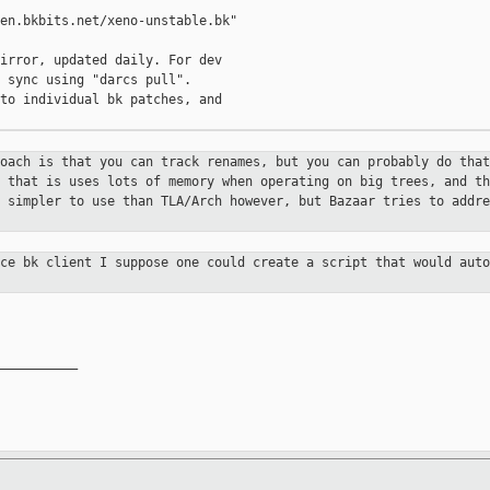
en.bkbits.net/xeno-unstable.bk"

irror, updated daily. For dev

 sync using "darcs pull".

to individual bk patches, and

roach is that you can track renames,
but you can probably do that
s that is uses lots of memory when
operating on big trees, and th
m simpler to use than TLA/Arch however,
but Bazaar tries to addre
rce bk client I suppose one could
create a script that would aut
__________
