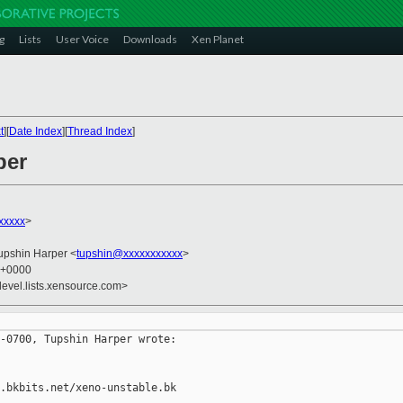
g
Lists
User Voice
Downloads
Xen Planet
t
][
Date Index
][
Thread Index
]
per
xxxxx
>
Tupshin Harper <
tupshin@xxxxxxxxxxx
>
2 +0000
devel.lists.xensource.com>
-0700, Tupshin Harper wrote:

.bkbits.net/xeno-unstable.bk
