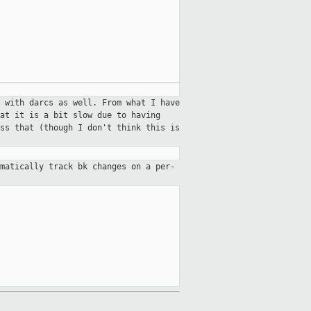
 with darcs as well. From what I have
at it is a bit slow due to having
ss that (though I don't think this is
omatically track bk changes on a
per-