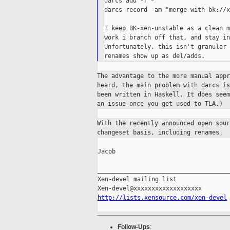
darcs add -r *

darcs record -am "merge with bk://x
I keep BK-xen-unstable as a clean m
work i branch off that, and stay in
Unfortunately, this isn't granular 
The advantage to the more manual app
heard,
the main problem with darcs i
been
written in Haskell. It does see
an issue
once you get used to TLA.)
With the recently announced open sou
changeset basis, including renames.
Jacob

_____________________________________
Xen-devel mailing list

http://lists.xensource.com/xen-devel
Follow-Ups
: