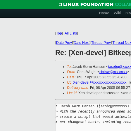
Home
Wiki
Blo
[
Top
]
[
All Lists
]
[
Date Prev
][
Date Next
][
Thread Prev
][
Thread Nex
Re: [Xen-devel] Bitkee
To
: Jacob Gorm Hansen <
jacobg@xxxxx
From
: Chris Wright <
chrisw@xxxxxxxx
>
Date
: Thu, 7 Apr 2005 23:55:25 -0700
Cc
:
Xen-devel@xxxxxxxxxxxxxxxxxxx
, 
Delivery-date
: Fri, 08 Apr 2005 06:55:2
List-id
: Xen developer discussion <xen-
* Jacob Gorm Hansen (jacobg@xxxxxxx) 
>
 With the recently announced open s
>
 create a script that would automat
>
 per-changeset basis, including ren