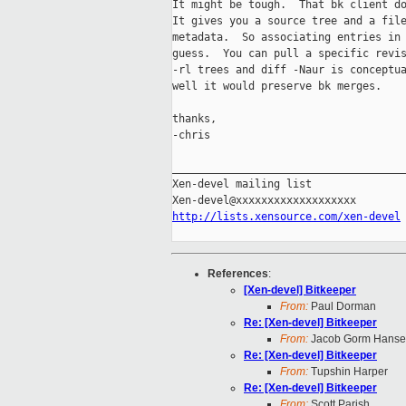
It might be tough.  That bk client do
It gives you a source tree and a file
metadata.  So associating entries in 
guess.  You can pull a specific revis
-rl trees and diff -Naur is conceptua
well it would preserve bk merges.

thanks,

-chris

_____________________________________
Xen-devel mailing list

http://lists.xensource.com/xen-devel
References
:
[Xen-devel] Bitkeeper
From:
Paul Dorman
Re: [Xen-devel] Bitkeeper
From:
Jacob Gorm Hans
Re: [Xen-devel] Bitkeeper
From:
Tupshin Harper
Re: [Xen-devel] Bitkeeper
From:
Scott Parish