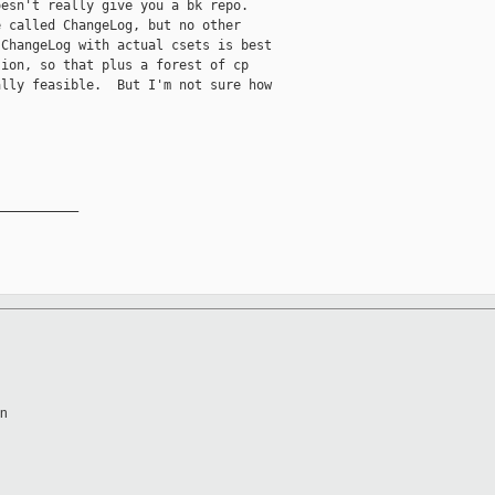
esn't really give you a bk repo.

 called ChangeLog, but no other

ChangeLog with actual csets is best

ion, so that plus a forest of cp

lly feasible.  But I'm not sure how

__________

en