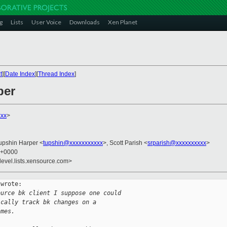
g
Lists
User Voice
Downloads
Xen Planet
t
][
Date Index
][
Thread Index
]
per
xx
>
Tupshin Harper <
tupshin@xxxxxxxxxxx
>, Scott Parish <
srparish@xxxxxxxxxx
>
7 +0000
devel.lists.xensource.com>
wrote:

ource bk client I suppose one could 
ically track bk changes on a 
ames.