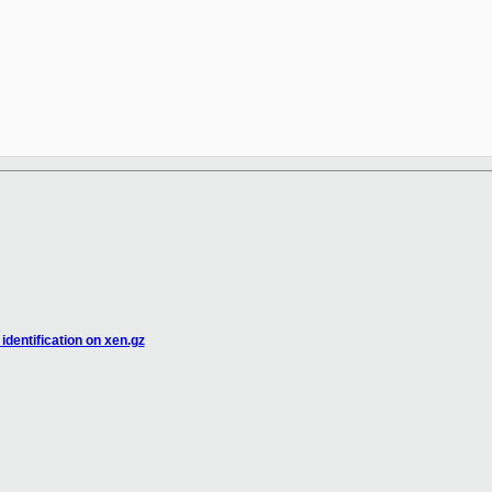
identification on xen.gz