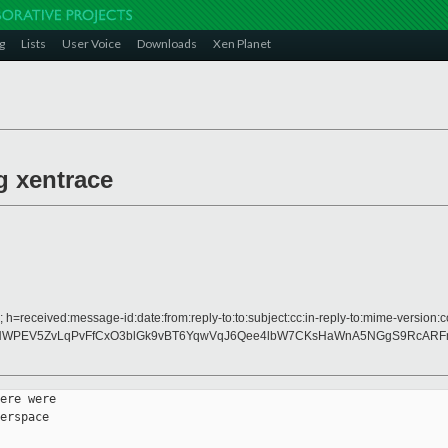
g
Lists
User Voice
Downloads
Xen Planet
g xentrace
 h=received:message-id:date:from:reply-to:to:subject:cc:in-reply-to:mime-version:c
NWPEV5ZvLqPvFfCxO3blGk9vBT6YqwVqJ6Qee4lbW7CKsHaWnA5NGgS9RcARF
ere were

erspace
