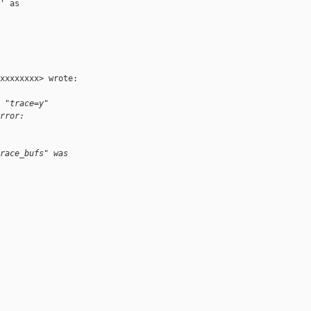
 as

xxxxxxxx> wrote:

 "trace=y"
rror:
race_bufs" was