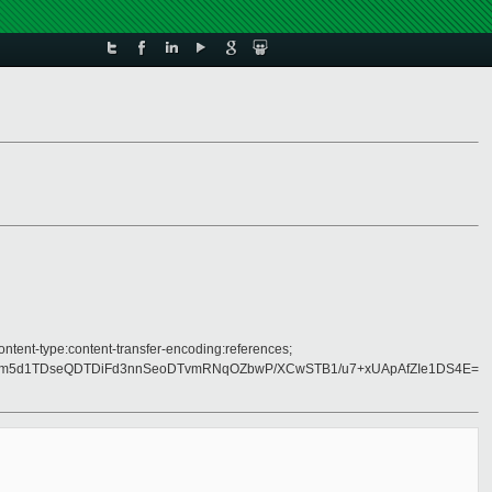
ontent-type:content-transfer-encoding:references;
m5d1TDseQDTDiFd3nnSeoDTvmRNqOZbwP/XCwSTB1/u7+xUApAfZIe1DS4E=