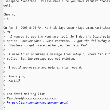
userspace 'xentrace'. Please make sure you have rebuilt 'tools'
well.

Cheers,

Bin

On Apr 8, 2005 8:26 AM, Karthik Jayaraman <jayaraman.karthik@x
>
 Hi,
>
   I wanted to use the xentrace tool. So I did the build with
>
 option. However when I used xentrace,  I got the following e
>
  "Failure to get trace buffer pointer from Xen"
>
>
  I also tried printing a message from setup.c, where "init_t
>
 called. But the message was not printed.
>
>
  I would appreciate any help in this regard.
>
>
  Thank you,
>
  Karthik
>
>
 _______________________________________________
>
 Xen-devel mailing list
>
 Xen-devel@xxxxxxxxxxxxxxxxxxx
>
http://lists.xensource.com/xen-devel
>