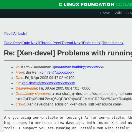
Home
Wiki
Blo
[
Top
]
[
All Lists
]
[
Date Prev
][
Date Next
][
Thread Prev
][
Thread Next
][
Date Index
][
Thread Index
]
Re: [Xen-devel] Problems with runnin
To
: Karthik Jayaraman <
jayaraman.karthik@xxxxxxxxx
>
From
: Bin Ren <
bin.ren@xxxxxxxxx
>
Date
: Fri, 8 Apr 2005 09:47:02 +0100
Cc
:
xen-devel@xxxxxxxxxxxxxxxxxxx
Delivery-date
: Fri, 08 Apr 2005 08:47:01 +0000
Domainkey-signature
: a=rsa-sha1; q=dns; c=nofws; s=beta; d=gmail.com;
b=t+OxFRjXStNhLZwuQ6vQDBOGxy4WE2MMsCR2PXM5iAkdKRs/0qk
List-id
: Xen developer discussion <xen-devel.lists.xensource.com>
Are you using xen-unstable or testing? As for xen-unstable, th
big changes to xentrace a few days ago, both inside Xen and us
tools. I suspect you are running an unstable xen with *stale*
