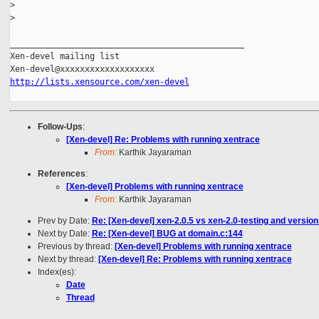
>
>
_______________________________________________

Xen-devel mailing list

http://lists.xensource.com/xen-devel
Follow-Ups
:
[Xen-devel] Re: Problems with running xentrace
From:
Karthik Jayaraman
References
:
[Xen-devel] Problems with running xentrace
From:
Karthik Jayaraman
Prev by Date:
Re: [Xen-devel] xen-2.0.5 vs xen-2.0-testing and version 
Next by Date:
Re: [Xen-devel] BUG at domain.c:144
Previous by thread:
[Xen-devel] Problems with running xentrace
Next by thread:
[Xen-devel] Re: Problems with running xentrace
Index(es):
Date
Thread