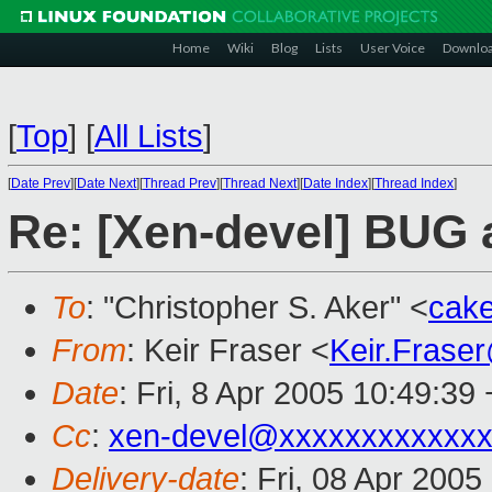
Home
Wiki
Blog
Lists
User Voice
Downlo
[
Top
]
[
All Lists
]
[
Date Prev
][
Date Next
][
Thread Prev
][
Thread Next
][
Date Index
][
Thread Index
]
Re: [Xen-devel] BUG 
To
: "Christopher S. Aker" <
cak
From
: Keir Fraser <
Keir.Frase
Date
: Fri, 8 Apr 2005 10:49:39
Cc
:
xen-devel@xxxxxxxxxxxxx
Delivery-date
: Fri, 08 Apr 200