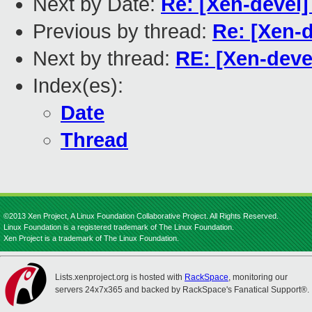
Next by Date:
Re: [Xen-devel
Previous by thread:
Re: [Xen-
Next by thread:
RE: [Xen-deve
Index(es):
Date
Thread
©2013 Xen Project, A Linux Foundation Collaborative Project. All Rights Reserved.
Linux Foundation is a registered trademark of The Linux Foundation.
Xen Project is a trademark of The Linux Foundation.
Lists.xenproject.org is hosted with
RackSpace
, monitoring our
servers 24x7x365 and backed by RackSpace's Fanatical Support®.