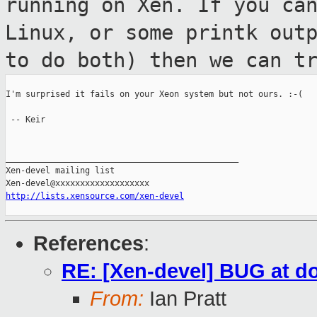
running on Xen. If you ca
Linux, or some printk out
to do both) then we can t
I'm surprised it fails on your Xeon system but not ours. :-(

 -- Keir

_______________________________________________

Xen-devel mailing list

http://lists.xensource.com/xen-devel
References
:
RE: [Xen-devel] BUG at d
From:
Ian Pratt