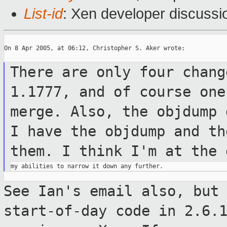
List-id
: Xen developer discussi
On 8 Apr 2005, at 06:12, Christopher S. Aker wrote:

There are only four chang
1.1777, and of
course on
merge. Also, the objdump
I
have the objdump and th
them. I think
I'm at the 
See Ian's email also, but
start-of-day
code in 2.6.