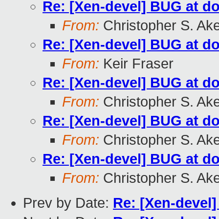
Re: [Xen-devel] BUG at d
From:
Christopher S. Ak
Re: [Xen-devel] BUG at d
From:
Keir Fraser
Re: [Xen-devel] BUG at d
From:
Christopher S. Ak
Re: [Xen-devel] BUG at d
From:
Christopher S. Ak
Re: [Xen-devel] BUG at d
From:
Christopher S. Ak
Prev by Date:
Re: [Xen-devel]