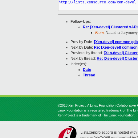
http://lists.xensource.com/xen-devel
Follow-Ups
:
Re: [Xen-devel] Clustered xAP
From:
Natasha Jarymowy
Prev by Date:
[Xen-devel] common gdb
Next by Date:
Re: [Xen-devel] common
Previous by thread:
[Xen-devel] Cluste
Next by thread:
Re: [Xen-devel] Cluste
Index(es):
Date
Thread
©2013 Xen Project, A Linux Foundation Collaborative P
Linux Foundation is a registered trademark of The Li
Xen Project is a trademark of The Linux Foundation.
Lists.xenproject.org is hosted with