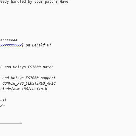
eady handled by your patch? Have

xxxxxxxxx 
xxxxxxxxxxx
] On Behalf Of 
IC and Unisys ES7000 patch
C and Unisys ES7000 support 
d CONFIG_X86_CLUSTERED_APIC 
nclude/asm-x86/config.h
mbil
xx>
__________
