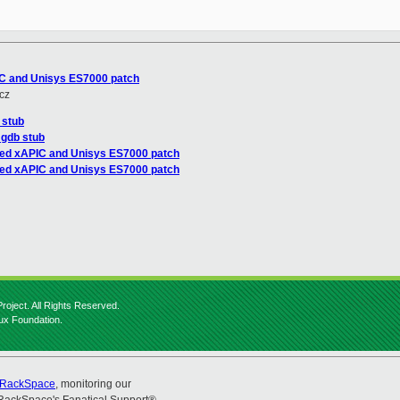
IC and Unisys ES7000 patch
cz
 stub
 gdb stub
red xAPIC and Unisys ES7000 patch
red xAPIC and Unisys ES7000 patch
roject. All Rights Reserved.
nux Foundation.
RackSpace
, monitoring our