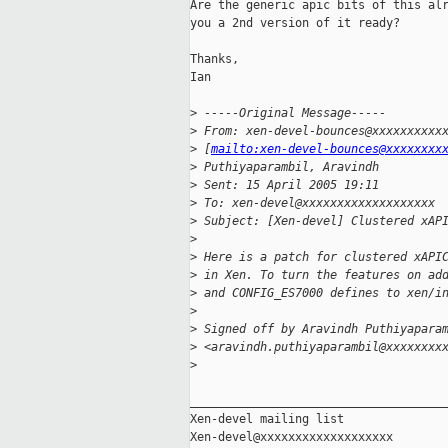
Are the generic apic bits of this alr
you a 2nd version of it ready?

Thanks,

Ian

>
 -----Original Message-----
>
 From: xen-devel-bounces@xxxxxxxxxx
>
 [
mailto:xen-devel-bounces@xxxxxxxx
>
 Puthiyaparambil, Aravindh
>
 Sent: 15 April 2005 19:11
>
 To: xen-devel@xxxxxxxxxxxxxxxxxxx
>
 Subject: [Xen-devel] Clustered xAP
>
>
 Here is a patch for clustered xAPI
>
 in Xen. To turn the features on ad
>
 and CONFIG_ES7000 defines to xen/i
>
>
 Signed off by Aravindh Puthiyapara
>
 <aravindh.puthiyaparambil@xxxxxxxx
>
_____________________________________
Xen-devel mailing list
