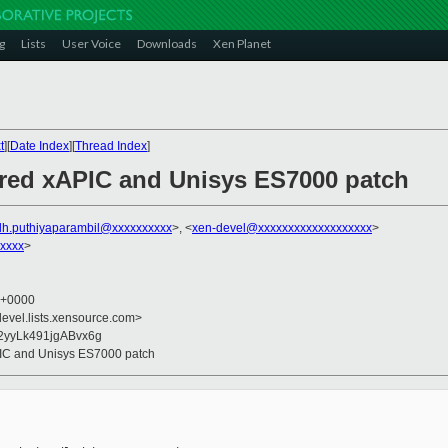
g
Lists
User Voice
Downloads
Xen Planet
t
][
Date Index
][
Thread Index
]
ered xAPIC and Unisys ES7000 patch
dh.puthiyaparambil@xxxxxxxxxx
>, <
xen-devel@xxxxxxxxxxxxxxxxxxx
>
xxxx
>
0 +0000
devel.lists.xensource.com>
2yyLk491jgABvx6g
PIC and Unisys ES7000 patch