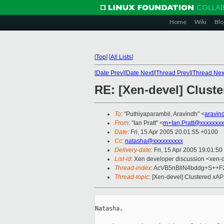
Home
Wiki
Blo
[
Top
]
[
All Lists
]
[
Date Prev
][
Date Next
][
Thread Prev
][
Thread Nex
RE: [Xen-devel] Clust
To
: "Puthiyaparambil, Aravindh" <
aravin
From
: "Ian Pratt" <
m+Ian.Pratt@xxxxxxxx
Date
: Fri, 15 Apr 2005 20:01:55 +0100
Cc
:
natasha@xxxxxxxxxx
Delivery-date
: Fri, 15 Apr 2005 19:01:5
List-id
: Xen developer discussion <xen-
Thread-index
: AcVB5nBllN4bddg+S++F
Thread-topic
: [Xen-devel] Clustered xA
Natasha,
