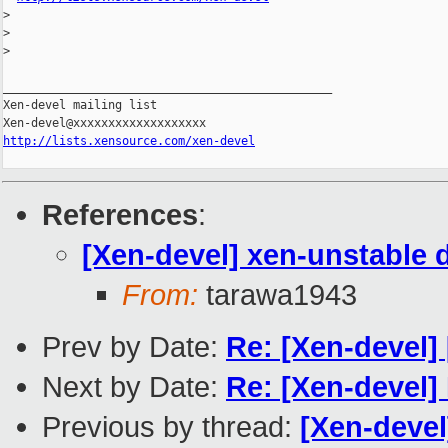
>
>
>
_______________________________________________

Xen-devel mailing list

http://lists.xensource.com/xen-devel
References
:
[Xen-devel] xen-unstable 
From:
tarawa1943
Prev by Date:
Re: [Xen-devel
Next by Date:
Re: [Xen-devel]
Previous by thread:
[Xen-devel