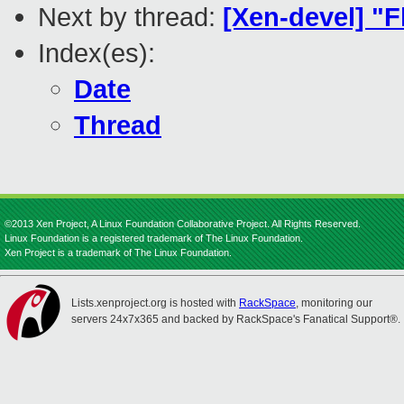
Next by thread:
[Xen-devel] "F
Index(es):
Date
Thread
©2013 Xen Project, A Linux Foundation Collaborative Project. All Rights Reserved.
Linux Foundation is a registered trademark of The Linux Foundation.
Xen Project is a trademark of The Linux Foundation.
Lists.xenproject.org is hosted with
RackSpace
, monitoring our
servers 24x7x365 and backed by RackSpace's Fanatical Support®.