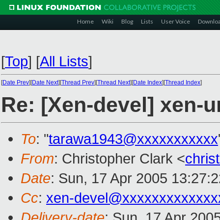
Home
Wiki
Blog
Lists
User Voice
Downlo
[
Top
]
[
All Lists
]
[
Date Prev
][
Date Next
][
Thread Prev
][
Thread Next
][
Date Index
][
Thread Index
]
Re: [Xen-devel] xen-u
To
: "
tarawa1943@xxxxxxxxxxx
From
: Christopher Clark <
chris
Date
: Sun, 17 Apr 2005 13:27:
Cc
:
xen-devel@xxxxxxxxxxxxx
Delivery-date
: Sun, 17 Apr 200