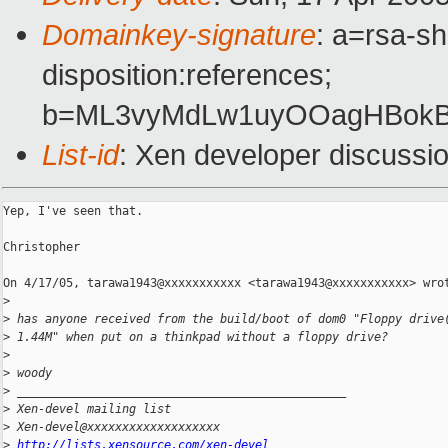
Domainkey-signature
: a=rsa-sh
disposition:references;
b=ML3vyMdLw1uyOOagHBokBg
List-id
: Xen developer discussi
Yep, I've seen that.

Christopher

On 4/17/05, tarawa1943@xxxxxxxxxxx <tarawa1943@xxxxxxxxxxx> wrot
>
>
 has anyone received from the build/boot of dom0 "Floppy drive
>
 1.44M" when put on a thinkpad without a floppy drive? 
>
>
 woody 
>
 _______________________________________________
>
 Xen-devel mailing list
>
 Xen-devel@xxxxxxxxxxxxxxxxxxx
>
http://lists.xensource.com/xen-devel