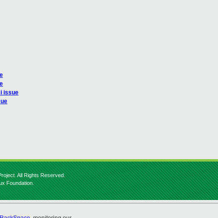
ue
ue
i issue
sue
roject. All Rights Reserved.
nux Foundation.