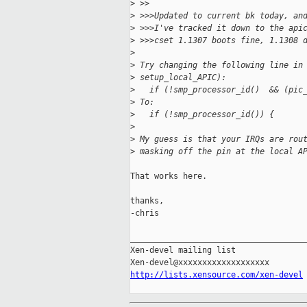
>
 >>
>
 >>>Updated to current bk today, an
>
 >>>I've tracked it down to the api
>
 >>>cset 1.1307 boots fine, 1.1308 
>
>
 Try changing the following line in
>
 setup_local_APIC):
>
   if (!smp_processor_id()  && (pic
>
 To:
>
   if (!smp_processor_id()) {
>
>
 My guess is that your IRQs are rou
>
 masking off the pin at the local A
That works here.

thanks,

-chris

_____________________________________
Xen-devel mailing list

http://lists.xensource.com/xen-devel