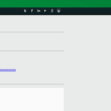
xxxxxxxxxxx