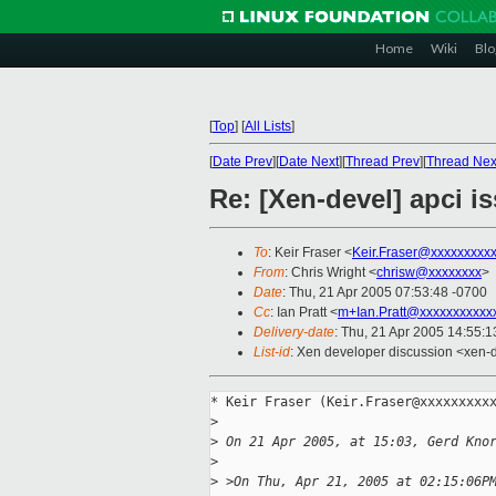
Home
Wiki
Blo
[
Top
]
[
All Lists
]
[
Date Prev
][
Date Next
][
Thread Prev
][
Thread Nex
Re: [Xen-devel] apci i
To
: Keir Fraser <
Keir.Fraser@xxxxxxxxx
From
: Chris Wright <
chrisw@xxxxxxxx
>
Date
: Thu, 21 Apr 2005 07:53:48 -0700
Cc
: Ian Pratt <
m+Ian.Pratt@xxxxxxxxxxx
Delivery-date
: Thu, 21 Apr 2005 14:55:
List-id
: Xen developer discussion <xen-
* Keir Fraser (Keir.Fraser@xxxxxxxxxx
>
>
 On 21 Apr 2005, at 15:03, Gerd Kno
>
>
 >On Thu, Apr 21, 2005 at 02:15:06P