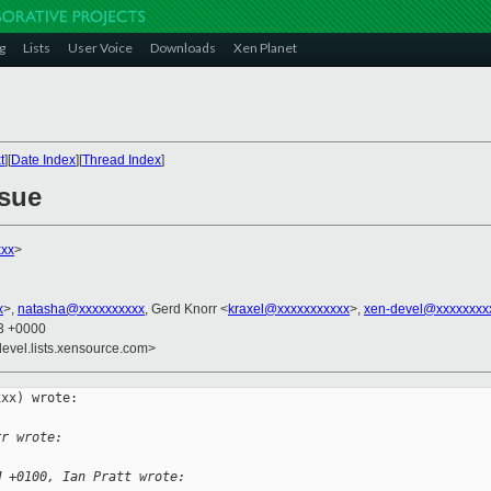
g
Lists
User Voice
Downloads
Xen Planet
t
][
Date Index
][
Thread Index
]
ssue
xxx
>
x
>,
natasha@xxxxxxxxxx
, Gerd Knorr <
kraxel@xxxxxxxxxxx
>,
xen-devel@xxxxxxxx
13 +0000
devel.lists.xensource.com>
xx) wrote:

rr wrote:
M +0100, Ian Pratt wrote: