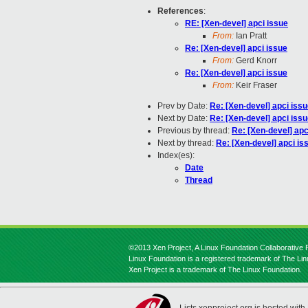
References
:
RE: [Xen-devel] apci issue
From:
Ian Pratt
Re: [Xen-devel] apci issue
From:
Gerd Knorr
Re: [Xen-devel] apci issue
From:
Keir Fraser
Prev by Date:
Re: [Xen-devel] apci iss
Next by Date:
Re: [Xen-devel] apci iss
Previous by thread:
Re: [Xen-devel] apc
Next by thread:
Re: [Xen-devel] apci is
Index(es):
Date
Thread
©2013 Xen Project, A Linux Foundation Collaborative P
Linux Foundation is a registered trademark of The Li
Xen Project is a trademark of The Linux Foundation.