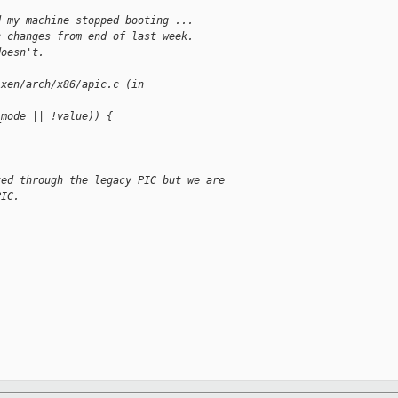
d my machine stopped booting ...
c changes from end of last week.
doesn't.
 xen/arch/x86/apic.c (in 
_mode || !value)) {
ted through the legacy PIC but we are 
PIC.
__________
