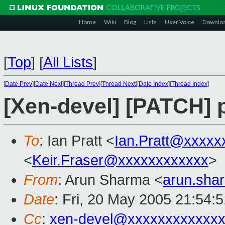
Home
Wiki
Blog
Lists
User Voice
Downlo
[
Top
]
[
All Lists
]
[
Date Prev
][
Date Next
][
Thread Prev
][
Thread Next
][
Date Index
][
Thread Index
]
[Xen-devel] [PATCH] p
To
: Ian Pratt <
Ian.Pratt@xxxxx
<
Keir.Fraser@xxxxxxxxxxxx
>
From
: Arun Sharma <
arun.sh
Date
: Fri, 20 May 2005 21:54:
Cc
:
xen-devel@xxxxxxxxxxxxx