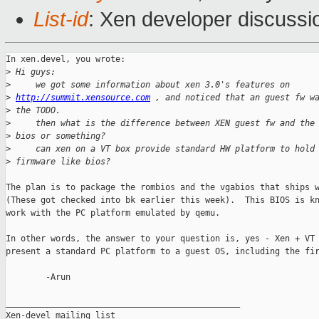
List-id
: Xen developer discussi
In xen.devel, you wrote:

>
 Hi guys:
>
     we got some information about xen 3.0's features on
>
http://summit.xensource.com
 , and noticed that an guest fw w
>
 the TODO.
>
     then what is the difference between XEN guest fw and the
>
 bios or something?
>
     can xen on a VT box provide standard HW platform to hold
>
 firmware like bios?
The plan is to package the rombios and the vgabios that ships w
(These got checked into bk earlier this week).  This BIOS is kn
work with the PC platform emulated by qemu.

In other words, the answer to your question is, yes - Xen + VT 
present a standard PC platform to a guest OS, including the fir
        -Arun

_______________________________________________

Xen-devel mailing list
