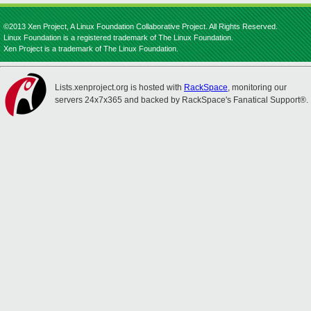
©2013 Xen Project, A Linux Foundation Collaborative Project. All Rights Reserved.
Linux Foundation is a registered trademark of The Linux Foundation.
Xen Project is a trademark of The Linux Foundation.
Lists.xenproject.org is hosted with
RackSpace
, monitoring our
servers 24x7x365 and backed by RackSpace's Fanatical Support®.