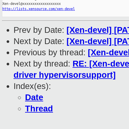
http://lists.xensource.com/xen-devel
Prev by Date:
[Xen-devel] [PA
Next by Date:
[Xen-devel] [P
Previous by thread:
[Xen-deve
Next by thread:
RE: [Xen-devel
driver hypervisorsupport]
Index(es):
Date
Thread