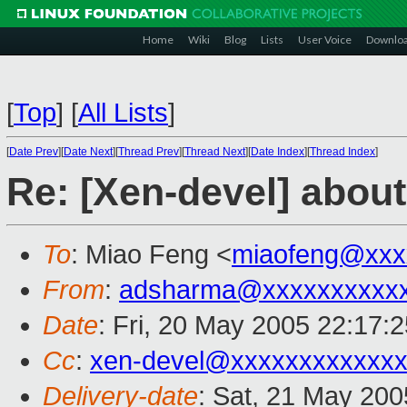
Home
Wiki
Blog
Lists
User Voice
Downlo
[
Top
]
[
All Lists
]
[
Date Prev
][
Date Next
][
Thread Prev
][
Thread Next
][
Date Index
][
Thread Index
]
Re: [Xen-devel] about
To
: Miao Feng <
miaofeng@xxx
From
:
adsharma@xxxxxxxxxxx
Date
: Fri, 20 May 2005 22:17:
Cc
:
xen-devel@xxxxxxxxxxxxx
Delivery-date
: Sat, 21 May 20