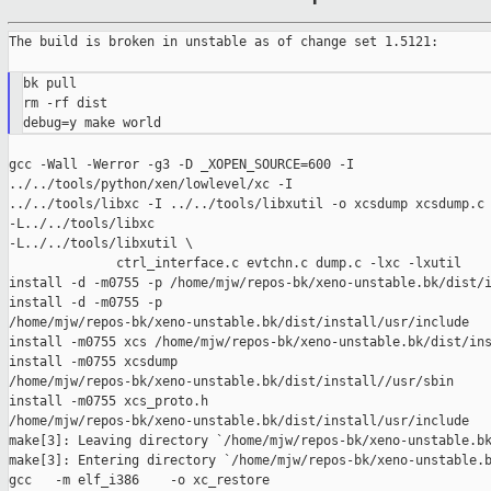
The build is broken in unstable as of change set 1.5121:

bk pull

rm -rf dist

gcc -Wall -Werror -g3 -D _XOPEN_SOURCE=600 -I 

../../tools/python/xen/lowlevel/xc -I

../../tools/libxc -I ../../tools/libxutil -o xcsdump xcsdump.c 
-L../../tools/libxc

-L../../tools/libxutil \

              ctrl_interface.c evtchn.c dump.c -lxc -lxutil

install -d -m0755 -p /home/mjw/repos-bk/xeno-unstable.bk/dist/i
install -d -m0755 -p 

/home/mjw/repos-bk/xeno-unstable.bk/dist/install/usr/include

install -m0755 xcs /home/mjw/repos-bk/xeno-unstable.bk/dist/ins
install -m0755 xcsdump 

/home/mjw/repos-bk/xeno-unstable.bk/dist/install//usr/sbin

install -m0755 xcs_proto.h 

/home/mjw/repos-bk/xeno-unstable.bk/dist/install/usr/include

make[3]: Leaving directory `/home/mjw/repos-bk/xeno-unstable.bk
make[3]: Entering directory `/home/mjw/repos-bk/xeno-unstable.b
gcc   -m elf_i386    -o xc_restore
