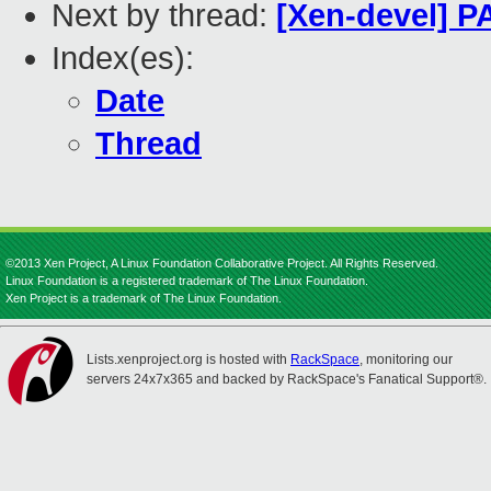
Next by thread:
[Xen-devel] P
Index(es):
Date
Thread
©2013 Xen Project, A Linux Foundation Collaborative Project. All Rights Reserved.
Linux Foundation is a registered trademark of The Linux Foundation.
Xen Project is a trademark of The Linux Foundation.
Lists.xenproject.org is hosted with
RackSpace
, monitoring our
servers 24x7x365 and backed by RackSpace's Fanatical Support®.