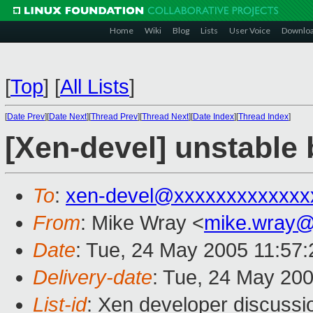
Home
Wiki
Blog
Lists
User Voice
Downlo
[
Top
]
[
All Lists
]
[
Date Prev
][
Date Next
][
Thread Prev
][
Thread Next
][
Date Index
][
Thread Index
]
[Xen-devel] unstable 
To
:
xen-devel@xxxxxxxxxxxxx
From
: Mike Wray <
mike.wray
Date
: Tue, 24 May 2005 11:57
Delivery-date
: Tue, 24 May 20
List-id
: Xen developer discussi