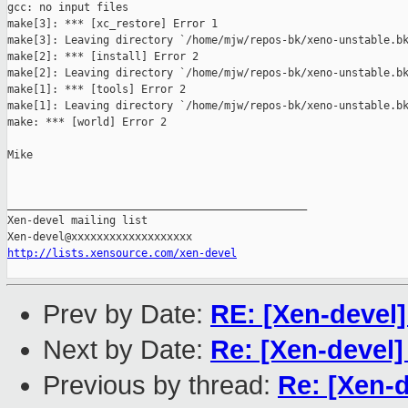
gcc: no input files

make[3]: *** [xc_restore] Error 1

make[3]: Leaving directory `/home/mjw/repos-bk/xeno-unstable.bk
make[2]: *** [install] Error 2

make[2]: Leaving directory `/home/mjw/repos-bk/xeno-unstable.bk
make[1]: *** [tools] Error 2

make[1]: Leaving directory `/home/mjw/repos-bk/xeno-unstable.bk
make: *** [world] Error 2

Mike

_______________________________________________

Xen-devel mailing list

http://lists.xensource.com/xen-devel
Prev by Date:
RE: [Xen-devel]
Next by Date:
Re: [Xen-devel]
Previous by thread:
Re: [Xen-d