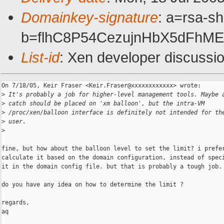
Domainkey-signature
: a=rsa-sh
b=flhC8P54CezujnHbX5dFh
List-id
: Xen developer discussi
On 7/18/05, Keir Fraser <Keir.Fraser@xxxxxxxxxxxx> wrote:

>
 It's probably a job for higher-level management tools. Maybe 
>
 catch should be placed on 'xm balloon', but the intra-VM
>
 /proc/xen/balloon interface is definitely not intended for th
>
 user.
>
fine, but how about the balloon level to set the limit? i prefer
calculate it based on the domain configuration, instead of speci
it in the domain config file. but that is probably a tough job.

do you have any idea on how to determine the limit ?

regards,

aq
