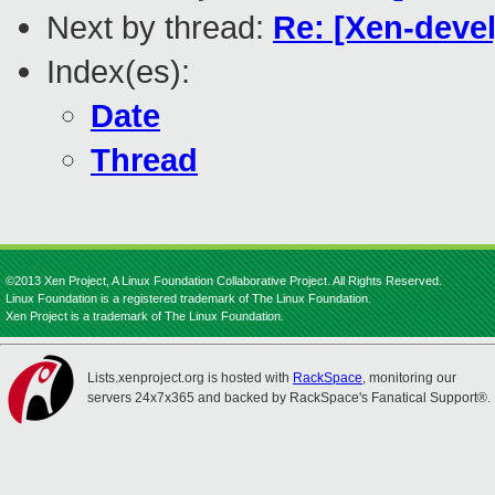
Next by thread:
Re: [Xen-devel
Index(es):
Date
Thread
©2013 Xen Project, A Linux Foundation Collaborative Project. All Rights Reserved.
Linux Foundation is a registered trademark of The Linux Foundation.
Xen Project is a trademark of The Linux Foundation.
Lists.xenproject.org is hosted with
RackSpace
, monitoring our
servers 24x7x365 and backed by RackSpace's Fanatical Support®.