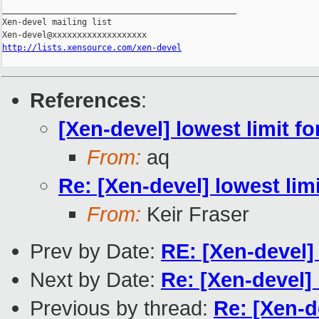
_______________________________________________

Xen-devel mailing list

http://lists.xensource.com/xen-devel
References
:
[Xen-devel] lowest limit fo
From:
aq
Re: [Xen-devel] lowest lim
From:
Keir Fraser
Prev by Date:
RE: [Xen-devel
Next by Date:
Re: [Xen-devel] 
Previous by thread:
Re: [Xen-d