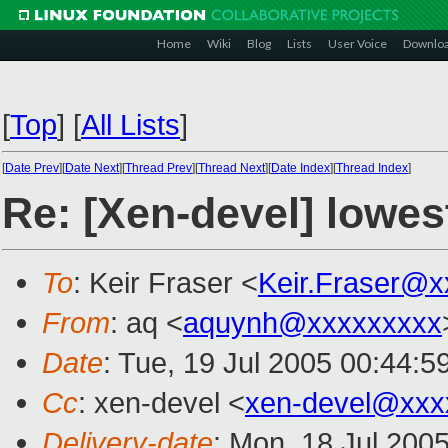
Home
Wiki
Blog
Lists
User Voice
Downlo
[
Top
]
[
All Lists
]
[
Date Prev
][
Date Next
][
Thread Prev
][
Thread Next
][
Date Index
][
Thread Index
]
Re: [Xen-devel] lowest
To
: Keir Fraser <
Keir.Fraser@
From
: aq <
aquynh@xxxxxxxxx
Date
: Tue, 19 Jul 2005 00:44:
Cc
: xen-devel <
xen-devel@xxx
Delivery-date
: Mon, 18 Jul 200