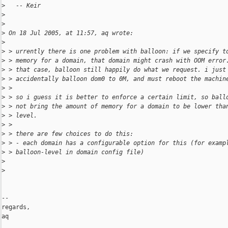
>
   -- Keir
>
>
>
 On 18 Jul 2005, at 11:57, aq wrote:
>
>
 > urrently there is one problem with balloon: if we specify t
>
 > memory for a domain, that domain might crash with OOM error
>
 > that case, balloon still happily do what we request. i just
>
 > accidentally balloon dom0 to 0M, and must reboot the machin
>
 >
>
 > so i guess it is better to enforce a certain limit, so ball
>
 > not bring the amount of memory for a domain to be lower tha
>
 > level.
>
 >
>
 > there are few choices to do this:
>
 > - each domain has a configurable option for this (for examp
>
 > balloon-level in domain config file)
>
>
-- 

regards,

aq
