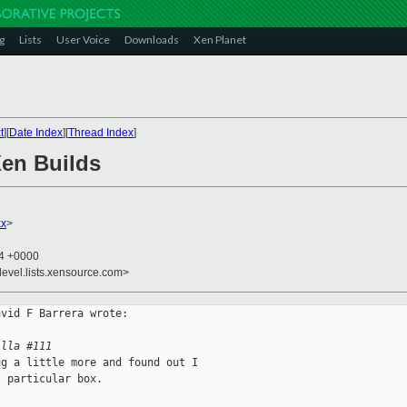
g
Lists
User Voice
Downloads
Xen Planet
t
][
Date Index
][
Thread Index
]
Xen Builds
xx
>
54 +0000
devel.lists.xensource.com>
vid F Barrera wrote:

illa #111
g a little more and found out I

 particular box. 
