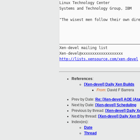
Linux Technology Center

Systems and Technology Group, IBM

"The wisest men follow their own dire
                                     
_____________________________________
Xen-devel mailing list

http://lists.xensource.com/xen-devel
References
:
[Xen-devel] Daily Xen Builds
From:
David F Barrera
Prev by Date:
Re: [Xen-devel] AOE (Ata
Next by Date:
[Xen-devel] Scheduling
Previous by thread:
[Xen-devel] Daily X
Next by thread:
[Xen-devel] Daily Xen B
Index(es):
Date
Thread