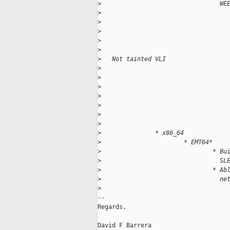
>
                                 WE
>
                                   
>
                                   
>
                                   
>
                                   
>
                                   
>
   Not tainted VLI
>
                                   
>
                                   
>
                                   
>
                                   
>
                                   
>
                                   
>
                                   
>
               * x86_64
>
                       * EMT64* 
>
                               * Bu
>
                                 SL
>
                               * Ab
>
                                 ne
>
-- 

Regards,

David F Barrera
