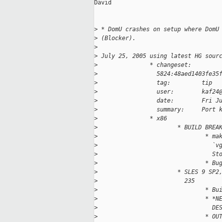
David

>
 * DomU crashes on setup where DomU
>
 (Blocker). 
>
>
 July 25, 2005 using latest HG sour
>
               * changeset:
>
                 5824:48aed1403fe35
>
                 tag:         tip
>
                 user:        kaf24
>
                 date:        Fri J
>
                 summary:     Port 
>
               * x86
>
                       * BUILD BREA
>
                               * ma
>
                                 `v
>
                                 St
>
                               * Bu
>
                       * SLES 9 SP2
>
                         235 
>
                               * Bu
>
                               * *N
>
                                 DE
>
                               * OU