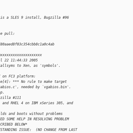
 is a SLES 9 install, Bugzilla #96
ce pull:
f80aaed8f03c354cbb8c1a0c4ab
@xxxxxxxxxxxxxxxxxxxx
ul 22 11:44:33 2005
kallsyms to Xen, as 'symbols'.
K on FC3 platform:
ke[4]: *** No rule to make target
gabios.c', needed by `vgabios.bin'.
op.
gzilla #111
, and RHEL 4 on IBM xSeries 305, and
ilds and boots without problems
EED SOME HELP IN RESOLVING PROBLEM
SCRIBED BELOW*
TSTANDING ISSUE:  (NO CHANGE FROM LAST