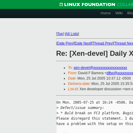
Home
Wiki
Blo
[
Top
]
[
All Lists
]
[
Date Prev
][
Date Next
][
Thread Prev
][
Thread Nex
Re: [Xen-devel] Daily 
To
:
xen-devel@xxxxxxxxxxxxxxxxxxx
From
: David F Barrera <
dfbp@xxxxxxxx
Date
: Mon, 25 Jul 2005 10:37:12 -0500
Delivery-date
: Mon, 25 Jul 2005 15:35:
List-id
: Xen developer discussion <xen-
On Mon, 2005-07-25 at 10:24 -0500, Da
>
 Defect/issue summary:
>
 * Buld break on FC3 platform, Bugz
Please disregard this statement. I du
have a problem with the setup on this