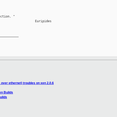
ction. "

                   Euripides

__________

 over ethernet) troubles on xen 2.0.6
en Builds
uilds