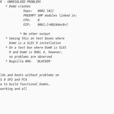
EK - UNRESOLVED PROBLEM)
    * DomU crashes
              Oops:   0002 [#1]
              PREEMPT SMP modules linked in:
              CPU:    0
              EIP:    0061:[<00244ec0>]     
            * No other output
    * Seeing this on test boxes where
      DomU is a SLES 9 installation
    * On a test box where Dom0 is SLES
      9 and DomU is RHEL 4, however,
      no problems are observed
    * Bugzilla #96-  'BLOCKER'
ilds and boots without problems on
ES 9 SP2 and FC4
le to build functional DomUs,
tworking and all