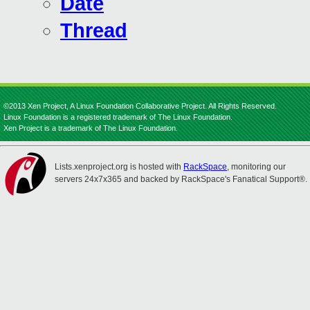
Date
Thread
©2013 Xen Project, A Linux Foundation Collaborative Project. All Rights Reserved.
Linux Foundation is a registered trademark of The Linux Foundation.
Xen Project is a trademark of The Linux Foundation.
Lists.xenproject.org is hosted with
RackSpace
, monitoring our
servers 24x7x365 and backed by RackSpace's Fanatical Support®.