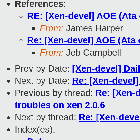
References
:
RE: [Xen-devel] AOE (Ata 
From:
James Harper
Re: [Xen-devel] AOE (Ata o
From:
Jeb Campbell
Prev by Date:
[Xen-devel] Dai
Next by Date:
Re: [Xen-devel]
Previous by thread:
Re: [Xen-d
troubles on xen 2.0.6
Next by thread:
Re: [Xen-deve
Index(es):