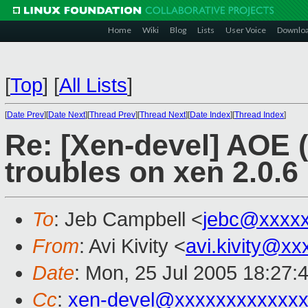
Home
Wiki
Blog
Lists
User Voice
Downlo
[
Top
]
[
All Lists
]
[
Date Prev
][
Date Next
][
Thread Prev
][
Thread Next
][
Date Index
][
Thread Index
]
Re: [Xen-devel] AOE (
troubles on xen 2.0.6
To
: Jeb Campbell <
jebc@xxxx
From
: Avi Kivity <
avi.kivity@x
Date
: Mon, 25 Jul 2005 18:27:
Cc
:
xen-devel@xxxxxxxxxxxxx