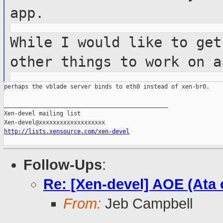
app.
While I would like to get
other things
to work on a
perhaps the vblade server binds to eth0 instead of xen-br0.

_______________________________________________

Xen-devel mailing list

http://lists.xensource.com/xen-devel
Follow-Ups
:
Re: [Xen-devel] AOE (Ata 
From:
Jeb Campbell