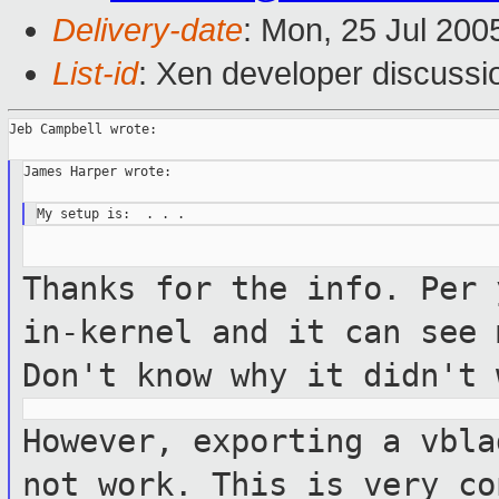
Delivery-date
: Mon, 25 Jul 200
List-id
: Xen developer discussi
Jeb Campbell wrote:

James Harper wrote:

Thanks for the info. Per 
in-kernel
and it can see 
Don't know why it
didn't 
However, exporting a vbla
not work. This
is very co