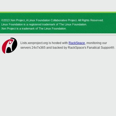
©2013 Xen Project, A Linux Foundation Collaborative Project. All Rights Reserved.
Linux Foundation is a registered trademark of The Linux Foundation.
Xen Project is a trademark of The Linux Foundation.
Lists.xenproject.org is hosted with
RackSpace
, monitoring our
servers 24x7x365 and backed by RackSpace's Fanatical Support®.