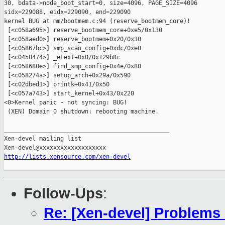
http://lists.xensource.com/xen-devel
Follow-Ups
:
Re: [Xen-devel] Problems