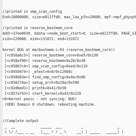
//printed in smp_scan_config

End=20000000, size=e811ffd0, max_low_pfn=20000, mpf->mpf_physpt
//printed in reserve_bootmem_core

Addr=37ee0030, bdata->node_boot_start=0, size=e811ffd0, PAGE_SI
sidx=229088, eidx=131072, end=131072

kernel BUG at mm/bootmem.c:93 (reserve_bootmem_core)!

 [<c058a6c5>] reserve_bootmem_core+0xe5/0x130

 [<c058af00>] reserve_bootmem+0x20/0x30

 [<c05867c4>] smp_scan_config+0xe4/0x110

 [<c0450474>] _etext+0x0/0x129b8c

 [<c058683e>] find_smp_config+0x4e/0x80

 [<c058274a>] setup_arch+0x29a/0x590

 [<c02dbed1>] printk+0x41/0x50

 [<c057a743>] start_kernel+0x43/0x220

<0>Kernel panic - not syncing: BUG!

 (XEN) Domain 0 shutdown: rebooting machine. 

//Complete output

 _  __            _____  ___         _                _

 \ \/ /___ _ __   |___ / / _ \     __| | _____   _____| |
