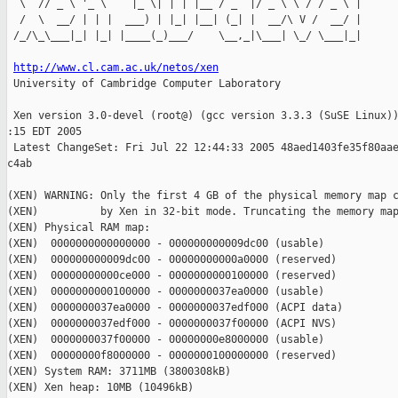
  \  // _ \ '_ \    |_ \| | | |__ / _` |/ _ \ \ / / _ \ |

  /  \  __/ | | |  ___) | |_| |__| (_| |  __/\ V /  __/ |

 /_/\_\___|_| |_| |____(_)___/    \__,_|\___| \_/ \___|_|

http://www.cl.cam.ac.uk/netos/xen