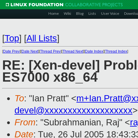
Home
Wiki
Blog
Lists
User Voice
Downlo
[
Top
]
[
All Lists
]
[
Date Prev
][
Date Next
][
Thread Prev
][
Thread Next
][
Date Index
][
Thread Index
]
RE: [Xen-devel] Prob
ES7000 x86_64
To
: "Ian Pratt" <
m+Ian.Pratt@x
devel@xxxxxxxxxxxxxxxxxxx
>
From
: "Subrahmanian, Raj" <
r
Date
: Tue, 26 Jul 2005 18:43:3