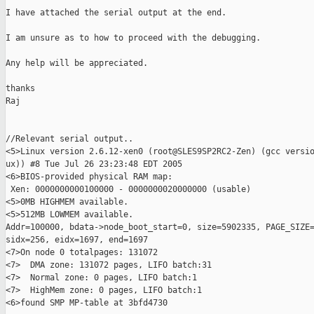
I have attached the serial output at the end.

I am unsure as to how to proceed with the debugging.

Any help will be appreciated.

thanks

Raj

//Relevant serial output..

<5>Linux version 2.6.12-xen0 (root@SLES9SP2RC2-Zen) (gcc versio
ux)) #8 Tue Jul 26 23:23:48 EDT 2005

<6>BIOS-provided physical RAM map:

 Xen: 0000000000100000 - 0000000020000000 (usable)

<5>0MB HIGHMEM available.

<5>512MB LOWMEM available.

Addr=100000, bdata->node_boot_start=0, size=5902335, PAGE_SIZE=
sidx=256, eidx=1697, end=1697

<7>On node 0 totalpages: 131072

<7>  DMA zone: 131072 pages, LIFO batch:31

<7>  Normal zone: 0 pages, LIFO batch:1

<7>  HighMem zone: 0 pages, LIFO batch:1

<6>found SMP MP-table at 3bfd4730
