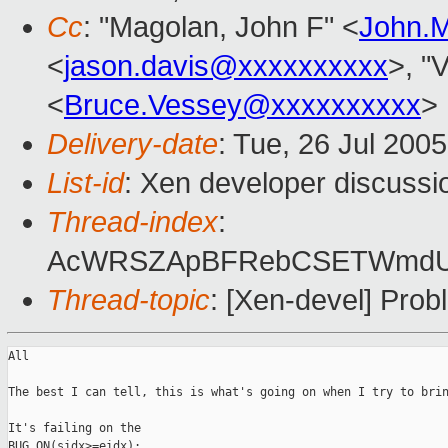
Cc
: "Magolan, John F" <
John.
<
jason.davis@xxxxxxxxxx
>, "
<
Bruce.Vessey@xxxxxxxxxx
>
Delivery-date
: Tue, 26 Jul 200
List-id
: Xen developer discussi
Thread-index
:
AcWRSZApBFRebCSETWmdUW
Thread-topic
: [Xen-devel] Pro
All

The best I can tell, this is what's going on when I try to brin
It's failing on the

BUG_ON(sidx>=eidx); 
