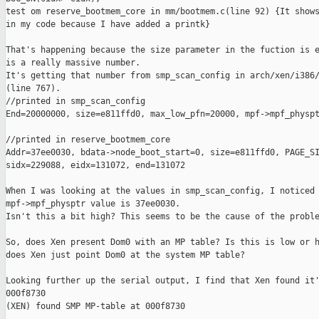
test om reserve_bootmem_core in mm/bootmem.c(line 92) {It shows
in my code because I have added a printk}

That's happening because the size parameter in the fuction is e
is a really massive number.

It's getting that number from smp_scan_config in arch/xen/i386/
(line 767).

//printed in smp_scan_config

End=20000000, size=e811ffd0, max_low_pfn=20000, mpf->mpf_physpt
//printed in reserve_bootmem_core

Addr=37ee0030, bdata->node_boot_start=0, size=e811ffd0, PAGE_SI
sidx=229088, eidx=131072, end=131072

When I was looking at the values in smp_scan_config, I noticed 
mpf->mpf_physptr value is 37ee0030.

Isn't this a bit high? This seems to be the cause of the proble
So, does Xen present Dom0 with an MP table? Is this is low or h
does Xen just point Dom0 at the system MP table?

Looking further up the serial output, I find that Xen found it'
000f8730

(XEN) found SMP MP-table at 000f8730
