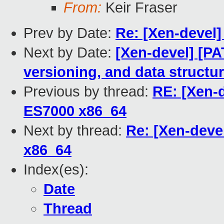
From:
Keir Fraser
Prev by Date:
Re: [Xen-devel
Next by Date:
[Xen-devel] [P
versioning, and data structu
Previous by thread:
RE: [Xen-
ES7000 x86_64
Next by thread:
Re: [Xen-deve
x86_64
Index(es):
Date
Thread