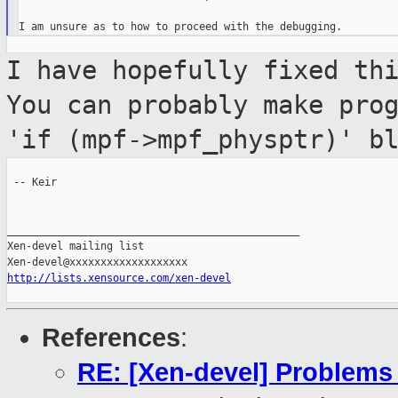
I have hopefully fixed th
You can probably
make pro
'if (mpf->mpf_physptr)' b
 -- Keir

_______________________________________________

Xen-devel mailing list

http://lists.xensource.com/xen-devel
References
:
RE: [Xen-devel] Problems