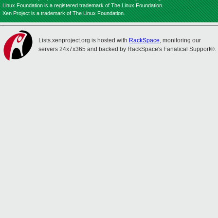
Linux Foundation is a registered trademark of The Linux Foundation.
Xen Project is a trademark of The Linux Foundation.
Lists.xenproject.org is hosted with
RackSpace
, monitoring our
servers 24x7x365 and backed by RackSpace's Fanatical Support®.