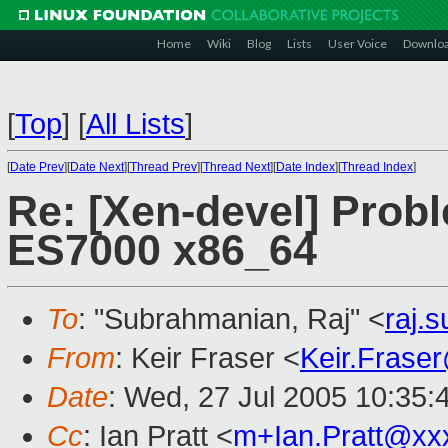
Home
Wiki
Blog
Lists
User Voice
Downlo
[
Top
]
[
All Lists
]
[
Date Prev
][
Date Next
][
Thread Prev
][
Thread Next
][
Date Index
][
Thread Index
]
Re: [Xen-devel] Prob
ES7000 x86_64
To
: "Subrahmanian, Raj" <
raj.
From
: Keir Fraser <
Keir.Frase
Date
: Wed, 27 Jul 2005 10:35:
Cc
: Ian Pratt <
m+Ian.Pratt@xx