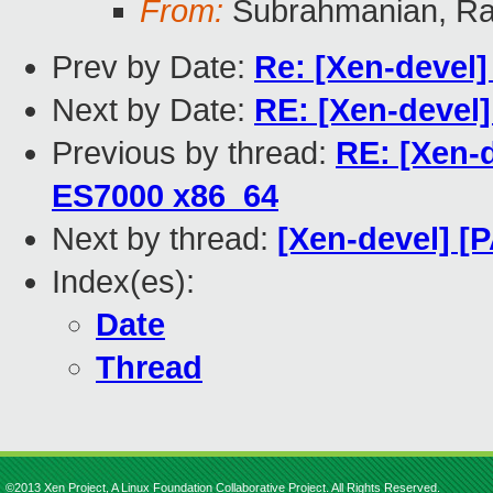
From:
Subrahmanian, Ra
Prev by Date:
Re: [Xen-devel
Next by Date:
RE: [Xen-devel
Previous by thread:
RE: [Xen-
ES7000 x86_64
Next by thread:
[Xen-devel] [
Index(es):
Date
Thread
©2013 Xen Project, A Linux Foundation Collaborative Project. All Rights Reserved.