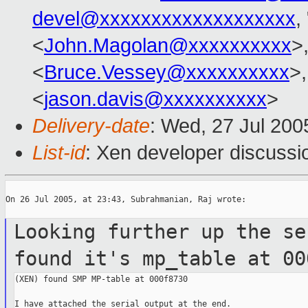
devel@xxxxxxxxxxxxxxxxxxx
,
<
John.Magolan@xxxxxxxxxx
>
<
Bruce.Vessey@xxxxxxxxxx
>,
<
jason.davis@xxxxxxxxxx
>
Delivery-date
: Wed, 27 Jul 20
List-id
: Xen developer discussi
On 26 Jul 2005, at 23:43, Subrahmanian, Raj wrote:

Looking further up the se
found it's
mp_table at 00
(XEN) found SMP MP-table at 000f8730

I have attached the serial output at the end.
