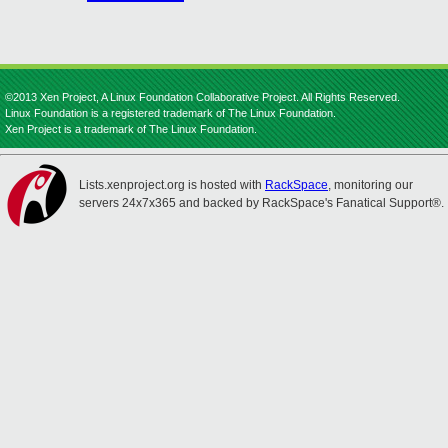
©2013 Xen Project, A Linux Foundation Collaborative Project. All Rights Reserved.
Linux Foundation is a registered trademark of The Linux Foundation.
Xen Project is a trademark of The Linux Foundation.
Lists.xenproject.org is hosted with
RackSpace
, monitoring our
servers 24x7x365 and backed by RackSpace's Fanatical Support®.