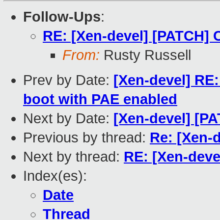
Follow-Ups
:
RE: [Xen-devel] [PATCH]
From:
Rusty Russell
Prev by Date:
[Xen-devel] RE:
boot with PAE enabled
Next by Date:
[Xen-devel] [P
Previous by thread:
Re: [Xen-
Next by thread:
RE: [Xen-dev
Index(es):
Date
Thread