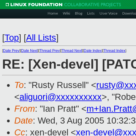
Home
Wiki
Blog
Lists
User Voice
Downlo
[
Top
]
[
All Lists
]
[
Date Prev
][
Date Next
][
Thread Prev
][
Thread Next
][
Date Index
][
Thread Index
]
RE: [Xen-devel] [PA
To
: "Rusty Russell" <
rusty@xx
<
aliguori@xxxxxxxxxx
>, "Robe
From
: "Ian Pratt" <
m+Ian.Prat
Date
: Wed, 3 Aug 2005 10:32:
Cc
: xen-devel <
xen-devel@xxx