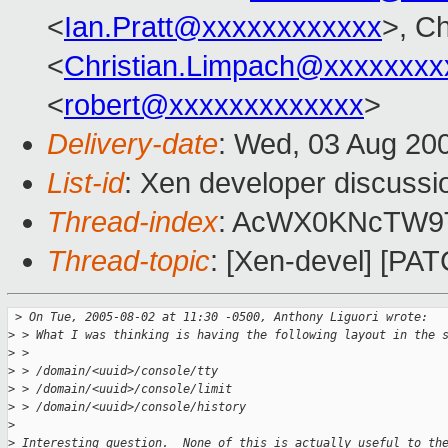
<
Ian.Pratt@xxxxxxxxxxxx
>, Ch
<
Christian.Limpach@xxxxxxxx
<
robert@xxxxxxxxxxxxx
>
Delivery-date
: Wed, 03 Aug 20
List-id
: Xen developer discussi
Thread-index
: AcWX0KNcTW
Thread-topic
: [Xen-devel] [P
 >
 On Tue, 2005-08-02 at 11:30 -0500, Anthony Liguori wrote:
>
 > What I was thinking is having the following layout in the 
>
 > 
>
 > /domain/<uuid>/console/tty
>
 > /domain/<uuid>/console/limit
>
 > /domain/<uuid>/console/history
>
>
 Interesting question.  None of this is actually useful to th