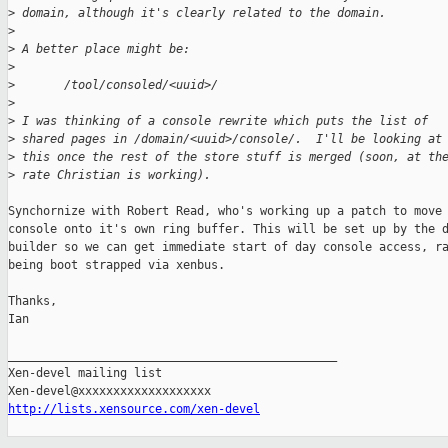
>
 domain, although it's clearly related to the domain.
>
>
 A better place might be:
>
>
       /tool/consoled/<uuid>/
>
>
 I was thinking of a console rewrite which puts the list of 
>
 shared pages in /domain/<uuid>/console/.  I'll be looking at
>
 this once the rest of the store stuff is merged (soon, at th
>
 rate Christian is working).
Synchornize with Robert Read, who's working up a patch to move 
console onto it's own ring buffer. This will be set up by the d
builder so we can get immediate start of day console access, ra
being boot strapped via xenbus.

Thanks,

Ian

_______________________________________________

Xen-devel mailing list

http://lists.xensource.com/xen-devel