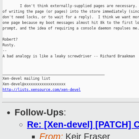
        I don't think externally-supplied pages are necessary. 
of writing the page (or pages) into the store immediately (sinc
don't need locks, or to wait for a reply).  I think we want mor
one page because my boot messages almost hit 8k to the first lo
prompt, and the idea of requiring a console daemon repulses me.
Robert?

Rusty.

-- 

A bad analogy is like a leaky screwdriver -- Richard Braakman

_______________________________________________

Xen-devel mailing list

http://lists.xensource.com/xen-devel
Follow-Ups
:
Re: [Xen-devel] [PATCH]
From:
Keir Fraser