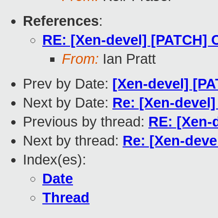
References
:
RE: [Xen-devel] [PATCH]
From:
Ian Pratt
Prev by Date:
[Xen-devel] [P
Next by Date:
Re: [Xen-devel
Previous by thread:
RE: [Xen-
Next by thread:
Re: [Xen-dev
Index(es):
Date
Thread