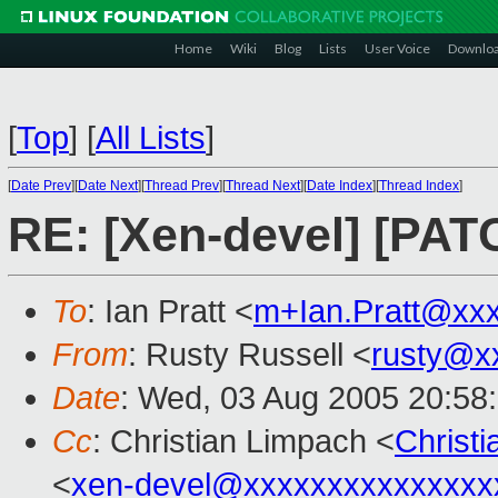
Home
Wiki
Blog
Lists
User Voice
Downlo
[
Top
]
[
All Lists
]
[
Date Prev
][
Date Next
][
Thread Prev
][
Thread Next
][
Date Index
][
Thread Index
]
RE: [Xen-devel] [PA
To
: Ian Pratt <
m+Ian.Pratt@xx
From
: Rusty Russell <
rusty@x
Date
: Wed, 03 Aug 2005 20:58
Cc
: Christian Limpach <
Christ
<
xen-devel@xxxxxxxxxxxxxxx