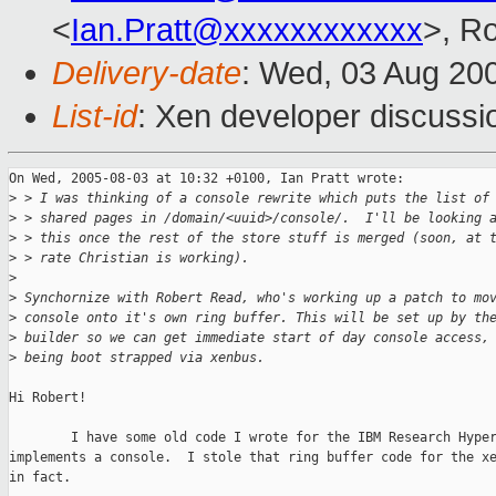
<
Ian.Pratt@xxxxxxxxxxxx
>, R
Delivery-date
: Wed, 03 Aug 20
List-id
: Xen developer discussi
On Wed, 2005-08-03 at 10:32 +0100, Ian Pratt wrote:

>
 > I was thinking of a console rewrite which puts the list of
>
 > shared pages in /domain/<uuid>/console/.  I'll be looking 
>
 > this once the rest of the store stuff is merged (soon, at 
>
 > rate Christian is working).
>
>
 Synchornize with Robert Read, who's working up a patch to mo
>
 console onto it's own ring buffer. This will be set up by th
>
 builder so we can get immediate start of day console access,
>
 being boot strapped via xenbus.
Hi Robert!

        I have some old code I wrote for the IBM Research Hyper
implements a console.  I stole that ring buffer code for the xe
in fact.
