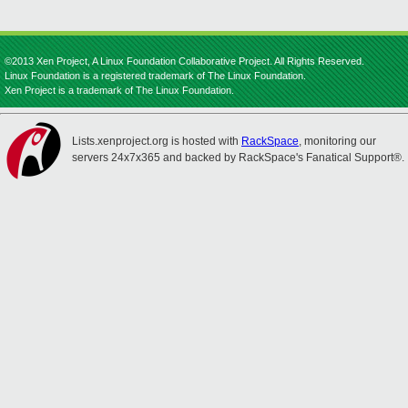
©2013 Xen Project, A Linux Foundation Collaborative Project. All Rights Reserved.
Linux Foundation is a registered trademark of The Linux Foundation.
Xen Project is a trademark of The Linux Foundation.
Lists.xenproject.org is hosted with
RackSpace
, monitoring our
servers 24x7x365 and backed by RackSpace's Fanatical Support®.