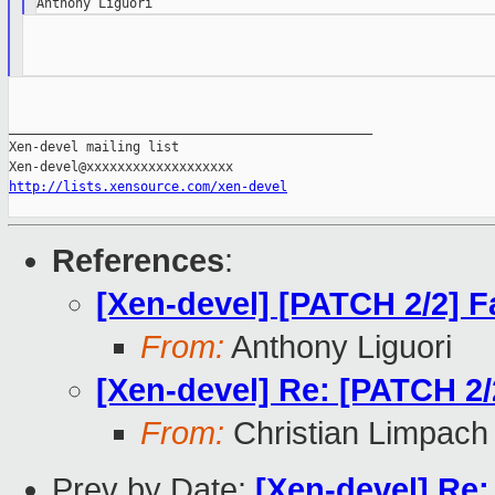
_______________________________________________

Xen-devel mailing list

http://lists.xensource.com/xen-devel
References
:
[Xen-devel] [PATCH 2/2] Fa
From:
Anthony Liguori
[Xen-devel] Re: [PATCH 2/2
From:
Christian Limpach
Prev by Date:
[Xen-devel] Re: