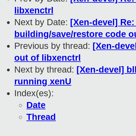
libxenctrl
Next by Date:
[Xen-devel] Re:
building/save/restore code ou
Previous by thread:
[Xen-devel
out of libxenctrl
Next by thread:
[Xen-devel] 
running xenU
Index(es):
Date
Thread