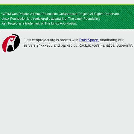
©2013 Xen Project, A Linux Foundation Collaborative Project. All Rights Reserved.
Linux Foundation is a registered trademark of The Linux Foundation.
Xen Project is a trademark of The Linux Foundation.
Lists.xenproject.org is hosted with
RackSpace
, monitoring our
servers 24x7x365 and backed by RackSpace's Fanatical Support®.