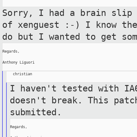
Sorry, I had a brain slip
of xenguest :-)
I know th
do but I wanted to get so
Regards,

Anthony Liguori

   christian

I haven't tested with IA
doesn't break. This
patc
submitted.
Regards,
