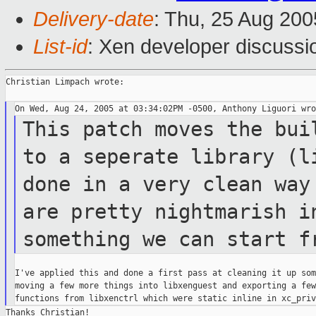
Delivery-date
: Thu, 25 Aug 20
List-id
: Xen developer discussi
Christian Limpach wrote:

This patch moves the bui
to a seperate
library (l
done in a very clean wa
are pretty nightmarish 
something we can start f
I've applied this and done a first pass at cleaning it up som
moving a few more things into libxenguest and exporting a few
Thanks Christian!
