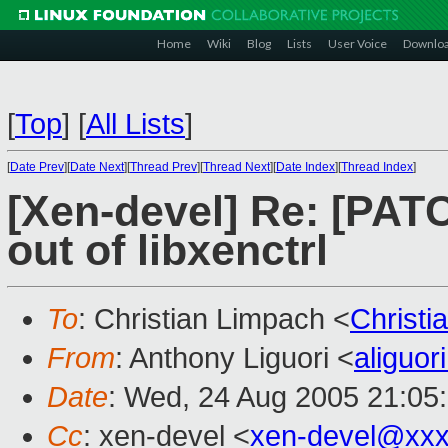
Home
Wiki
Blog
Lists
User Voice
Downlo
[
Top
]
[
All Lists
]
[
Date Prev
][
Date Next
][
Thread Prev
][
Thread Next
][
Date Index
][
Thread Index
]
[Xen-devel] Re: [PATC
out of libxenctrl
To
: Christian Limpach <
Christ
From
: Anthony Liguori <
aliguo
Date
: Wed, 24 Aug 2005 21:05
Cc
: xen-devel <
xen-devel@xxx