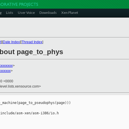
g
Lists
User Voice
Downloads
Xen Planet
t
][
Date Index
][
Thread Index
]
about page_to_phys
xxxxxxxx
>
xxxxxxx
>
40 +0000
devel.lists.xensource.com>
_machine(page_to_pseudophys(page)))

include/asm-xen/asm-i386/io.h
