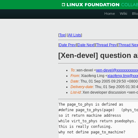
Home
Wiki
Blo
[
Top
]
[
All Lists
]
[
Date Prev
][
Date Next
][
Thread Prev
][
Thread Nex
[Xen-devel] question 
To
: xen-devel <
xen-devel@xxxxxxxxxxx
From
: Xiaofeng Ling <
xiaofeng.ling@xx
Date
: Thu, 01 Sep 2005 09:29:50 +0800
Delivery-date
: Thu, 01 Sep 2005 01:30:
List-id
: Xen developer discussion <xen-
The page_to_phys is defined as

#define page_to_phys(page)   (phys_to
so it return machine addresss

while virt_to_phys return psedophys. 
this is really confusing.

why not define page_to_machine?
