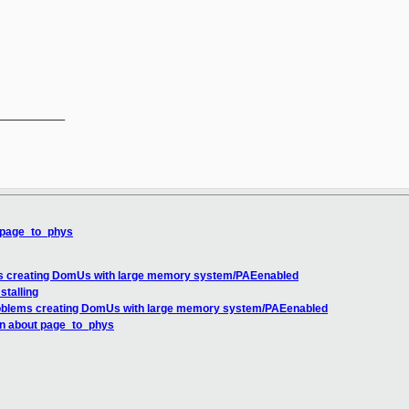
__________

t page_to_phys
ms creating DomUs with large memory system/PAEenabled
stalling
roblems creating DomUs with large memory system/PAEenabled
on about page_to_phys