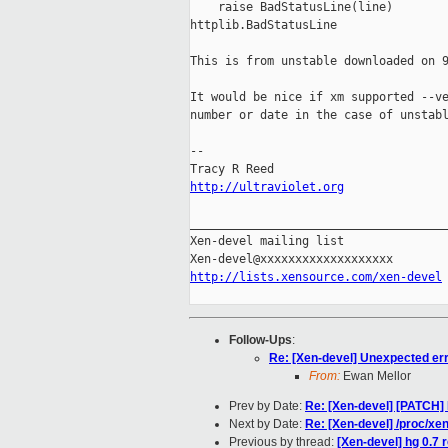
    raise BadStatusLine(line)

httplib.BadStatusLine

This is from unstable downloaded on 9
It would be nice if xm supported --ve
number or date in the case of unstabl
-- 

http://ultraviolet.org
_____________________________________
Xen-devel mailing list

http://lists.xensource.com/xen-devel
Follow-Ups
:
Re: [Xen-devel] Unexpected err
From:
Ewan Mellor
Prev by Date:
Re: [Xen-devel] [PATCH] 
Next by Date:
Re: [Xen-devel] /proc/x
Previous by thread:
[Xen-devel] hg 0.7 