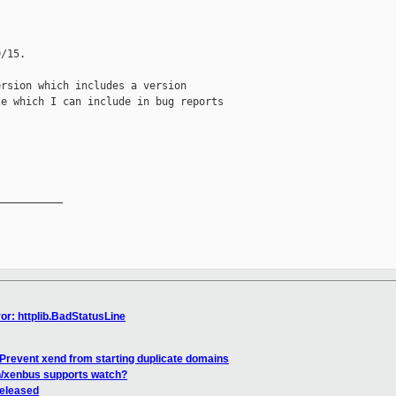
/15.

rsion which includes a version

e which I can include in bug reports

__________

or: httplib.BadStatusLine
Prevent xend from starting duplicate domains
en/xenbus supports watch?
released