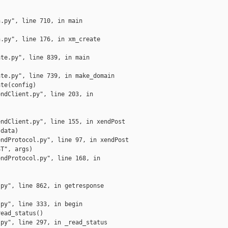
.py", line 710, in main

.py", line 176, in xm_create

te.py", line 839, in main

te.py", line 739, in make_domain

te(config)

ndClient.py", line 203, in

ndClient.py", line 155, in xendPost

data)

ndProtocol.py", line 97, in xendPost

T", args)

ndProtocol.py", line 168, in

py", line 862, in getresponse

py", line 333, in begin

ead_status()

py", line 297, in _read_status
