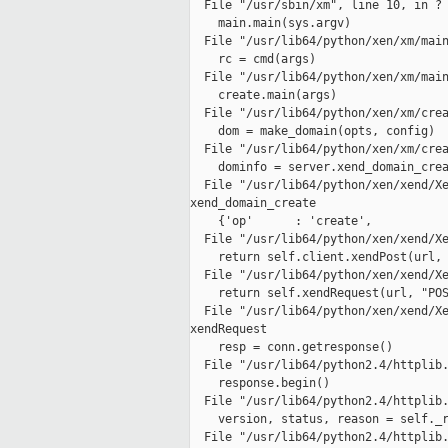
  File "/usr/sbin/xm", line 10, in ?

    main.main(sys.argv)

  File "/usr/lib64/python/xen/xm/main
    rc = cmd(args)

  File "/usr/lib64/python/xen/xm/main
    create.main(args)

  File "/usr/lib64/python/xen/xm/crea
    dom = make_domain(opts, config)

  File "/usr/lib64/python/xen/xm/crea
    dominfo = server.xend_domain_crea
  File "/usr/lib64/python/xen/xend/Xe
xend_domain_create

    {'op'      : 'create',

  File "/usr/lib64/python/xen/xend/Xe
    return self.client.xendPost(url, 
  File "/usr/lib64/python/xen/xend/Xe
    return self.xendRequest(url, "POS
  File "/usr/lib64/python/xen/xend/Xe
xendRequest

    resp = conn.getresponse()

  File "/usr/lib64/python2.4/httplib.
    response.begin()

  File "/usr/lib64/python2.4/httplib.
    version, status, reason = self._r
  File "/usr/lib64/python2.4/httplib.