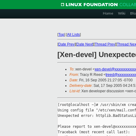
Home
Wiki
Blo
[
Top
]
[
All Lists
]
[
Date Prev
][
Date Next
][
Thread Prev
][
Thread Nex
[Xen-devel] Unexpected
To
: xen-devel <
xen-devel@xxxxxxxxxxx
From
: Tracy R Reed <
treed@xxxxxxxxxx
Date
: Fri, 16 Sep 2005 21:27:05 -0700
Delivery-date
: Sat, 17 Sep 2005 04:24:
List-id
: Xen developer discussion <xen-
[root@localhost ~]# /usr/sbin/xm crea
Using config file "/etc/xen/mail.conf
Unexpected error: httplib.BadStatusLi
Please report to xen-devel@xxxxxxxxxx
Traceback (most recent call last):
