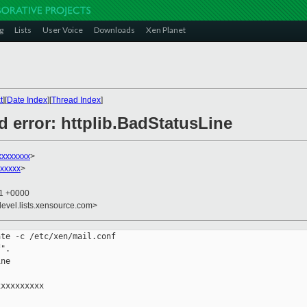
g
Lists
User Voice
Downloads
Xen Planet
t
][
Date Index
][
Thread Index
]
 error: httplib.BadStatusLine
xxxxxxxx
>
xxxxx
>
51 +0000
devel.lists.xensource.com>
te -c /etc/xen/mail.conf

".

ne

xxxxxxxxx
