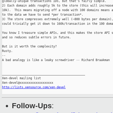
globally-unique transactions IDs, but that's fairly simple.

2) Each domain adds roughly 5k to the store (this will increase
10k).  This means migrating off a node with 100 domains means a
to the data we have to send *per transaction*.

3) The store compresses extremely well (~800 bytes per domain),
could trivially get it down to 160k/transaction in the 100 doma
You know I treasure simple APIs, and this makes the store API s
and so reduces subtle errors in future.

But is it worth the complexity?

Rusty.

-- 

A bad analogy is like a leaky screwdriver -- Richard Braakman

_______________________________________________

Xen-devel mailing list

http://lists.xensource.com/xen-devel
Follow-Ups
: