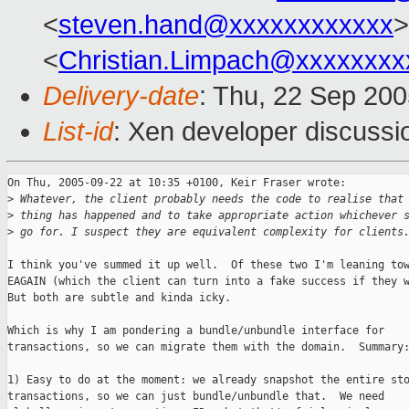
<
steven.hand@xxxxxxxxxxxx
>
<
Christian.Limpach@xxxxxxxx
Delivery-date
: Thu, 22 Sep 20
List-id
: Xen developer discussi
On Thu, 2005-09-22 at 10:35 +0100, Keir Fraser wrote:

>
 Whatever, the client probably needs the code to realise that
>
 thing has happened and to take appropriate action whichever 
>
 go for. I suspect they are equivalent complexity for clients
I think you've summed it up well.  Of these two I'm leaning tow
EAGAIN (which the client can turn into a fake success if they w
But both are subtle and kinda icky.

Which is why I am pondering a bundle/unbundle interface for

transactions, so we can migrate them with the domain.  Summary:
1) Easy to do at the moment: we already snapshot the entire sto
transactions, so we can just bundle/unbundle that.  We need
