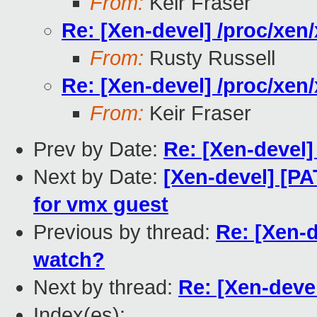
From:
Keir Fraser
Re: [Xen-devel] /proc/xe
From:
Rusty Russell
Re: [Xen-devel] /proc/xe
From:
Keir Fraser
Prev by Date:
Re: [Xen-devel
Next by Date:
[Xen-devel] [P
for vmx guest
Previous by thread:
Re: [Xen-
watch?
Next by thread:
Re: [Xen-deve
Index(es):