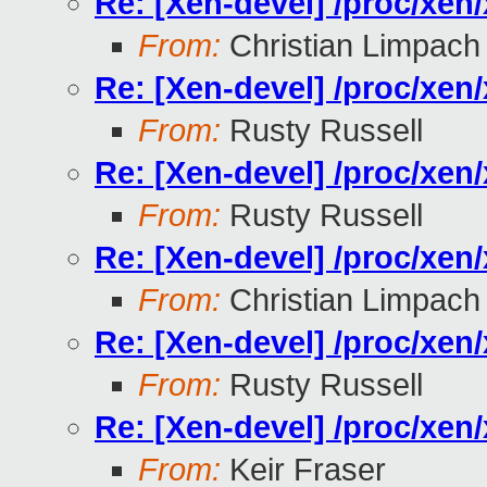
Re: [Xen-devel] /proc/xe
From:
Christian Limpach
Re: [Xen-devel] /proc/xe
From:
Rusty Russell
Re: [Xen-devel] /proc/xe
From:
Rusty Russell
Re: [Xen-devel] /proc/xe
From:
Christian Limpach
Re: [Xen-devel] /proc/xe
From:
Rusty Russell
Re: [Xen-devel] /proc/xe
From:
Keir Fraser