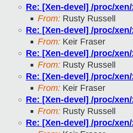
Re: [Xen-devel] /proc/xe
From:
Rusty Russell
Re: [Xen-devel] /proc/xe
From:
Keir Fraser
Re: [Xen-devel] /proc/xe
From:
Rusty Russell
Re: [Xen-devel] /proc/xe
From:
Keir Fraser
Re: [Xen-devel] /proc/xe
From:
Rusty Russell
Re: [Xen-devel] /proc/xe