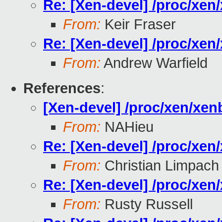
Re: [Xen-devel] /proc/xe
From:
Keir Fraser
Re: [Xen-devel] /proc/xe
From:
Andrew Warfield
References
:
[Xen-devel] /proc/xen/xe
From:
NAHieu
Re: [Xen-devel] /proc/xe
From:
Christian Limpach
Re: [Xen-devel] /proc/xe
From:
Rusty Russell