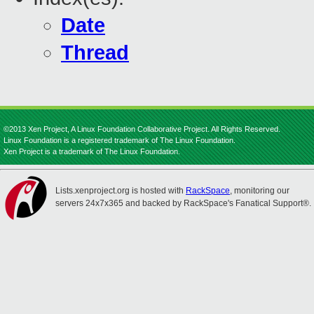
Date
Thread
©2013 Xen Project, A Linux Foundation Collaborative Project. All Rights Reserved.
Linux Foundation is a registered trademark of The Linux Foundation.
Xen Project is a trademark of The Linux Foundation.
Lists.xenproject.org is hosted with
RackSpace
, monitoring our
servers 24x7x365 and backed by RackSpace's Fanatical Support®.