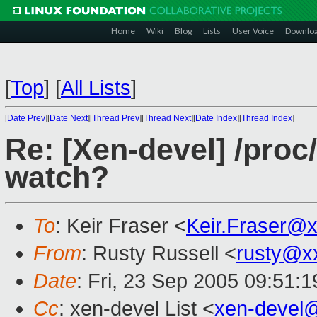
Home
Wiki
Blog
Lists
User Voice
Downlo
[
Top
]
[
All Lists
]
[
Date Prev
][
Date Next
][
Thread Prev
][
Thread Next
][
Date Index
][
Thread Index
]
Re: [Xen-devel] /pro
watch?
To
: Keir Fraser <
Keir.Fraser@
From
: Rusty Russell <
rusty@x
Date
: Fri, 23 Sep 2005 09:51:
Cc
: xen-devel List <
xen-devel