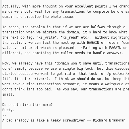
Actually, with more thought on your excellent points I've chang
mind: we should wait for any transactions to complete before sa
domain and sidestep the whole issue.

To recap, the problem is that if we are are halfway through a

transaction when we migrate the domain, it's hard to know what 
the next op (eg. "xs_write", "xs_read" etc).  Without migrating
transaction, we can fail the next op with EAGAIN or return "dum
values, neither of which is pleasant.  (Failing with EAGAIN on 
different, and something the caller needs to handle anyway).

Now, we already have this "domain won't save until transactions
done" simply because we use a single big lock, but this discuss
started because we want to get rid of that lock for /proc/xen/x
(it's fine for drivers).  I think we should do so, but keep thi
wont-save-during-transactions semantic; it means a waitqueue et
don't think it's too bad.  As you say, our transactions are pre
small.

Do people like this more?

Rusty.

-- 

A bad analogy is like a leaky screwdriver -- Richard Braakman
