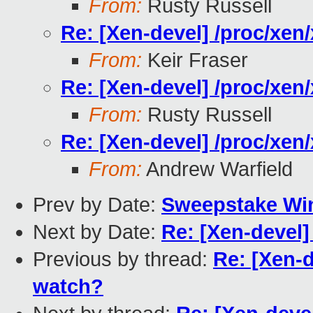
From:
Rusty Russell
Re: [Xen-devel] /proc/xe
From:
Keir Fraser
Re: [Xen-devel] /proc/xe
From:
Rusty Russell
Re: [Xen-devel] /proc/xe
From:
Andrew Warfield
Prev by Date:
Sweepstake Win
Next by Date:
Re: [Xen-devel
Previous by thread:
Re: [Xen-
watch?