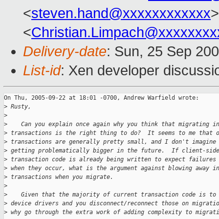
<
steven.hand@xxxxxxxxxxxx
>
<
Christian.Limpach@xxxxxxxx
Delivery-date
: Sun, 25 Sep 20
List-id
: Xen developer discussi
On Thu, 2005-09-22 at 18:01 -0700, Andrew Warfield wrote:

>
 Rusty,
>
>
    Can you explain once again why you think that migrating i
>
 transactions is the right thing to do?  It seems to me that 
>
 transactions are generally pretty small, and I don't imagine
>
 getting problematically bigger in the future.  If client-sid
>
 transaction code is already being written to expect failures
>
 when they occur, what is the argument against blowing away i
>
 transactions when you migrate.
>
>
    Given that the majority of current transaction code is to
>
 device drivers and you disconnect/reconnect those on migrati
>
 why go through the extra work of adding complexity to migrat