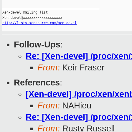
_______________________________________________

Xen-devel mailing list

http://lists.xensource.com/xen-devel
Follow-Ups
:
Re: [Xen-devel] /proc/xe
From:
Keir Fraser
References
:
[Xen-devel] /proc/xen/xe
From:
NAHieu
Re: [Xen-devel] /proc/xe
From:
Rusty Russell