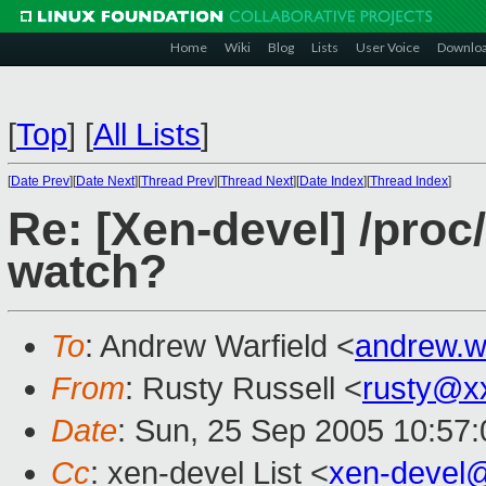
Home
Wiki
Blog
Lists
User Voice
Downlo
[
Top
]
[
All Lists
]
[
Date Prev
][
Date Next
][
Thread Prev
][
Thread Next
][
Date Index
][
Thread Index
]
Re: [Xen-devel] /pro
watch?
To
: Andrew Warfield <
andrew.w
From
: Rusty Russell <
rusty@x
Date
: Sun, 25 Sep 2005 10:57
Cc
: xen-devel List <
xen-devel