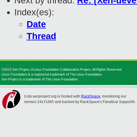
Next by thread:
Re: [Xen-deve
Index(es):
Date
Thread
©2013 Xen Project, A Linux Foundation Collaborative Project. All Rights Reserved.
Linux Foundation is a registered trademark of The Linux Foundation.
Xen Project is a trademark of The Linux Foundation.
Lists.xenproject.org is hosted with
RackSpace
, monitoring our
servers 24x7x365 and backed by RackSpace's Fanatical Support®.