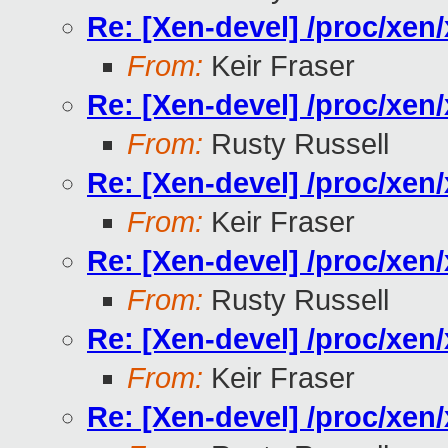
Re: [Xen-devel] /proc/xe
From:
Keir Fraser
Re: [Xen-devel] /proc/xe
From:
Rusty Russell
Re: [Xen-devel] /proc/xe
From:
Keir Fraser
Re: [Xen-devel] /proc/xe
From:
Rusty Russell
Re: [Xen-devel] /proc/xe
From:
Keir Fraser
Re: [Xen-devel] /proc/xe